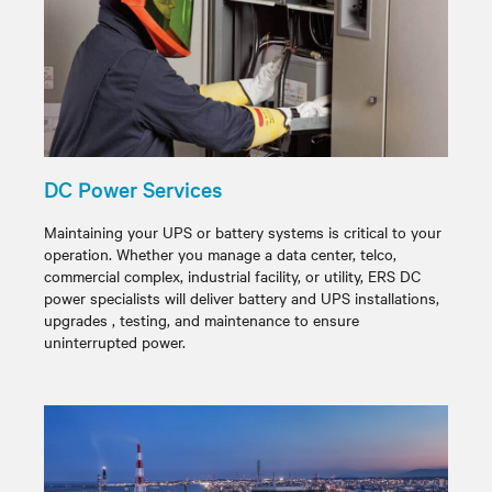
DC Power Services
Maintaining your UPS or battery systems is critical to your
operation. Whether you manage a data center, telco,
commercial complex, industrial facility, or utility, ERS DC
power specialists will deliver battery and UPS installations,
upgrades , testing, and maintenance to ensure
uninterrupted power.