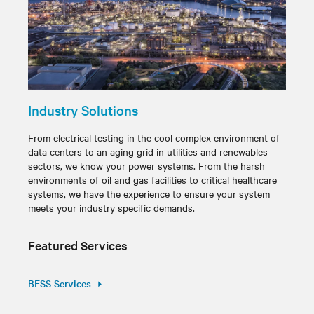
Industry Solutions
From electrical testing in the cool complex environment of
data centers to an aging grid in utilities and renewables
sectors, we know your power systems. From the harsh
environments of oil and gas facilities to critical healthcare
systems, we have the experience to ensure your system
meets your industry specific demands.
Featured Services
BESS Services