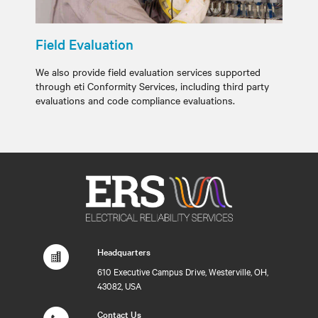
Field Evaluation
We also provide field evaluation services supported
through eti Conformity Services, including third party
evaluations and code compliance evaluations.
Headquarters
610 Executive Campus Drive, Westerville, OH,
43082, USA
Contact Us