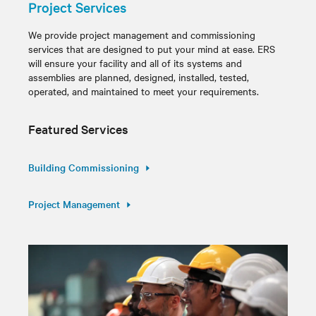
Project Services
We provide project management and commissioning
services that are designed to put your mind at ease. ERS
will ensure your facility and all of its systems and
assemblies are planned, designed, installed, tested,
operated, and maintained to meet your requirements.
Featured Services
Building Commissioning
Project Management