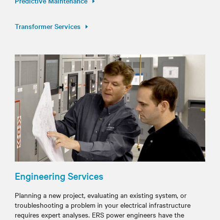
Predictive Maintenance
Transformer Services
Engineering Services
Planning a new project, evaluating an existing system, or
troubleshooting a problem in your electrical infrastructure
requires expert analyses. ERS power engineers have the