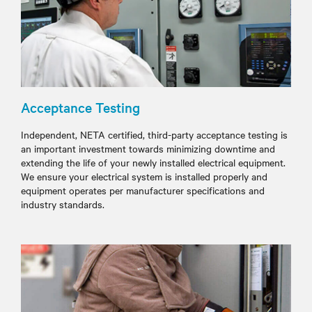
Acceptance Testing
Independent, NETA certified, third-party acceptance testing is
an important investment towards minimizing downtime and
extending the life of your newly installed electrical equipment.
We ensure your electrical system is installed properly and
equipment operates per manufacturer specifications and
industry standards.