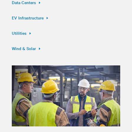
Data Centers
EV Infrastructure
Utilities
Wind & Solar