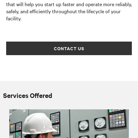
that will help you start up faster and operate more reliably,
safely, and efficiently throughout the lifecycle of your
facility.
CONTACT US
Services Offered