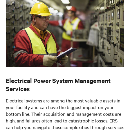
Documents & Downloads
Electrical Power System Management
Services
Electrical systems are among the most valuable assets in
your facility and can have the biggest impact on your
bottom line. Their acquisition and management costs are
high, and failures often lead to catastrophic losses. ERS
can help you navigate these complexities through services