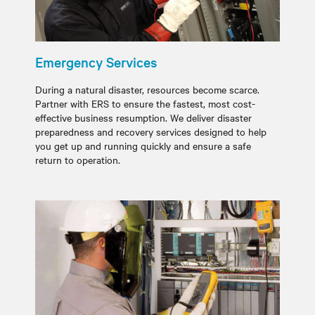
Emergency Services
During a natural disaster, resources become scarce.
Partner with ERS to ensure the fastest, most cost-
effective business resumption. We deliver disaster
preparedness and recovery services designed to help
you get up and running quickly and ensure a safe
return to operation.