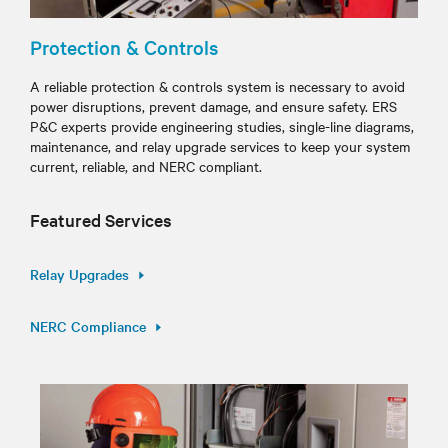
Protection & Controls
A reliable protection & controls system is necessary to avoid
power disruptions, prevent damage, and ensure safety. ERS
P&C experts provide engineering studies, single-line diagrams,
maintenance, and relay upgrade services to keep your system
current, reliable, and NERC compliant.
Featured Services
Relay Upgrades
NERC Compliance