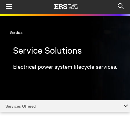
Menu
Op
sea
mod
Services
Service Solutions
Electrical power system lifecycle services.
Services Offered
Services Offered
Locations