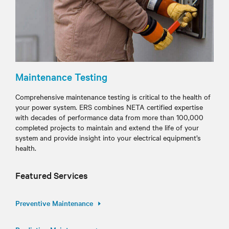
Maintenance Testing
Comprehensive maintenance testing is critical to the health of
your power system. ERS combines NETA certified expertise
with decades of performance data from more than 100,000
completed projects to maintain and extend the life of your
system and provide insight into your electrical equipment’s
health.
Featured Services
Preventive Maintenance