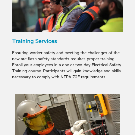
Training Services
Ensuring worker safety and meeting the challenges of the
new arc flash safety standards requires proper training.
Enroll your employees in a one or two-day Electrical Safety
Training course. Participants will gain knowledge and skills
necessary to comply with NFPA 70E requirements.