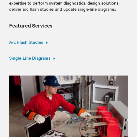
expertise to perform system diagnostics, design solutions,
deliver arc flash studies and update single-line diagrams.
Featured Services
Arc Flash Studies
Single-Line Diagrams