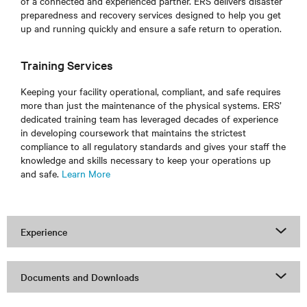
of a connected and experienced partner. ERS delivers disaster
preparedness and recovery services designed to help you get
up and running quickly and ensure a safe return to operation.
Training Services
Keeping your facility operational, compliant, and safe requires
more than just the maintenance of the physical systems. ERS’
dedicated training team has leveraged decades of experience
in developing coursework that maintains the strictest
compliance to all regulatory standards and gives your staff the
knowledge and skills necessary to keep your operations up
and safe.
Learn More
Experience
Documents and Downloads