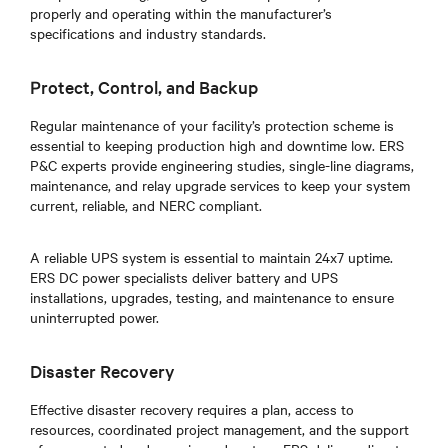
properly and operating within the manufacturer’s
specifications and industry standards.
Protect, Control, and Backup
Regular maintenance of your facility’s protection scheme is
essential to keeping production high and downtime low. ERS
P&C experts provide engineering studies, single-line diagrams,
maintenance, and relay upgrade services to keep your system
current, reliable, and NERC compliant.
A reliable UPS system is essential to maintain 24x7 uptime.
ERS DC power specialists deliver battery and UPS
installations, upgrades, testing, and maintenance to ensure
uninterrupted power.
Disaster Recovery
Effective disaster recovery requires a plan, access to
resources, coordinated project management, and the support