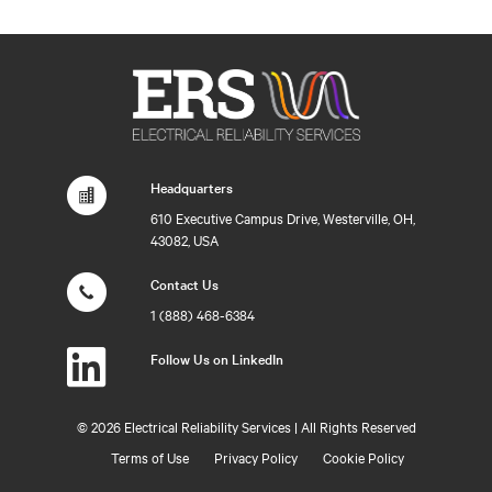
Headquarters
610 Executive Campus Drive, Westerville, OH,
43082, USA
Contact Us
1 (888) 468-6384
Follow Us on LinkedIn
©
2026 Electrical Reliability Services | All Rights Reserved
Terms of Use
Privacy Policy
Cookie Policy