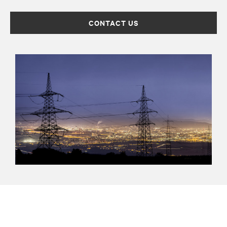
CONTACT US