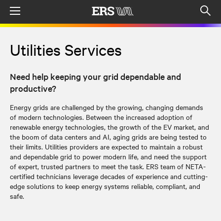
Menu
Op
sea
mod
Utilities Services
Need help keeping your grid dependable and
productive?
Energy grids are challenged by the growing, changing demands
of modern technologies. Between the increased adoption of
renewable energy technologies, the growth of the EV market, and
the boom of data centers and AI, aging grids are being tested to
their limits. Utilities providers are expected to maintain a robust
and dependable grid to power modern life, and need the support
of expert, trusted partners to meet the task. ERS team of NETA-
certified technicians leverage decades of experience and cutting-
edge solutions to keep energy systems reliable, compliant, and
safe.