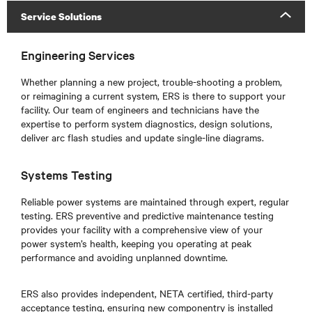
Service Solutions
Engineering Services
Whether planning a new project, trouble-shooting a problem,
or reimagining a current system, ERS is there to support your
facility. Our team of engineers and technicians have the
expertise to perform system diagnostics, design solutions,
deliver arc flash studies and update single-line diagrams.
Systems Testing
Reliable power systems are maintained through expert, regular
testing. ERS preventive and predictive maintenance testing
provides your facility with a comprehensive view of your
power system’s health, keeping you operating at peak
performance and avoiding unplanned downtime.
ERS also provides independent, NETA certified, third-party
acceptance testing, ensuring new componentry is installed