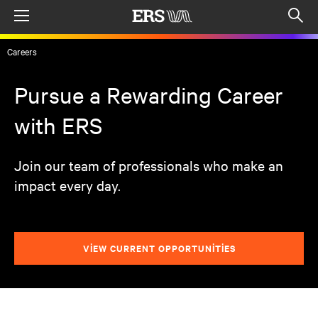
Menu
Op
sea
Careers
mod
Pursue a Rewarding Career
with ERS
Join our team of professionals who make an
impact every day.
VIEW CURRENT OPPORTUNITIES