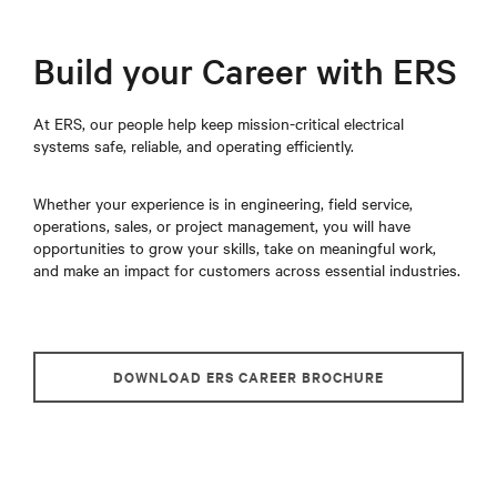
Build your Career with ERS
At ERS, our people help keep mission-critical electrical
systems safe, reliable, and operating efficiently.
Whether your experience is in engineering, field service,
operations, sales, or project management, you will have
opportunities to grow your skills, take on meaningful work,
and make an impact for customers across essential industries.
DOWNLOAD ERS CAREER BROCHURE