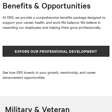
Benefits & Opportunities
At ERS, we provide a comprehensive benefits package designed to
support your career, health, and work-life balance. We believe in
rewarding our employees and helping them grow professionally.
EXPORE OUR PROFESSIONAL DEVELOPMENT
See how ERS invests in your growth, mentorship, and career
advancement opportunities.
Military & Veteran