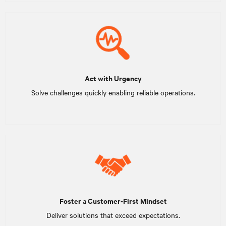
Act with Urgency
Solve challenges quickly enabling reliable operations.
Foster a Customer-First Mindset
Deliver solutions that exceed expectations.