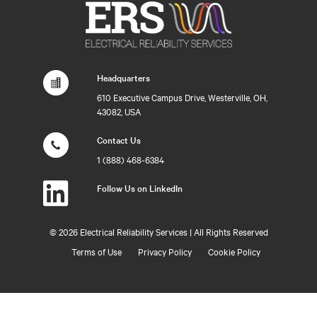
Headquarters
610 Executive Campus Drive, Westerville, OH,
43082, USA
Contact Us
1 (888) 468-6384
Follow Us on LinkedIn
©
2026 Electrical Reliability Services | All Rights Reserved
Terms of Use
Privacy Policy
Cookie Policy