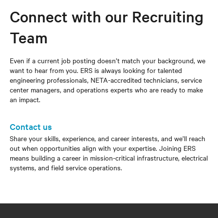
Connect with our Recruiting
Team
Even if a current job posting doesn’t match your background, we
want to hear from you. ERS is always looking for talented
engineering professionals, NETA-accredited technicians, service
center managers, and operations experts who are ready to make
an impact.
Contact us
Share your skills, experience, and career interests, and we’ll reach
out when opportunities align with your expertise. Joining ERS
means building a career in mission-critical infrastructure, electrical
systems, and field service operations.