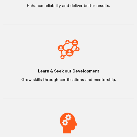
Enhance reliability and deliver better results.
Learn & Seek out Development
Grow skills through certifications and mentorship.