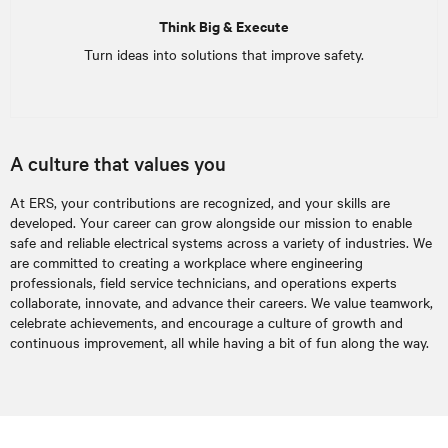
Think Big & Execute
Turn ideas into solutions that improve safety.
A culture that values you
At ERS, your contributions are recognized, and your skills are
developed. Your career can grow alongside our mission to enable
safe and reliable electrical systems across a variety of industries. We
are committed to creating a workplace where engineering
professionals, field service technicians, and operations experts
collaborate, innovate, and advance their careers. We value teamwork,
celebrate achievements, and encourage a culture of growth and
continuous improvement, all while having a bit of fun along the way.