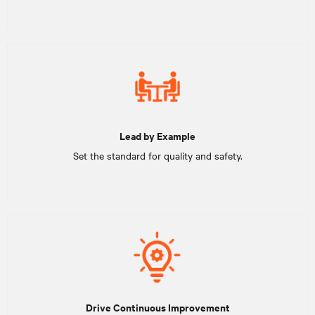
Lead by Example
Set the standard for quality and safety.
Drive Continuous Improvement