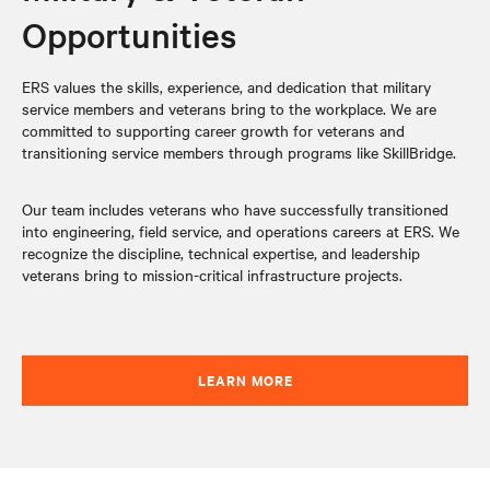
Opportunities
ERS values the skills, experience, and dedication that military
service members and veterans bring to the workplace. We are
committed to supporting career growth for veterans and
transitioning service members through programs like SkillBridge.
Our team includes veterans who have successfully transitioned
into engineering, field service, and operations careers at ERS. We
recognize the discipline, technical expertise, and leadership
veterans bring to mission-critical infrastructure projects.
LEARN MORE