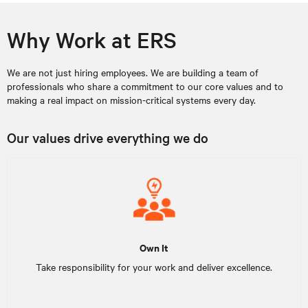
Why Work at ERS
We are not just hiring employees. We are building a team of
professionals who share a commitment to our core values and to
making a real impact on mission-critical systems every day.
Our values drive everything we do
Own It
Take responsibility for your work and deliver excellence.