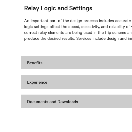
Relay Logic and Settings
An important part of the design process includes accurate r
logic settings affect the speed, selectivity, and reliability o
correct relay elements are being used in the trip scheme and 
produce the desired results. Services include design and im
Benefits
Experience
Documents and Downloads