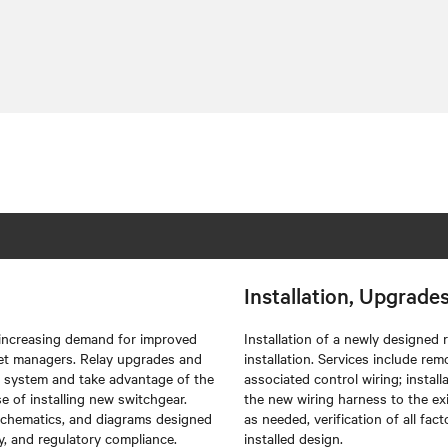
Installation, Upgrade
 increasing demand for improved
Installation of a newly designed
asset managers. Relay upgrades and
installation. Services include rem
n system and take advantage of the
associated control wiring; instal
 of installing new switchgear.
the new wiring harness to the exis
 schematics, and diagrams designed
as needed, verification of all fa
ty, and regulatory compliance.
installed design.