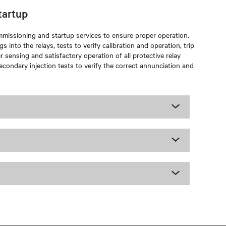
tartup
ommissioning and startup services to ensure proper operation.
s into the relays, tests to verify calibration and operation, trip
 sensing and satisfactory operation of all protective relay
econdary injection tests to verify the correct annunciation and