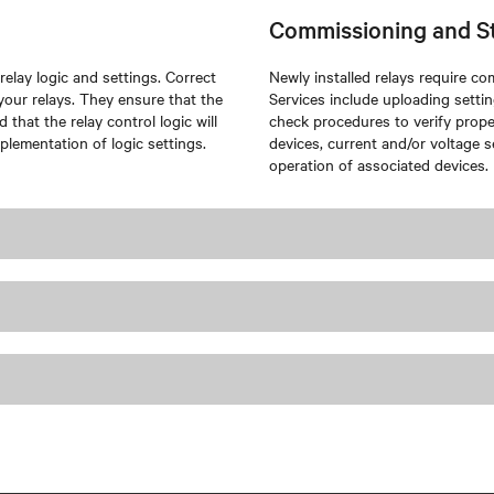
Commissioning and S
elay logic and settings. Correct
Newly installed relays require c
f your relays. They ensure that the
Services include uploading setting
that the relay control logic will
check procedures to verify proper
plementation of logic settings.
devices, current and/or voltage s
operation of associated devices.