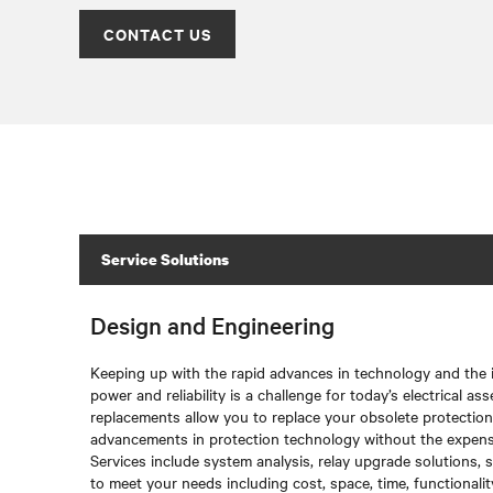
CONTACT US
Service Solutions
Design and Engineering
Keeping up with the rapid advances in technology and the
power and reliability is a challenge for today’s electrical 
replacements allow you to replace your obsolete protectio
advancements in protection technology without the expense
Services include system analysis, relay upgrade solutions,
to meet your needs including cost, space, time, functionali