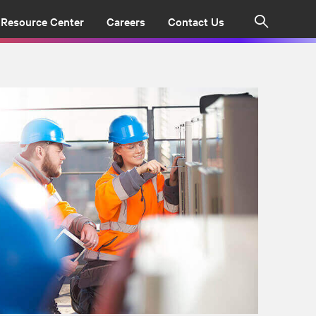
Resource Center
Careers
Contact Us
Search