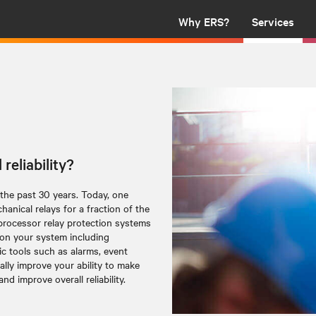
Why ERS?
Services
reliability?
 the past 30 years. Today, one
anical relays for a fraction of the
processor relay protection systems
 on your system including
 tools such as alarms, event
cally improve your ability to make
d improve overall reliability.