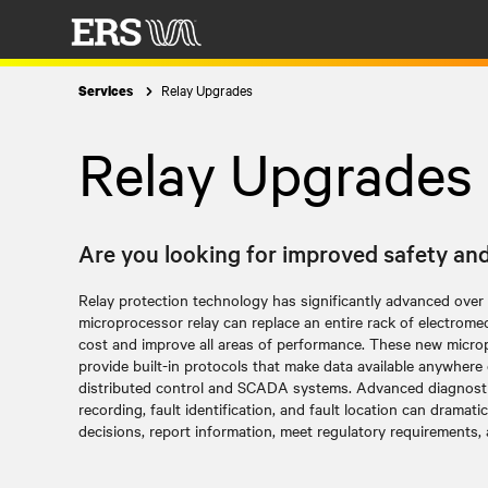
Relay Upgrades
Services
Relay Upgrades
Are you looking for improved safety and 
Relay protection technology has significantly advanced over
microprocessor relay can replace an entire rack of electromech
cost and improve all areas of performance. These new micro
provide built-in protocols that make data available anywhere
distributed control and SCADA systems. Advanced diagnostic
recording, fault identification, and fault location can dramati
decisions, report information, meet regulatory requirements, an