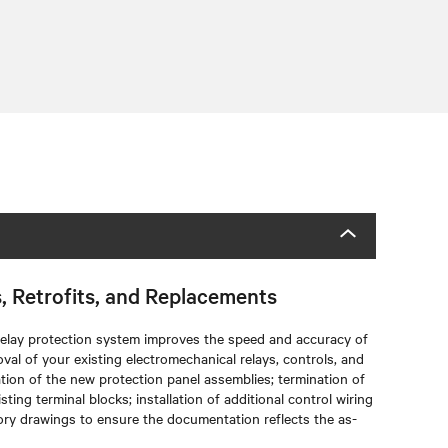
s, Retrofits, and Replacements
 relay protection system improves the speed and accuracy of
oval of your existing electromechanical relays, controls, and
lation of the new protection panel assemblies; termination of
ting terminal blocks; installation of additional control wiring
ctory drawings to ensure the documentation reflects the as-