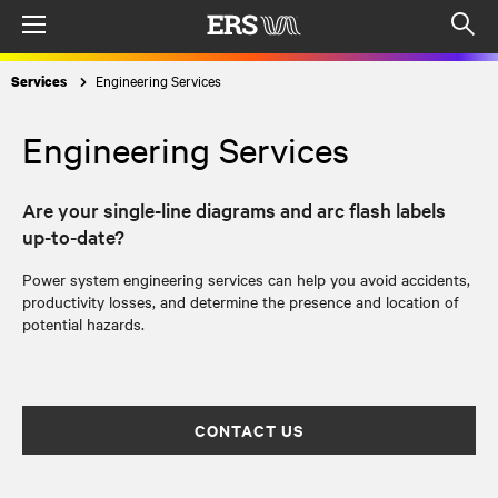
Menu
Op
sea
Engineering Services
Services
mod
Engineering Services
Are your single-line diagrams and arc flash labels
up-to-date?
Power system engineering services can help you avoid accidents,
productivity losses, and determine the presence and location of
potential hazards.
CONTACT US