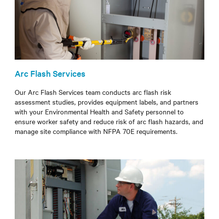
Arc Flash Services
Our Arc Flash Services team conducts arc flash risk
assessment studies, provides equipment labels, and partners
with your Environmental Health and Safety personnel to
ensure worker safety and reduce risk of arc flash hazards, and
manage site compliance with NFPA 70E requirements.