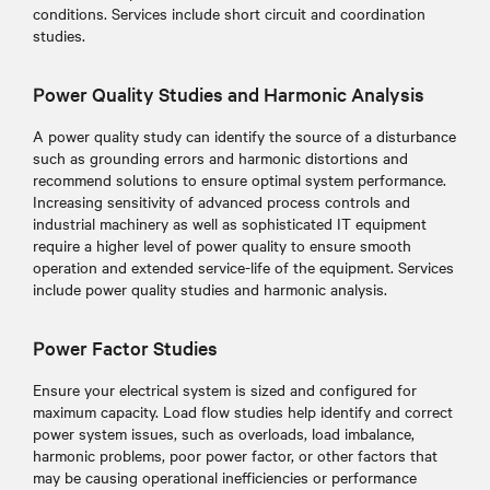
conditions. Services include short circuit and coordination
studies.
Power Quality Studies and Harmonic Analysis
A power quality study can identify the source of a disturbance
such as grounding errors and harmonic distortions and
recommend solutions to ensure optimal system performance.
Increasing sensitivity of advanced process controls and
industrial machinery as well as sophisticated IT equipment
require a higher level of power quality to ensure smooth
operation and extended service-life of the equipment. Services
include power quality studies and harmonic analysis.
Power Factor Studies
Ensure your electrical system is sized and configured for
maximum capacity. Load flow studies help identify and correct
power system issues, such as overloads, load imbalance,
harmonic problems, poor power factor, or other factors that
may be causing operational inefficiencies or performance