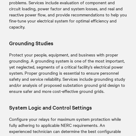
problems. Services include evaluation of component and
circuit loading, power factor and system losses, and real and
reactive power flow, and provide recommendations to help you
fine-tune your electrical system for optimal efficiency and
capacity.
Grounding Studies
Protect your people, equipment, and business with proper
grounding. A grounding system is one of the most important,
yet neglected, segments of a critical facility’s electrical power
system. Proper grounding is essential to ensure personnel
safety and service reliability. Services include grounding study
and/or analysis of proposed substation ground grid design to
ensure safer and more cost-effective ground grids.
System Logic and Control Settings
Configure your relays for maximum system protection while
fully adhering to applicable NERC requirements. An
experienced technician can determine the best configurable