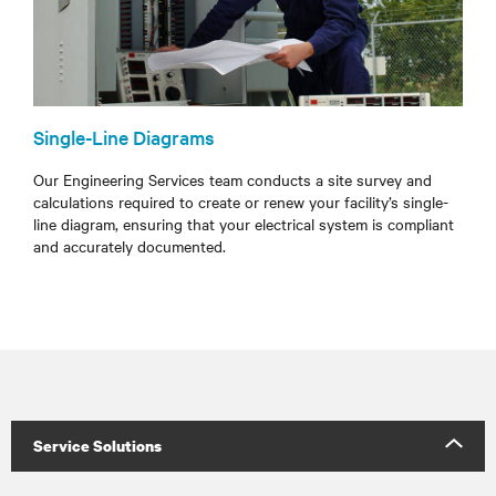
Single-Line Diagrams
Our Engineering Services team conducts a site survey and
calculations required to create or renew your facility’s single-
line diagram, ensuring that your electrical system is compliant
and accurately documented.
Service Solutions