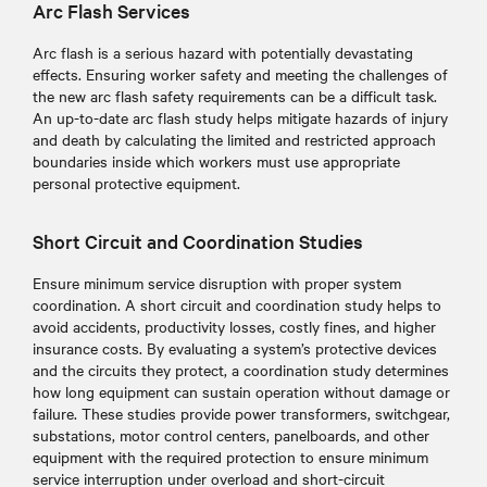
Arc Flash Services
Arc flash is a serious hazard with potentially devastating
effects. Ensuring worker safety and meeting the challenges of
the new arc flash safety requirements can be a difficult task.
An up-to-date arc flash study helps mitigate hazards of injury
and death by calculating the limited and restricted approach
boundaries inside which workers must use appropriate
personal protective equipment.
Short Circuit and Coordination Studies
Ensure minimum service disruption with proper system
coordination. A short circuit and coordination study helps to
avoid accidents, productivity losses, costly fines, and higher
insurance costs. By evaluating a system’s protective devices
and the circuits they protect, a coordination study determines
how long equipment can sustain operation without damage or
failure. These studies provide power transformers, switchgear,
substations, motor control centers, panelboards, and other
equipment with the required protection to ensure minimum
service interruption under overload and short-circuit