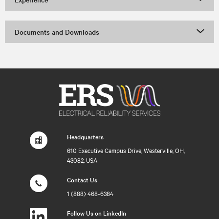
Documents and Downloads
Headquarters
610 Executive Campus Drive, Westerville, OH,
43082, USA
Contact Us
1 (888) 468-6384
Follow Us on LinkedIn