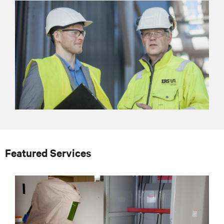
Featured Services