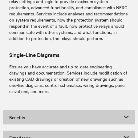
relay settings and logic to provide maximum system
protection, advanced functionality, and compliance with NERC
requirements. Services include analyses and recommendations
on system requirements, how the protection system should
respond in the event of a fault, how protective relays should
communicate with other systems, and what functions, in
addition to protection, the relays should perform.
Single-Line Diagrams
Ensure you have accurate and up-to-date engineering
drawings and documentation. Services include modification of
existing CAD drawings or creation of new drawings such as
one-line diagrams, control schematics, wiring drawings, panel
elevations, and more.
Benefits
Experience