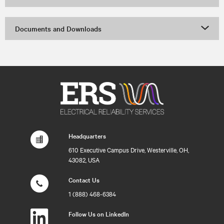
Documents and Downloads
Headquarters
610 Executive Campus Drive, Westerville, OH,
43082, USA
Contact Us
1 (888) 468-6384
Follow Us on LinkedIn