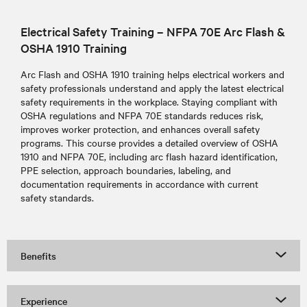
Electrical Safety Training – NFPA 70E Arc Flash &
OSHA 1910 Training
Arc Flash and OSHA 1910 training helps electrical workers and
safety professionals understand and apply the latest electrical
safety requirements in the workplace. Staying compliant with
OSHA regulations and NFPA 70E standards reduces risk,
improves worker protection, and enhances overall safety
programs. This course provides a detailed overview of OSHA
1910 and NFPA 70E, including arc flash hazard identification,
PPE selection, approach boundaries, labeling, and
documentation requirements in accordance with current
safety standards.
Benefits
Experience