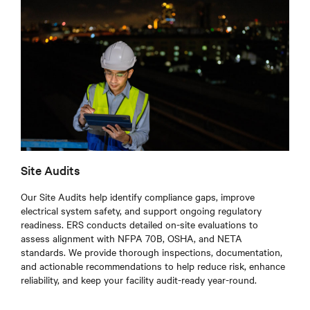
Site Audits
Our Site Audits help identify compliance gaps, improve
electrical system safety, and support ongoing regulatory
readiness. ERS conducts detailed on-site evaluations to
assess alignment with NFPA 70B, OSHA, and NETA
standards. We provide thorough inspections, documentation,
and actionable recommendations to help reduce risk, enhance
reliability, and keep your facility audit-ready year-round.