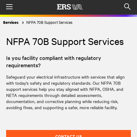
Menu
Op
sea
NFPA 70B Support Services
Services
mod
NFPA 70B Support Services
Is you facility compliant with regulatory
requirements?
Safeguard your electrical infrastructure with services that align
with today’s safety and regulatory standards. Our
NFPA 70B
support services
help you stay aligned with NFPA, OSHA, and
NETA requirements through detailed assessments,
documentation, and corrective planning while reducing risk,
avoiding fines, and supporting a safer, more reliable facility.
CONTACT US