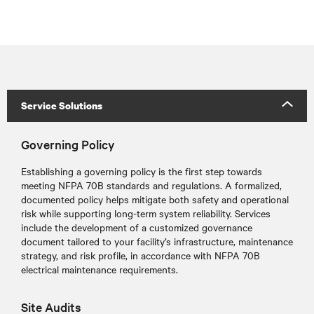
Service Solutions
Governing Policy
Establishing a governing policy is the first step towards
meeting NFPA 70B standards and regulations
. A formalized,
documented policy helps mitigate both safety and operational
risk while supporting long-term system reliability. Services
include the development of a customized governance
document tailored to your facility’s infrastructure, maintenance
strategy, and risk profile, in accordance with NFPA 70B
electrical maintenance requirements.
Site Audits