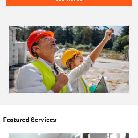
Featured Services