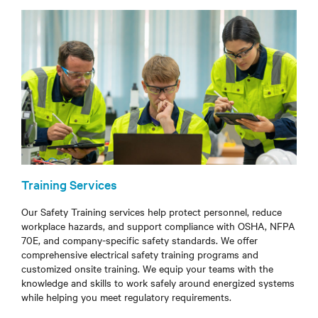
Training Services
Our Safety Training services help protect personnel, reduce
workplace hazards, and support compliance with OSHA, NFPA
70E, and company-specific safety standards. We offer
comprehensive electrical safety training programs and
customized onsite training. We equip your teams with the
knowledge and skills to work safely around energized systems
while helping you meet regulatory requirements.