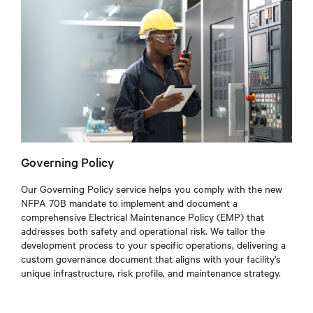
Governing Policy
Our Governing Policy service helps you comply with the new
NFPA 70B mandate to implement and document a
comprehensive Electrical Maintenance Policy (EMP) that
addresses both safety and operational risk. We tailor the
development process to your specific operations, delivering a
custom governance document that aligns with your facility’s
unique infrastructure, risk profile, and maintenance strategy.