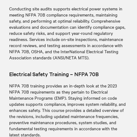
Conducting site audits supports electrical power systems in
meeting NFPA 70B compliance requirements, maintaining
safety, and performing at optimal reliability
. Comprehensive
evaluations and documentation can identify compliance gaps,
reduce safety risks, and support year-round regulatory
readiness. Services include on-site inspections, maintenance
record reviews, and testing assessments in accordance with
NFPA 70B, OSHA, and the InterNational Electrical Testing
Association standards (ANSI/NETA MTS).
Electrical Safety Training – NFPA 70B
NFPA 70B training provides an in-depth look at the 2023
NFPA 70B requirements as they pertain to Electrical
Maintenance Programs (EMP). Staying informed on code
updates supports compliance, improves system reliability, and
enhances safety. This course provides a detailed overview of
the revisions, including updated maintenance frequencies,
preventive maintenance procedures, system studies, and
fundamental testing requirements in accordance with the
latest standards.