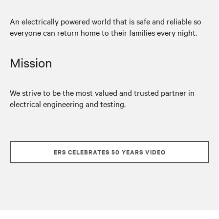
An electrically powered world that is safe and reliable so
everyone can return home to their families every night.
Mission
We strive to be the most valued and trusted partner in
electrical engineering and testing.
ERS CELEBRATES 50 YEARS VIDEO