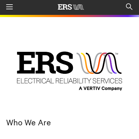
Menu
Op
sea
mod
Who We Are