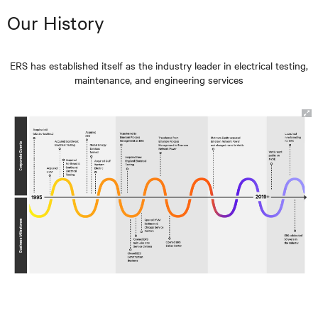
Our History
ERS has established itself as the industry leader in electrical testing,
maintenance, and engineering services