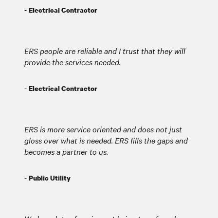
-
Electrical Contractor
ERS people are reliable and I trust that they will
provide the services needed.
-
Electrical Contractor
ERS is more service oriented and does not just
gloss over what is needed. ERS fills the gaps and
becomes a partner to us.
-
Public Utility