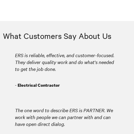
What Customers Say About Us
ERS is reliable, effective, and customer-focused.
They deliver quality work and do what's needed
to get the job done.
-
Electrical Contractor
The one word to describe ERS is PARTNER. We
work with people we can partner with and can
have open direct dialog.