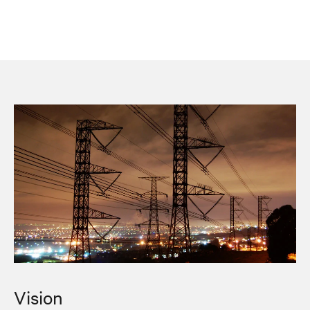
Vision