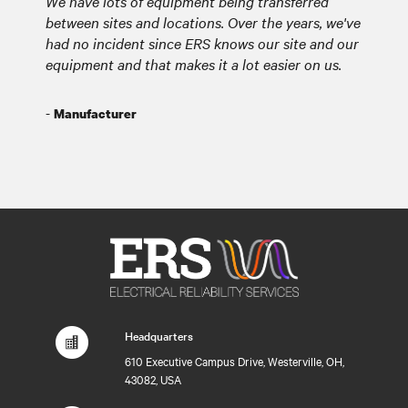
We have lots of equipment being transferred
between sites and locations. Over the years, we've
had no incident since ERS knows our site and our
equipment and that makes it a lot easier on us.
-
Manufacturer
Headquarters
610 Executive Campus Drive, Westerville, OH,
43082, USA