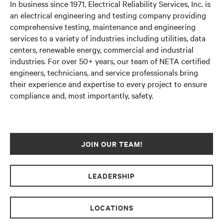
In business since 1971, Electrical Reliability Services, Inc. is
an electrical engineering and testing company providing
comprehensive testing, maintenance and engineering
services to a variety of industries including utilities, data
centers, renewable energy, commercial and industrial
industries. For over
50+ years
, our team of
NETA certified
engineers, technicians, and service professionals bring
their experience and expertise to every project to ensure
compliance and, most importantly, safety.
JOIN OUR TEAM!
LEADERSHIP
LOCATIONS