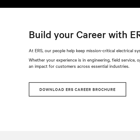
Build your Career with E
At ERS, our people help keep mission-critical electrical sys
Whether your experience is in engineering, field service, 
an impact for customers across essential industries.
DOWNLOAD ERS CAREER BROCHURE