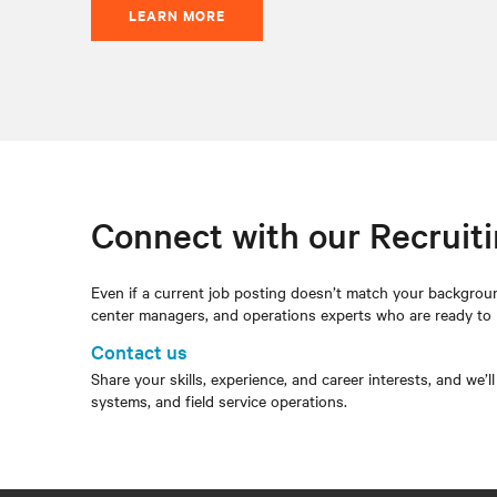
LEARN MORE
Connect with our Recruit
Even if a current job posting doesn’t match your backgroun
center managers, and operations experts who are ready to
Contact us
Share your skills, experience, and career interests, and we’l
systems, and field service operations.