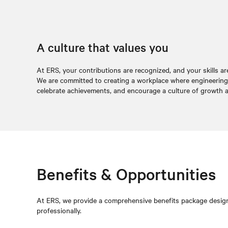
A culture that values you
At ERS, your contributions are recognized, and your skills ar
We are committed to creating a workplace where engineering p
celebrate achievements, and encourage a culture of growth a
Benefits & Opportunities
At ERS, we provide a comprehensive benefits package designe
professionally.