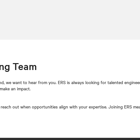
ing Team
d, we want to hear from you. ERS is always looking for talented enginee
 make an impact.
l reach out when opportunities align with your expertise. Joining ERS means