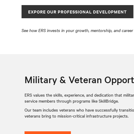
EXPORE OUR PROFESSIONAL DEVELOPMENT
See how ERS invests in your growth, mentorship, and career
Military & Veteran Opport
ERS values the skills, experience, and dedication that mil
service members through programs like SkillBridge.
Our team includes veterans who have successfully transition
veterans bring to mission-critical infrastructure projects.