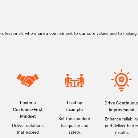
professionals who share a commitment to our core values and to making a
Foster a
Lead by
Drive Continuou
Customer-First
Example
Improvement
Mindset
Set the standard
Enhance reliabilit
Deliver solutions
for quality and
and deliver bette
that exceed
safety.
results.