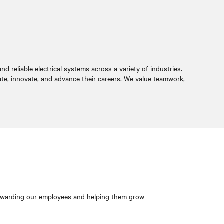
 reliable electrical systems across a variety of industries.
ate, innovate, and advance their careers. We value teamwork,
 rewarding our employees and helping them grow