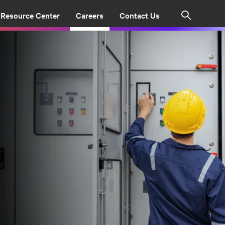
Resource Center
Careers
Contact Us
Search