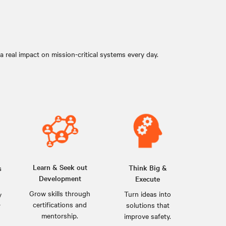
 real impact on mission-critical systems every day.
Learn & Seek out
Think Big &
s
Development
Execute
Grow skills through
Turn ideas into
y
certifications and
solutions that
r
mentorship.
improve safety.