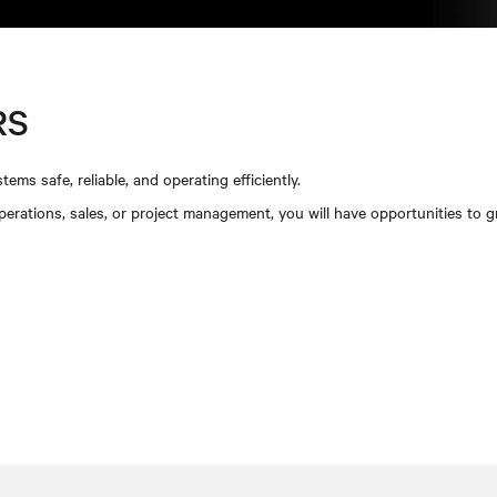
RS
tems safe, reliable, and operating efficiently.
operations, sales, or project management, you will have opportunities to 