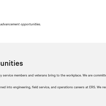
 advancement opportunities.
unities
itary service members and veterans bring to the workplace. We are committ
ed into engineering, field service, and operations careers at ERS. We reco