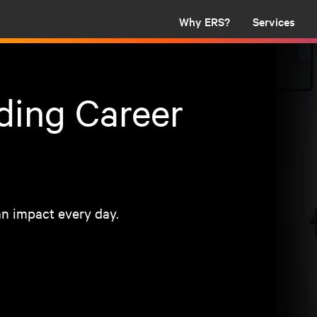
Why ERS?
Services
ding Career
n impact every day.