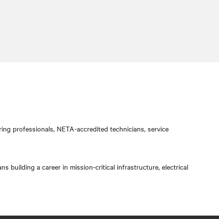
ring professionals, NETA-accredited technicians, service
 building a career in mission-critical infrastructure, electrical