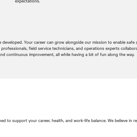
expectations.
e developed. Your career can grow alongside our mission to enable safe and
rofessionals, field service technicians, and operations experts collabor
nd continuous improvement, all while having a bit of fun along the way.
d to support your career, health, and work-life balance. We believe in