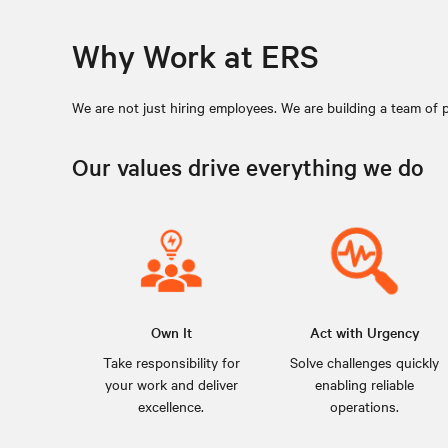
Why Work at ERS
We are not just hiring employees. We are building a team of 
Our values drive everything we do
Own It
Act with Urgency
Take responsibility for
Solve challenges quickly
your work and deliver
enabling reliable
excellence.
operations.