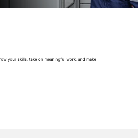
grow your skills, take on meaningful work, and make