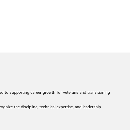
ed to supporting career growth for veterans and transitioning
gnize the discipline, technical expertise, and leadership