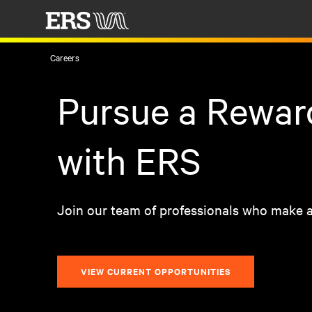
Careers
Pursue a Rewar
with ERS
Join our team of professionals who make a
VIEW CURRENT OPPORTUNITIES