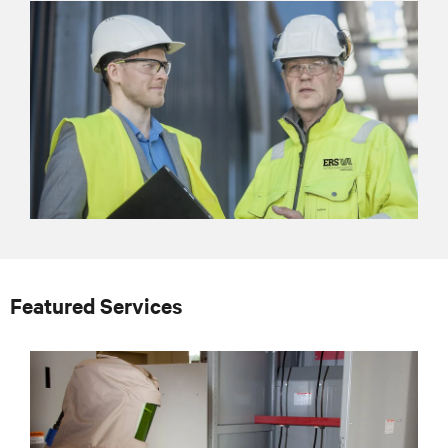
Featured Services