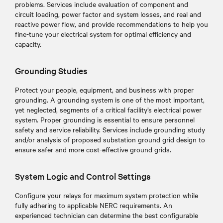
problems. Services include evaluation of component and
circuit loading, power factor and system losses, and real and
reactive power flow, and provide recommendations to help you
fine-tune your electrical system for optimal efficiency and
capacity.
Grounding Studies
Protect your people, equipment, and business with proper
grounding. A grounding system is one of the most important,
yet neglected, segments of a critical facility’s electrical power
system. Proper grounding is essential to ensure personnel
safety and service reliability. Services include grounding study
and/or analysis of proposed substation ground grid design to
ensure safer and more cost-effective ground grids.
System Logic and Control Settings
Configure your relays for maximum system protection while
fully adhering to applicable NERC requirements. An
experienced technician can determine the best configurable