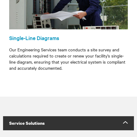
Single-Line Diagrams
Our Engineering Services team conducts a site survey and
calculations required to create or renew your facility’s single-
line diagram, ensuring that your electrical system is compliant
and accurately documented.
Service Solutions