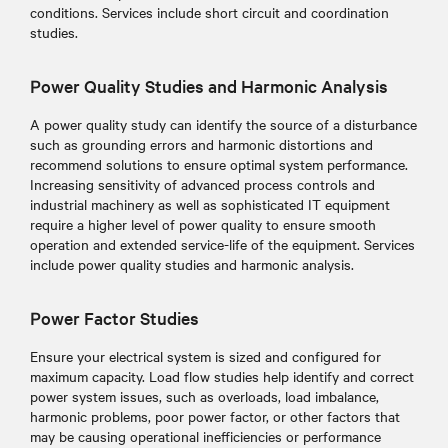
conditions. Services include short circuit and coordination
studies.
Power Quality Studies and Harmonic Analysis
A power quality study can identify the source of a disturbance
such as grounding errors and harmonic distortions and
recommend solutions to ensure optimal system performance.
Increasing sensitivity of advanced process controls and
industrial machinery as well as sophisticated IT equipment
require a higher level of power quality to ensure smooth
operation and extended service-life of the equipment. Services
include power quality studies and harmonic analysis.
Power Factor Studies
Ensure your electrical system is sized and configured for
maximum capacity. Load flow studies help identify and correct
power system issues, such as overloads, load imbalance,
harmonic problems, poor power factor, or other factors that
may be causing operational inefficiencies or performance