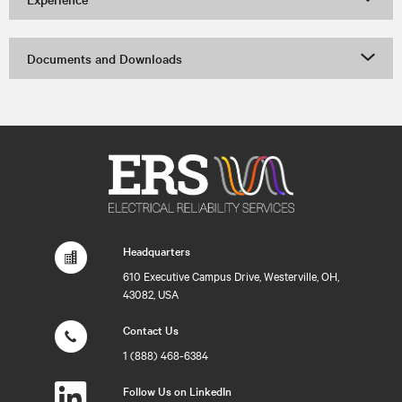
Documents and Downloads
Headquarters
610 Executive Campus Drive, Westerville, OH,
43082, USA
Contact Us
1 (888) 468-6384
Follow Us on LinkedIn