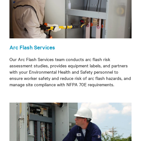
Arc Flash Services
Our Arc Flash Services team conducts arc flash risk
assessment studies, provides equipment labels, and partners
with your Environmental Health and Safety personnel to
ensure worker safety and reduce risk of arc flash hazards, and
manage site compliance with NFPA 70E requirements.