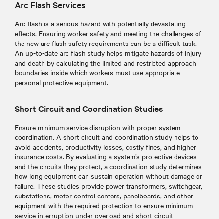
Arc Flash Services
Arc flash is a serious hazard with potentially devastating
effects. Ensuring worker safety and meeting the challenges of
the new arc flash safety requirements can be a difficult task.
An up-to-date arc flash study helps mitigate hazards of injury
and death by calculating the limited and restricted approach
boundaries inside which workers must use appropriate
personal protective equipment.
Short Circuit and Coordination Studies
Ensure minimum service disruption with proper system
coordination. A short circuit and coordination study helps to
avoid accidents, productivity losses, costly fines, and higher
insurance costs. By evaluating a system’s protective devices
and the circuits they protect, a coordination study determines
how long equipment can sustain operation without damage or
failure. These studies provide power transformers, switchgear,
substations, motor control centers, panelboards, and other
equipment with the required protection to ensure minimum
service interruption under overload and short-circuit