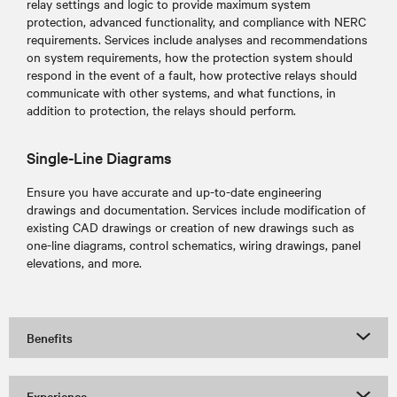
relay settings and logic to provide maximum system
protection, advanced functionality, and compliance with NERC
requirements. Services include analyses and recommendations
on system requirements, how the protection system should
respond in the event of a fault, how protective relays should
communicate with other systems, and what functions, in
addition to protection, the relays should perform.
Single-Line Diagrams
Ensure you have accurate and up-to-date engineering
drawings and documentation. Services include modification of
existing CAD drawings or creation of new drawings such as
one-line diagrams, control schematics, wiring drawings, panel
elevations, and more.
Benefits
Experience