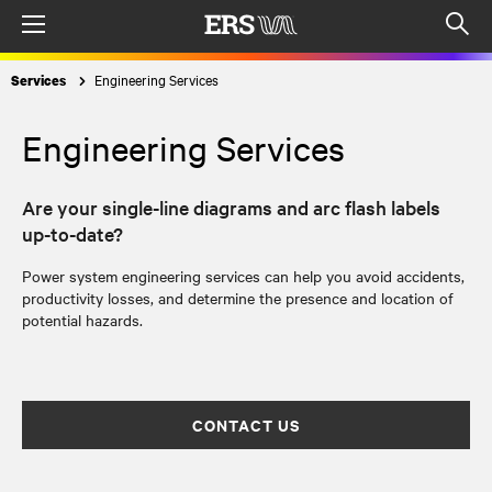
Menu
Op
sea
Engineering Services
Services
mod
Engineering Services
Are your single-line diagrams and arc flash labels
up-to-date?
Power system engineering services can help you avoid accidents,
productivity losses, and determine the presence and location of
potential hazards.
CONTACT US