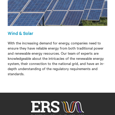
Wind & Solar
With the increasing demand for energy, companies need to
ensure they have reliable energy from both traditional power
and renewable energy resources. Our team of experts are
knowledgeable about the intricacies of the renewable energy
system, their connection to the national grid, and have an in-
depth understanding of the regulatory requirements and
standards.