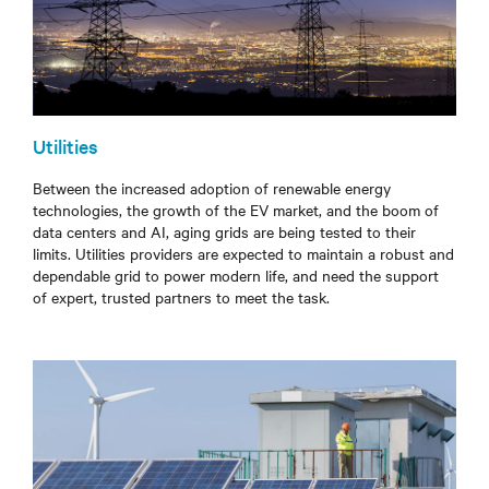
Utilities
Between the increased adoption of renewable energy
technologies, the growth of the EV market, and the boom of
data centers and AI, aging grids are being tested to their
limits. Utilities providers are expected to maintain a robust and
dependable grid to power modern life, and need the support
of expert, trusted partners to meet the task.