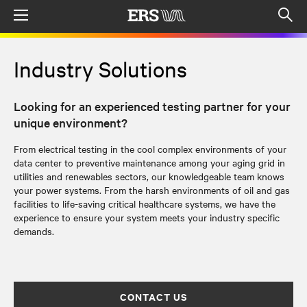
Menu
Op
sea
mod
Industry Solutions
Looking for an experienced testing partner for your
unique environment?
From electrical testing in the cool complex environments of your
data center to
preventive
maintenance among your aging grid in
utilities and renewables sectors, our knowledgeable team knows
your power systems.
From the harsh environments of oil and gas
facilities to life-saving critical healthcare systems, we have the
experience to ensure your system meets your industry specific
demands.
CONTACT US