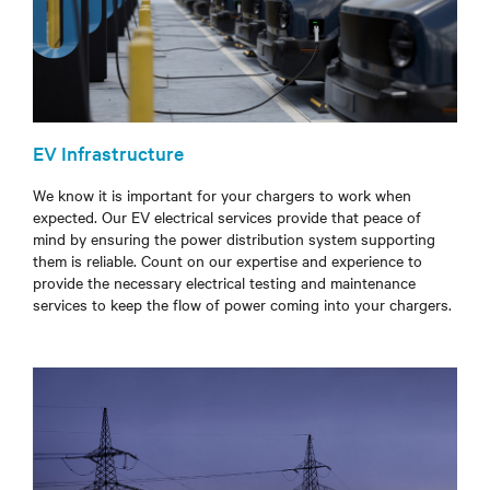
EV Infrastructure
We know it is important for your chargers to work when
expected. Our EV electrical services provide that peace of
mind by ensuring the power distribution system supporting
them is reliable.
Count on our expertise and experience to
provide the necessary electrical testing and maintenance
services to
keep the flow of power coming into your chargers.