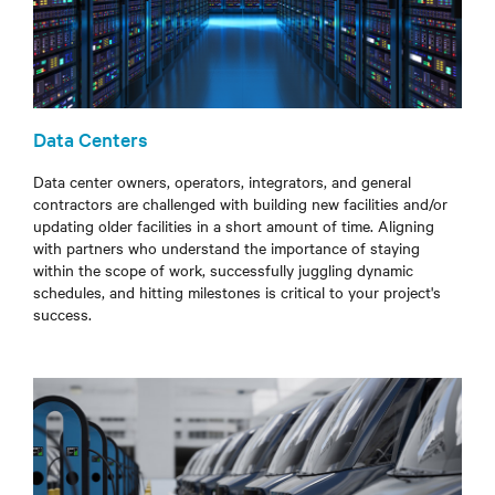
Data Centers
Data center owners, operators, integrators, and general
contractors are challenged with building new facilities and/or
updating older facilities in a short
amount of time
. Aligning
with partners who understand the importance of staying
within the scope of work, successfully juggling dynamic
schedules, and hitting milestones is critical to your project's
success.