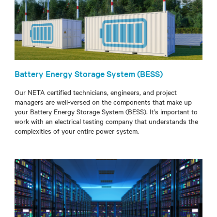
Battery Energy Storage System (BESS)
Our NETA certified technicians, engineers, and project
managers are well-versed on the components that make up
your Battery Energy Storage System (BESS). It’s important to
work with an electrical testing company that understands the
complexities of your entire power system.