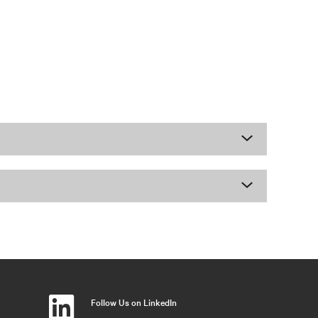
Follow Us on LinkedIn