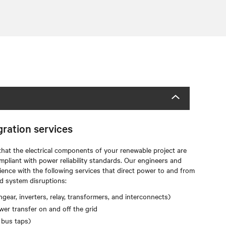
gration services
that the electrical components of your renewable project are
mpliant with power reliability standards. Our engineers and
ience with the following services that direct power to and from
d system disruptions:
gear, inverters, relay, transformers, and interconnects)
er transfer on and off the grid
 bus taps)