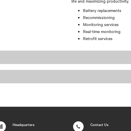
life and maximizing productivity.
Battery replacements
Recommissioning
Monitoring services
Real-time monitoring
Retrofit services
Headquarters
Contact Us