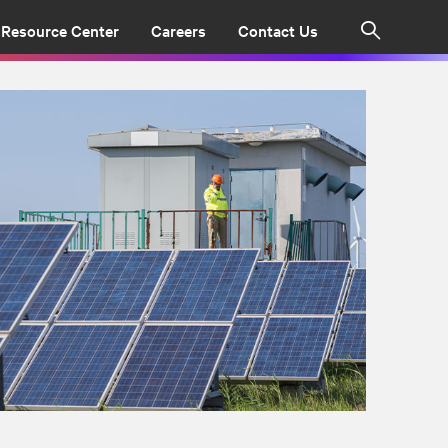
Resource Center
Careers
Contact Us
Search