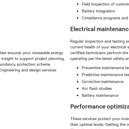
Field inspection of custo
Battery integration
Compliance programs and t
Electrical maintenanc
Regular inspection and testing p
current health of your electric
lities ensures your renewable energy
certified technicians perform th
 insight to support project planning,
operating per the latest safety 
redundancy, protection scheme
Preventive maintenance te
. Engineering and design services
Predictive maintenance te
Corrective maintenance
Arc flash studies
Battery maintenance
Performance optimiza
These services protect your inve
their optimal levels. Getting th