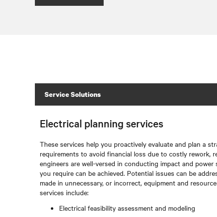
Service Solutions
Electrical planning services
These services help you proactively evaluate and plan a str
requirements to avoid financial loss due to costly rework, r
engineers are well-versed in conducting impact and power 
you require can be achieved. Potential issues can be addre
made in unnecessary, or incorrect, equipment and resources.
services include:
Electrical feasibility assessment and modeling