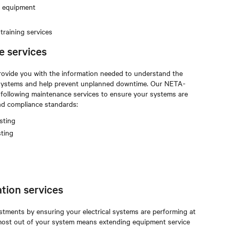
m equipment
raining services
e services
rovide you with the information needed to understand the
al systems and help prevent unplanned downtime. Our NETA-
e following maintenance services to ensure your systems are
and compliance standards:
sting
sting
tion services
stments by ensuring your electrical systems are performing at
e most out of your system means extending equipment service