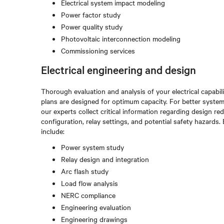
Electrical system impact modeling
Power factor study
Power quality study
Photovoltaic interconnection modeling
Commissioning services
Electrical engineering and design
Thorough evaluation and analysis of your electrical capabi
plans are designed for optimum capacity. For better system
our experts collect critical information regarding design 
configuration, relay settings, and potential safety hazards
include:
Power system study
Relay design and integration
Arc flash study
Load flow analysis
NERC compliance
Engineering evaluation
Engineering drawings