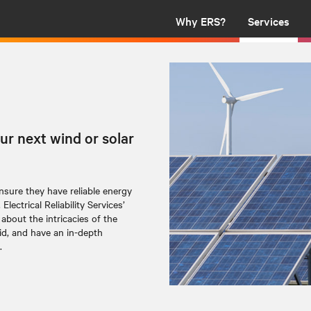
Why ERS?
Services
ur next wind or solar
sure they have reliable energy
ectrical Reliability Services’
about the intricacies of the
id, and have an in-depth
.