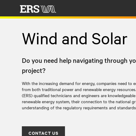
Wind and Solar
Do you need help navigating through yo
project?
With the increasing demand for energy, companies need to en
from both traditional power and renewable energy resources. El
(ERS) qualified technicians and engineers are knowledgeable 
renewable energy system, their connection to the national gr
understanding of the regulatory requirements and standards
CONTACT US