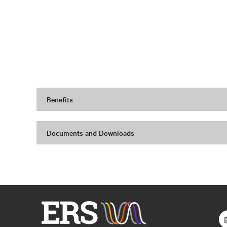
Benefits
Documents and Downloads