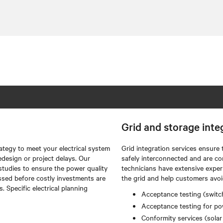
Grid and storage inte
ategy to meet your electrical system
Grid integration services ensure 
edesign or project delays. Our
safely interconnected and are co
studies to ensure the power quality
technicians have extensive exper
ssed before costly investments are
the grid and help customers avoi
 Specific electrical planning
Acceptance testing (switch
Acceptance testing for pow
Conformity services (solar