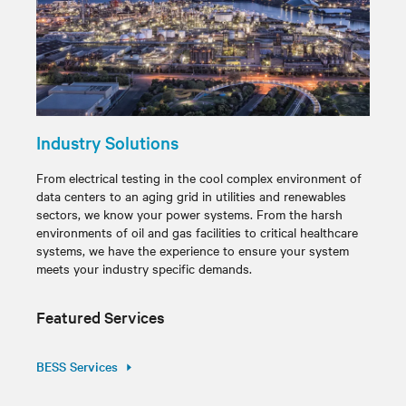
Industry Solutions
From electrical testing in the cool complex environment of
data centers to an aging grid in utilities and renewables
sectors, we know your power systems. From the harsh
environments of oil and gas facilities to critical healthcare
systems, we have the experience to ensure your system
meets your industry specific demands.
Featured Services
BESS Services