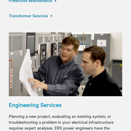
Predictive Maintenance
Transformer Services
Engineering Services
Planning a new project, evaluating an existing system, or
troubleshooting a problem in your electrical infrastructure
requires expert analyses. ERS power engineers have the