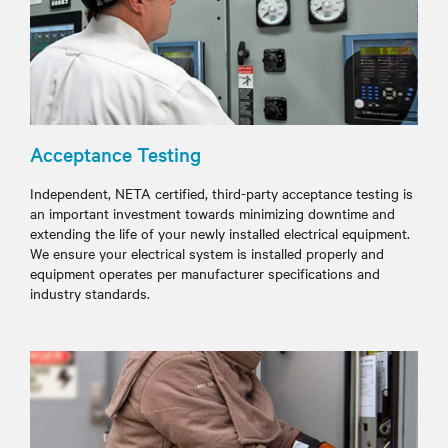
Acceptance Testing
Independent, NETA certified, third-party acceptance testing is
an important investment towards minimizing downtime and
extending the life of your newly installed electrical equipment.
We ensure your electrical system is installed properly and
equipment operates per manufacturer specifications and
industry standards.