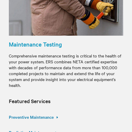
Maintenance Testing
Comprehensive maintenance testing is critical to the health of
your power system. ERS combines NETA certified expertise
with decades of performance data from more than 100,000
completed projects to maintain and extend the life of your
system and provide insight into your electrical equipment’s
health.
Featured Services
Preventive Maintenance