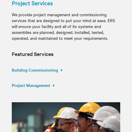
Project Services
We provide project management and commissioning
services that are designed to put your mind at ease. ERS
will ensure your facility and all of its systems and
assemblies are planned, designed, installed, tested,
operated, and maintained to meet your requirements.
Featured Services
Building Commissioning
Project Management