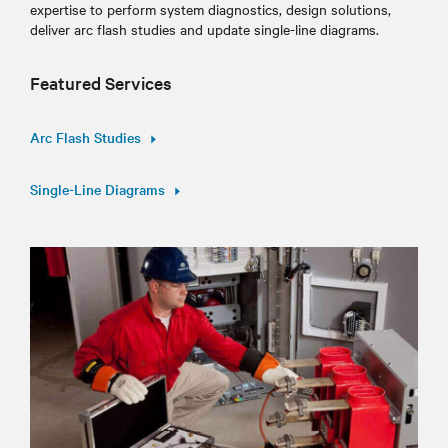
expertise to perform system diagnostics, design solutions,
deliver arc flash studies and update single-line diagrams.
Featured Services
Arc Flash Studies
Single-Line Diagrams