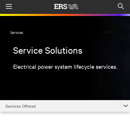
Menu
Op
sea
mod
Services
Service Solutions
Electrical power system lifecycle services.
Services Offered
Services Offered
Locations