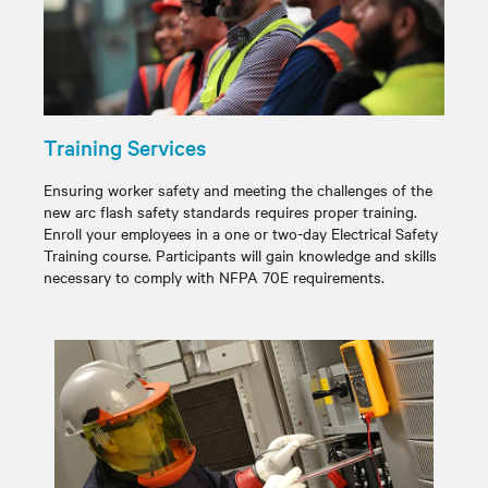
Training Services
Ensuring worker safety and meeting the challenges of the
new arc flash safety standards requires proper training.
Enroll your employees in a one or two-day Electrical Safety
Training course. Participants will gain knowledge and skills
necessary to comply with NFPA 70E requirements.