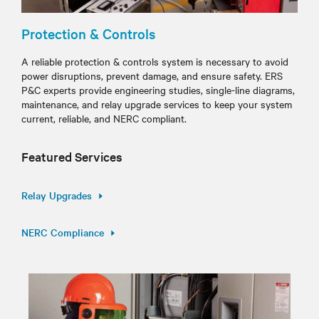
Protection & Controls
A reliable protection & controls system is necessary to avoid
power disruptions, prevent damage, and ensure safety. ERS
P&C experts provide engineering studies, single-line diagrams,
maintenance, and relay upgrade services to keep your system
current, reliable, and NERC compliant.
Featured Services
Relay Upgrades
NERC Compliance