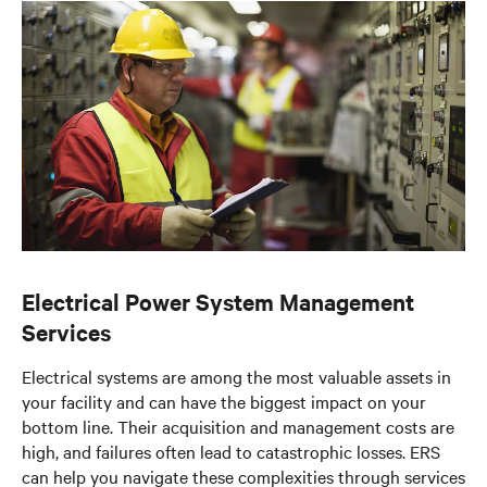
Documents & Downloads
Electrical Power System Management
Services
Electrical systems are among the most valuable assets in
your facility and can have the biggest impact on your
bottom line. Their acquisition and management costs are
high, and failures often lead to catastrophic losses. ERS
can help you navigate these complexities through services