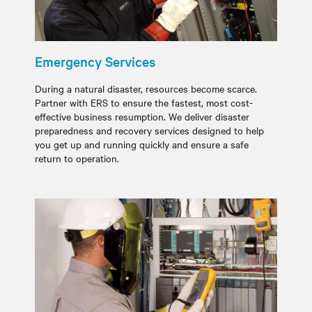
Emergency Services
During a natural disaster, resources become scarce.
Partner with ERS to ensure the fastest, most cost-
effective business resumption. We deliver disaster
preparedness and recovery services designed to help
you get up and running quickly and ensure a safe
return to operation.