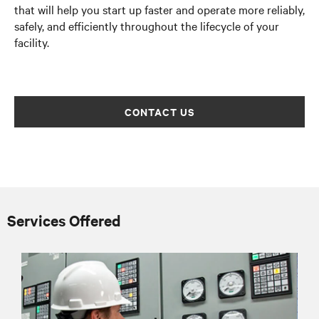
that will help you start up faster and operate more reliably,
safely, and efficiently throughout the lifecycle of your
facility.
CONTACT US
Services Offered