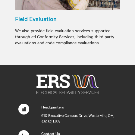
Field Evaluation
We also provide field evaluation services supported
through eti Conformity Services, including third party
evaluations and code compliance evaluations.
Headquarters
610 Executive Campus Drive, Westerville, OH,
43082, USA
Contact Us