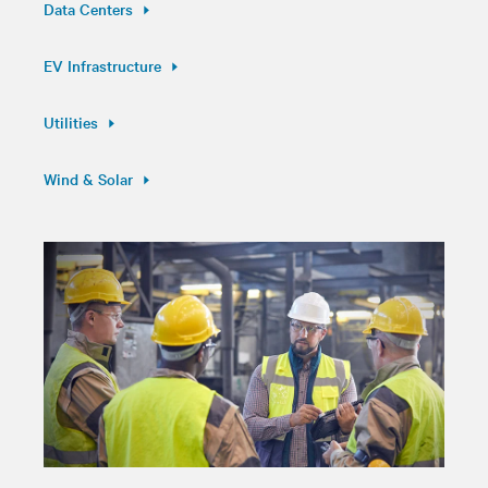
Data Centers
EV Infrastructure
Utilities
Wind & Solar