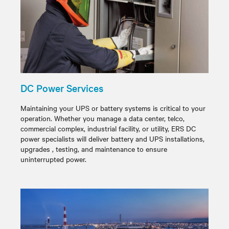
DC Power Services
Maintaining your UPS or battery systems is critical to your
operation. Whether you manage a data center, telco,
commercial complex, industrial facility, or utility, ERS DC
power specialists will deliver battery and UPS installations,
upgrades , testing, and maintenance to ensure
uninterrupted power.