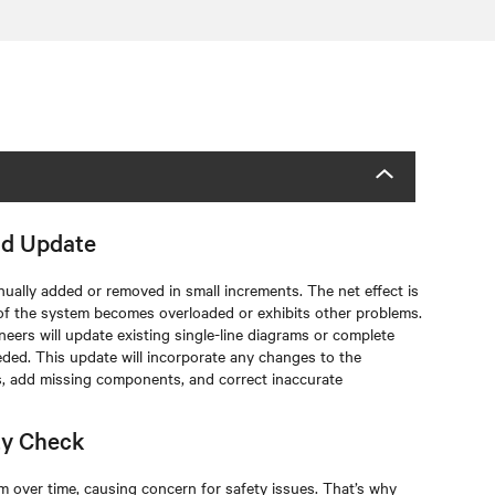
nd Update
tinually added or removed in small increments. The net effect is
of the system becomes overloaded or exhibits other problems.
neers will update existing single-line diagrams or complete
eded. This update will incorporate any changes to the
s, add missing components, and correct inaccurate
ty Check
m over time, causing concern for safety issues. That’s why