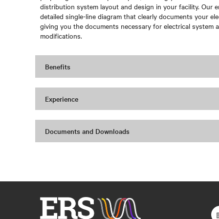
distribution system layout and design in your facility. Our e
detailed single-line diagram that clearly documents your ele
giving you the documents necessary for electrical system a
modifications.
Benefits
Experience
Documents and Downloads