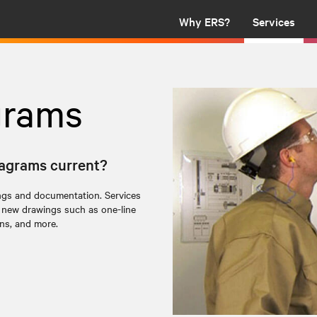
Why ERS?
Services
grams
diagrams current?
ngs and documentation. Services
f new drawings such as one-line
ons, and more.