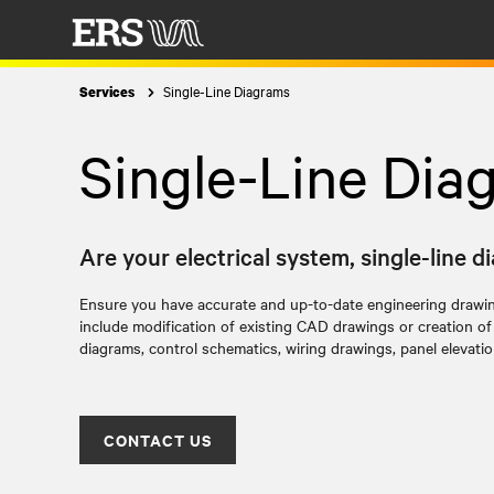
Single-Line Diagrams
Services
Single-Line Dia
Are your electrical system, single-line 
Ensure you have accurate and up-to-date engineering drawi
include modification of existing CAD drawings or creation o
diagrams, control schematics, wiring drawings, panel elevati
CONTACT US