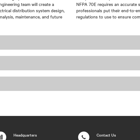
ngineering team will create a
NFPA 70E requires an accurate sin
ctrical distribution system design,
professionals put their end-to-e
nalysis, maintenance, and future
regulations to use to ensure co
Headquarters
Contact Us