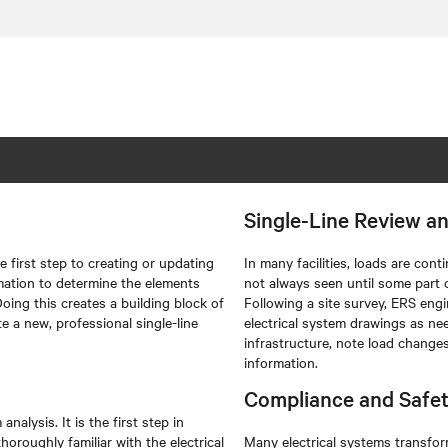
Single-Line Review a
e first step to creating or updating
In many facilities, loads are con
rmation to determine the elements
not always seen until some part 
oing this creates a building block of
Following a site survey, ERS engi
e a new, professional single-line
electrical system drawings as ne
infrastructure, note load change
information.
Compliance and Safe
analysis. It is the first step in
horoughly familiar with the electrical
Many electrical systems transfor