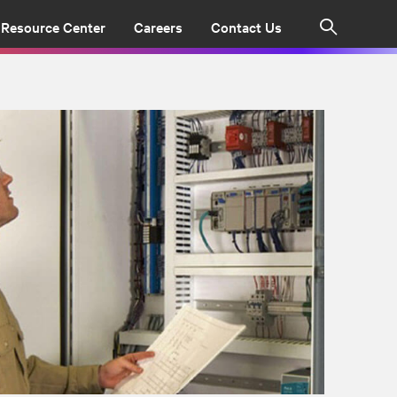
Resource Center
Careers
Contact Us
Search