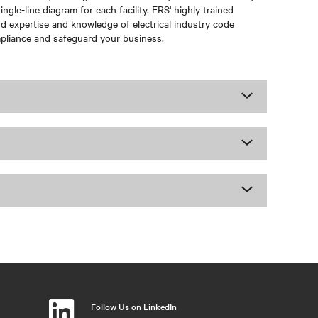
gle-line diagram for each facility. ERS' highly trained
nd expertise and knowledge of electrical industry code
mpliance and safeguard your business.
Follow Us on LinkedIn