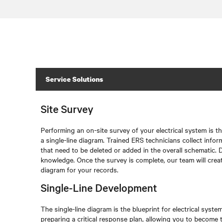
Service Solutions
Site Survey
Performing an on-site survey of your electrical system is th
a single-line diagram. Trained ERS technicians collect info
that need to be deleted or added in the overall schematic. D
knowledge. Once the survey is complete, our team will creat
diagram for your records.
Single-Line Development
The single-line diagram is the blueprint for electrical system 
preparing a critical response plan, allowing you to become t