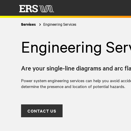
Engineering Services
Services
Engineering Ser
Are your single-line diagrams and arc fl
Power system engineering services can help you avoid accide
determine the presence and location of potential hazards.
CONTACT US