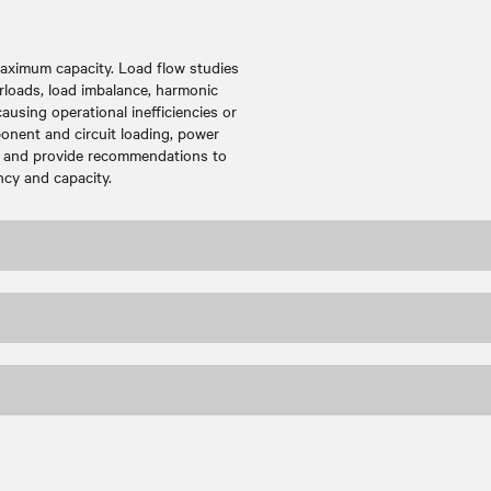
maximum capacity. Load flow studies
rloads, load imbalance, harmonic
ausing operational inefficiencies or
onent and circuit loading, power
w, and provide recommendations to
ncy and capacity.