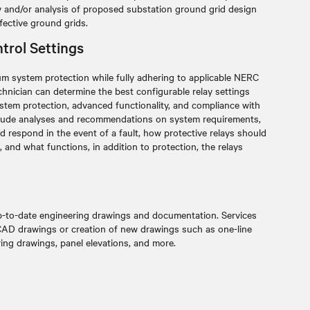
y and/or analysis of proposed substation ground grid design
fective ground grids.
trol Settings
m system protection while fully adhering to applicable NERC
hnician can determine the best configurable relay settings
tem protection, advanced functionality, and compliance with
clude analyses and recommendations on system requirements,
 respond in the event of a fault, how protective relays should
and what functions, in addition to protection, the relays
-to-date engineering drawings and documentation. Services
 CAD drawings or creation of new drawings such as one-line
ring drawings, panel elevations, and more.