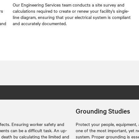
Our Engineering Services team conducts a site survey and
rs
calculations required to create or renew your facility’s single-
line diagram, ensuring that your electrical system is compliant
 and
and accurately documented.
Grounding Studies
ffects. Ensuring worker safety and
Protect your people, equipment,
ents can be a difficult task. An up-
one of the most important, yet neg
 death by calculating the limited and
system. Proper grounding is essen