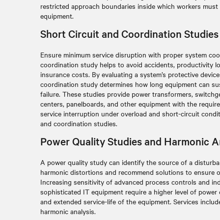
restricted approach boundaries inside which workers must 
equipment.
Short Circuit and Coordination Studies
Ensure minimum service disruption with proper system coor
coordination study helps to avoid accidents, productivity lo
insurance costs. By evaluating a system’s protective devices
coordination study determines how long equipment can su
failure. These studies provide power transformers, switchg
centers, panelboards, and other equipment with the requir
service interruption under overload and short-circuit condit
and coordination studies.
Power Quality Studies and Harmonic A
A power quality study can identify the source of a distur
harmonic distortions and recommend solutions to ensure 
Increasing sensitivity of advanced process controls and ind
sophisticated IT equipment require a higher level of power
and extended service-life of the equipment. Services includ
harmonic analysis.