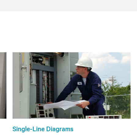
Single-Line Diagrams