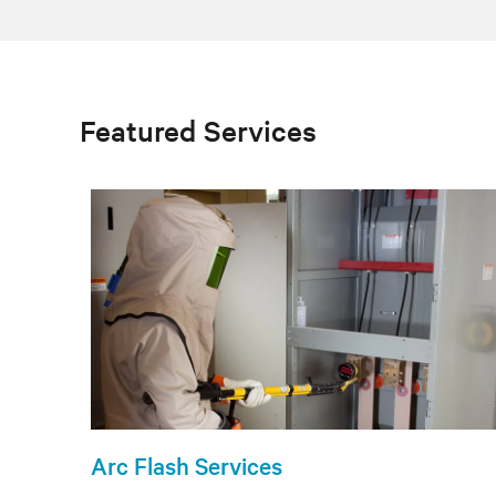
Featured Services
Arc Flash Services