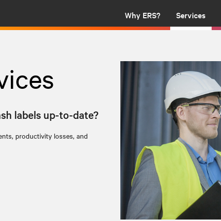
Why ERS?
Services
vices
ash labels up-to-date?
nts, productivity losses, and