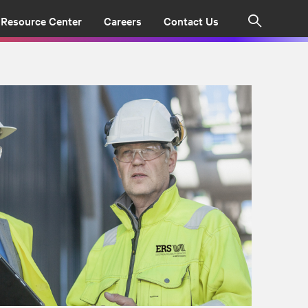
Resource Center
Careers
Contact Us
Search