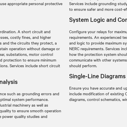
use appropriate personal protective
Services include grounding stud
to ensure safer and more cost-ef
System Logic and Con
dination. A short circuit and
Configure your relays for maximu
sses, costly fines, and higher
requirements. An experienced tec
 and the circuits they protect, a
and logic to provide maximum sys
stain operation without damage or
NERC requirements. Services in
ear, substations, motor control
how the protection system should
ed protection to ensure minimum
communicate with other systems, 
ions. Services include short circuit
should perform.
Single-Line Diagrams
nalysis
Ensure you have accurate and up
bance such as grounding errors and
include modification of existing
optimal system performance.
diagrams, control schematics, wi
ustrial machinery as well as
 quality to ensure smooth operation
e power quality studies and