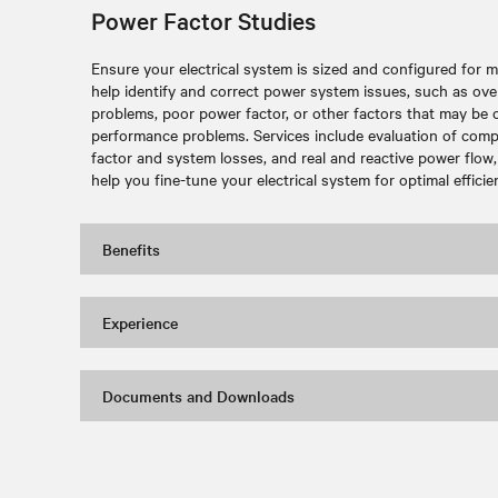
Power Factor Studies
Ensure your electrical system is sized and configured for 
help identify and correct power system issues, such as ove
problems, poor power factor, or other factors that may be c
performance problems. Services include evaluation of comp
factor and system losses, and real and reactive power flo
help you fine-tune your electrical system for optimal efficie
Benefits
Experience
Documents and Downloads