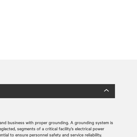
 and business with proper grounding. A grounding system is
lected, segments of a critical facility’s electrical power
tial to ensure personnel safety and service reliability.