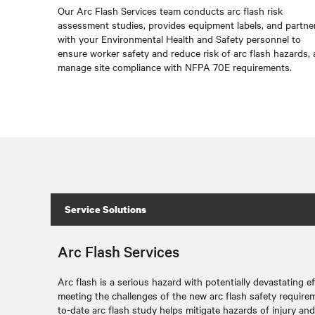
Our Arc Flash Services team conducts arc flash risk
assessment studies, provides equipment labels, and partne
with your Environmental Health and Safety personnel to
ensure worker safety and reduce risk of arc flash hazards,
manage site compliance with NFPA 70E requirements.
Service Solutions
Arc Flash Services
Arc flash is a serious hazard with potentially devastating e
meeting the challenges of the new arc flash safety requirem
to-date arc flash study helps mitigate hazards of injury and