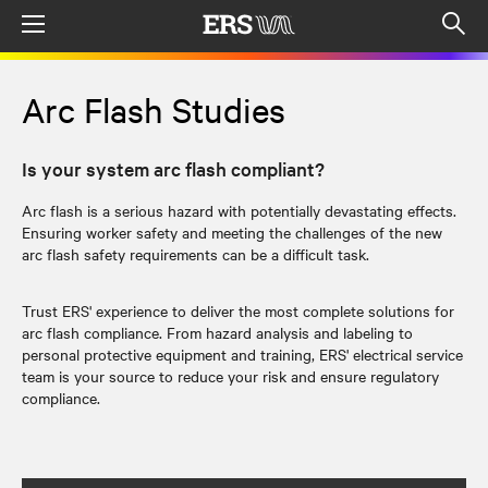
Menu
Op
sea
mod
Arc Flash Studies
Is your system arc flash compliant?
Arc flash is a serious hazard with potentially devastating effects.
Ensuring worker safety and meeting the challenges of the new
arc flash safety requirements can be a difficult task.
Trust ERS' experience to deliver the most complete solutions for
arc flash compliance. From hazard analysis and labeling to
personal protective equipment and training, ERS' electrical service
team is your source to reduce your risk and ensure regulatory
compliance.