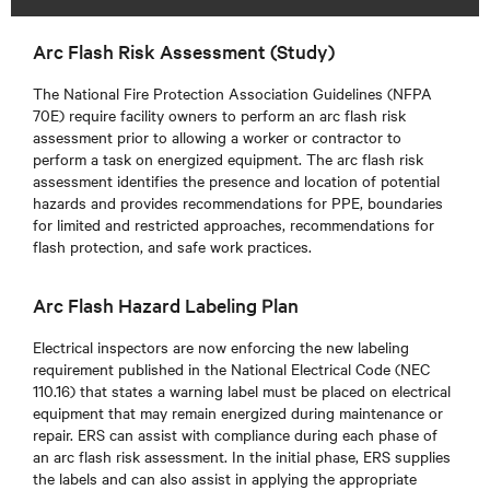
Arc Flash Risk Assessment (Study)
The National Fire Protection Association Guidelines (NFPA
70E) require facility owners to perform an arc flash risk
assessment prior to allowing a worker or contractor to
perform a task on energized equipment. The arc flash risk
assessment identifies the presence and location of potential
hazards and provides recommendations for PPE, boundaries
for limited and restricted approaches, recommendations for
flash protection, and safe work practices.
Arc Flash Hazard Labeling Plan
Electrical inspectors are now enforcing the new labeling
requirement published in the National Electrical Code (NEC
110.16) that states a warning label must be placed on electrical
equipment that may remain energized during maintenance or
repair. ERS can assist with compliance during each phase of
an arc flash risk assessment. In the initial phase, ERS supplies
the labels and can also assist in applying the appropriate