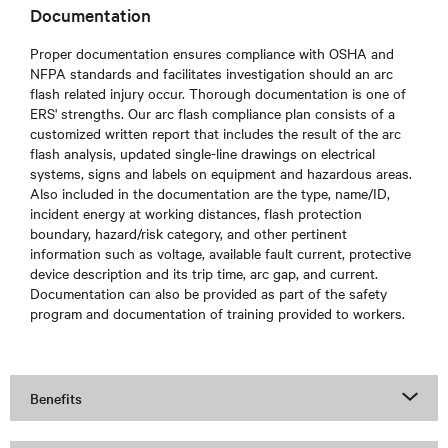
Documentation
Proper documentation ensures compliance with OSHA and
NFPA standards and facilitates investigation should an arc
flash related injury occur. Thorough documentation is one of
ERS' strengths. Our arc flash compliance plan consists of a
customized written report that includes the result of the arc
flash analysis, updated single-line drawings on electrical
systems, signs and labels on equipment and hazardous areas.
Also included in the documentation are the type, name/ID,
incident energy at working distances, flash protection
boundary, hazard/risk category, and other pertinent
information such as voltage, available fault current, protective
device description and its trip time, arc gap, and current.
Documentation can also be provided as part of the safety
program and documentation of training provided to workers.
Benefits