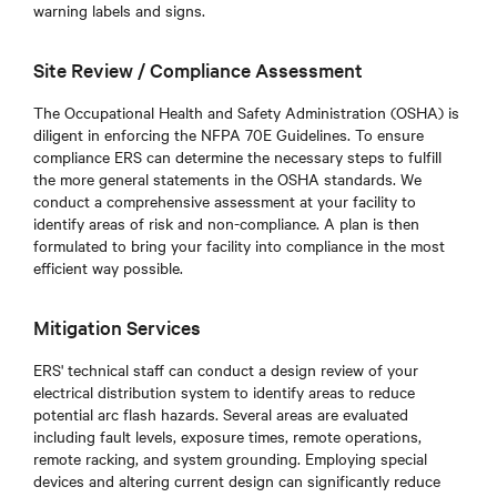
warning labels and signs.
Site Review / Compliance Assessment
The Occupational Health and Safety Administration (OSHA) is
diligent in enforcing the NFPA 70E Guidelines. To ensure
compliance ERS can determine the necessary steps to fulfill
the more general statements in the OSHA standards. We
conduct a comprehensive assessment at your facility to
identify areas of risk and non-compliance. A plan is then
formulated to bring your facility into compliance in the most
efficient way possible.
Mitigation Services
ERS' technical staff can conduct a design review of your
electrical distribution system to identify areas to reduce
potential arc flash hazards. Several areas are evaluated
including fault levels, exposure times, remote operations,
remote racking, and system grounding. Employing special
devices and altering current design can significantly reduce