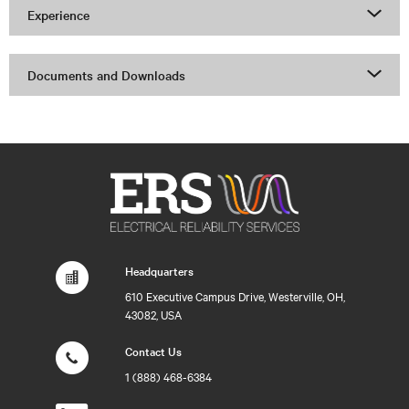
Experience
Documents and Downloads
Headquarters
610 Executive Campus Drive, Westerville, OH,
43082, USA
Contact Us
1 (888) 468-6384