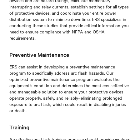
devices and arc hazard ratings, calculate momentary
interrupting and relay currents, establish settings for all types
of protective devices, and coordinate your entire power
distribution system to minimize downtime. ERS specializes in
conducting these studies that provide critical information you
need to ensure compliance with NFPA and OSHA
requirements.
Preventive Maintenance
ERS can assist in developing a preventive maintenance
program to specifically address arc flash hazards. Our
optimized preventive maintenance program evaluates the
equipment’s condition and determines the most cost-effective
and manageable solution to ensure your protective devices
operate properly, safely, and reliably–eliminating prolonged
exposure to arc flash, which could result in disabling injuries
or death.
Training
An effective arc flash training program should provide workers