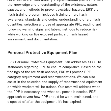
the knowledge and understanding of the existence, nature,
causes, and methods to prevent electrical hazards. ERS' arc
flash training program includes training on arc flash
awareness, standards and codes, understanding of arc flash
quantities, selection and use of appropriate PPE, reading and
following warning signs and labels, methods to reduce risk
while working on live exposed parts, arc flash hazard
assessment, and documentation.
Personal Protective Equipment Plan
ERS' Personal Protective Equipment Plan addresses all OSHA
standards regarding PPE to ensure compliance. Based on the
findings of the arc flash analysis, ERS will provide PPE
category requirement and recommendations. We can also
assist in the selection and supply of recommended equipment
on which workers will be trained. Our team will address when
the PPE is necessary and what equipment is needed. ERS'
approach covers how PPE should be worn, maintained, and
disposed of after the equipment life has expired.