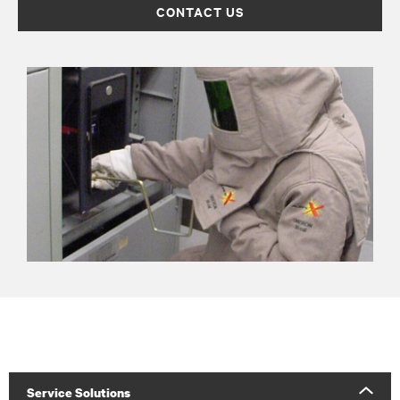
CONTACT US
Service Solutions