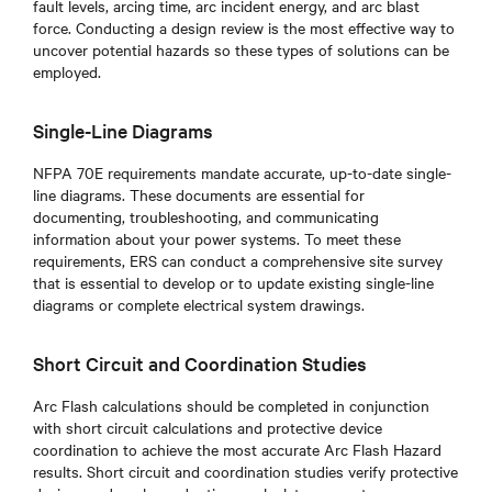
fault levels, arcing time, arc incident energy, and arc blast
force. Conducting a design review is the most effective way to
uncover potential hazards so these types of solutions can be
employed.
Single-Line Diagrams
NFPA 70E requirements mandate accurate, up-to-date single-
line diagrams. These documents are essential for
documenting, troubleshooting, and communicating
information about your power systems. To meet these
requirements, ERS can conduct a comprehensive site survey
that is essential to develop or to update existing single-line
diagrams or complete electrical system drawings.
Short Circuit and Coordination Studies
Arc Flash calculations should be completed in conjunction
with short circuit calculations and protective device
coordination to achieve the most accurate Arc Flash Hazard
results. Short circuit and coordination studies verify protective