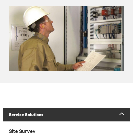
Service Solutions
Site Survey