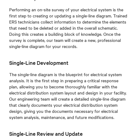
Performing an on-site survey of your electrical system is the
first step to creating or updating a single-line diagram. Trained
ERS technicians collect information to determine the elements
that need to be deleted or added in the overall schematic.
Doing this creates a building block of knowledge. Once the
survey is complete, our team will create a new, professional
single-line diagram for your records.
Single-Line Development
The single-line diagram is the blueprint for electrical system
analysis. It is the first step in preparing a critical response
plan, allowing you to become thoroughly familiar with the
electrical distribution system layout and design in your facility.
Our engineering team will create a detailed single-line diagram
that clearly documents your electrical distribution system
design, giving you the documents necessary for electrical
system analysis, maintenance, and future modifications.
Single-Line Review and Update