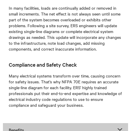
In many facilities, loads are continually added or removed in
small increments. The net effect is not always seen until some
part of the system becomes overloaded or exhibits other
problems. Following a site survey, ERS engineers will update
existing single-line diagrams or complete electrical system
drawings as needed. This update will incorporate any changes
to the infrastructure, note load changes, add missing
components, and correct inaccurate information.
Compliance and Safety Check
Many electrical systems transform over time, causing concern
for safety issues. That’s why NFPA 70E requires an accurate
single-line diagram for each facility. ERS' highly trained
professionals put their end-to-end expertise and knowledge of
electrical industry code regulations to use to ensure
compliance and safeguard your business.
Benefits