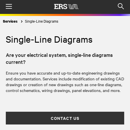
Menu
Op
sea
Single-Line Diagrams
Services
mod
Single-Line Diagrams
Are your electrical system, single-line diagrams
current?
Ensure you have accurate and up-to-date engineering drawings
and documentation. Services include modification of existing CAD
drawings or creation of new drawings such as one-line diagrams,
control schematics, wiring drawings, panel elevations, and more.
CONTACT US