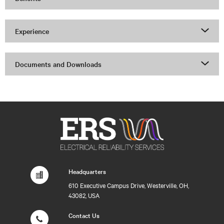
Experience
Documents and Downloads
Headquarters
610 Executive Campus Drive, Westerville, OH,
43082, USA
Contact Us