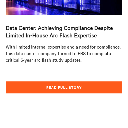
Data Center: Achieving Compliance Despite
Limited In-House Arc Flash Expertise
With limited internal expertise and a need for compliance,
this data center company turned to ERS to complete
critical 5-year arc flash study updates.
READ FULL STORY