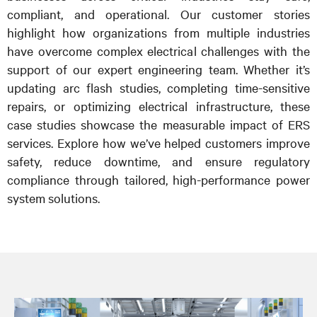
compliant, and operational. Our customer stories
highlight how organizations from multiple industries
have overcome complex electrical challenges with the
support of our expert engineering team. Whether it’s
updating arc flash studies, completing time-sensitive
repairs, or optimizing electrical infrastructure, these
case studies showcase the measurable impact of ERS
services. Explore how we’ve helped customers improve
safety, reduce downtime, and ensure regulatory
compliance through tailored, high-performance power
system solutions.