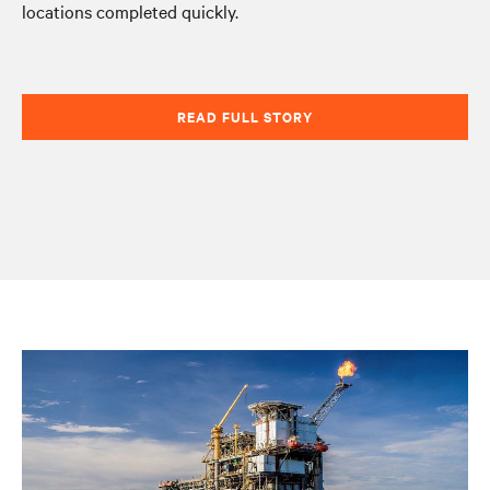
locations completed quickly.
READ FULL STORY