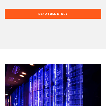
READ FULL STORY