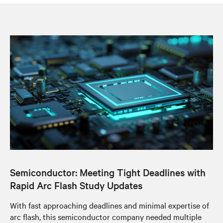
Semiconductor: Meeting Tight Deadlines with
Rapid Arc Flash Study Updates
With fast approaching deadlines and minimal expertise of
arc flash, this semiconductor company needed multiple