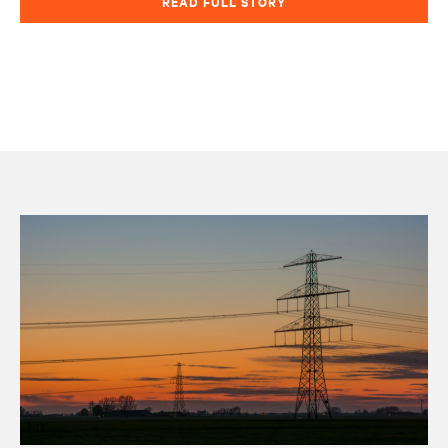
READ FULL STORY