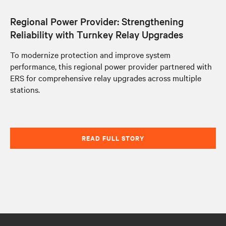
Regional Power Provider: Strengthening
Reliability with Turnkey Relay Upgrades
To modernize protection and improve system
performance, this regional power provider partnered with
ERS for comprehensive relay upgrades across multiple
stations.
READ FULL STORY