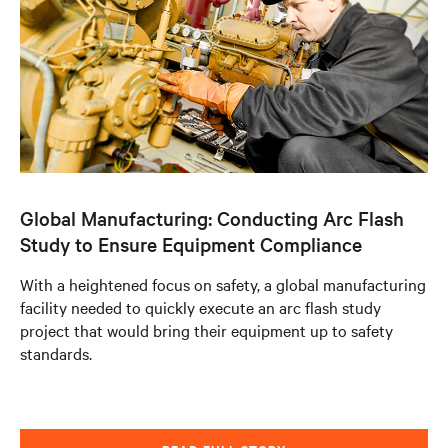
Global Manufacturing: Conducting Arc Flash
Study to Ensure Equipment Compliance
With a heightened focus on safety, a global manufacturing
facility needed to quickly execute an arc flash study
project that would bring their equipment up to safety
standards.