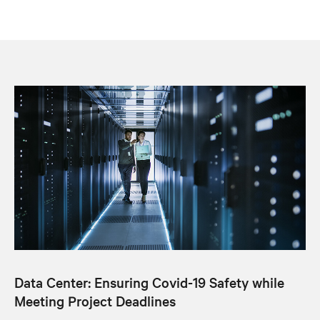
Data Center: Ensuring Covid-19 Safety while
Meeting Project Deadlines