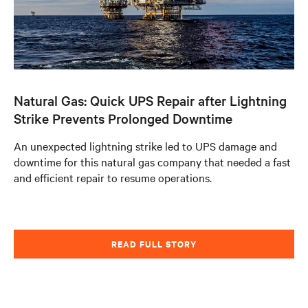
Natural Gas: Quick UPS Repair after Lightning
Strike Prevents Prolonged Downtime
An unexpected lightning strike led to UPS damage and
downtime for this natural gas company that needed a fast
and efficient repair to resume operations.
READ FULL STORY