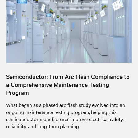
Semiconductor: From Arc Flash Compliance to
a Comprehensive Maintenance Testing
Program
What began as a phased arc flash study evolved into an
ongoing maintenance testing program, helping this
semiconductor manufacturer improve electrical safety,
reliability, and long-term planning.