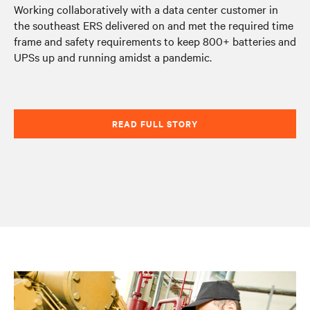
Working collaboratively with a data center customer in
the southeast ERS delivered on and met the required time
frame and safety requirements to keep 800+ batteries and
UPSs up and running amidst a pandemic.
READ FULL STORY