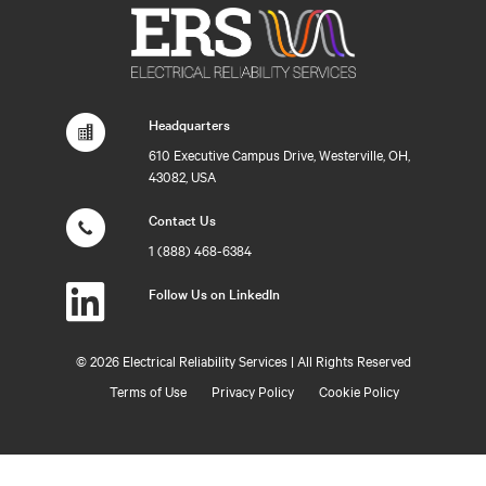
Headquarters
610 Executive Campus Drive, Westerville, OH,
43082, USA
Contact Us
1 (888) 468-6384
Follow Us on LinkedIn
©
2026 Electrical Reliability Services | All Rights Reserved
Terms of Use
Privacy Policy
Cookie Policy