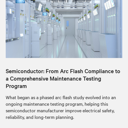
Semiconductor: From Arc Flash Compliance to
a Comprehensive Maintenance Testing
Program
What began as a phased arc flash study evolved into an
ongoing maintenance testing program, helping this
semiconductor manufacturer improve electrical safety,
reliability, and long-term planning.