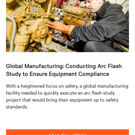
Global Manufacturing: Conducting Arc Flash
Study to Ensure Equipment Compliance
With a heightened focus on safety, a global manufacturing
facility needed to quickly execute an arc flash study
project that would bring their equipment up to safety
standards.