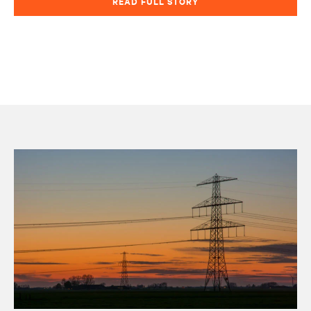
READ FULL STORY