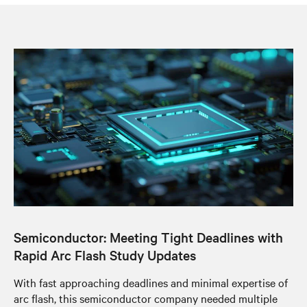
Semiconductor: Meeting Tight Deadlines with
Rapid Arc Flash Study Updates
With fast approaching deadlines and minimal expertise of
arc flash, this semiconductor company needed multiple