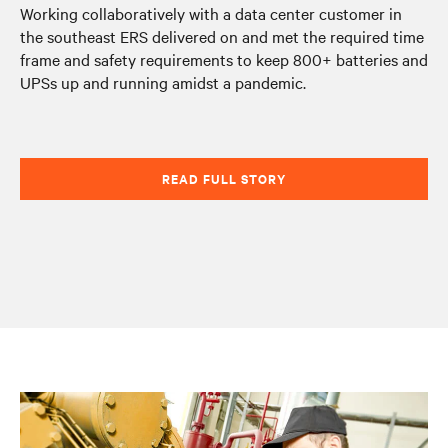
Working collaboratively with a data center customer in
the southeast ERS delivered on and met the required time
frame and safety requirements to keep 800+ batteries and
UPSs up and running amidst a pandemic.
READ FULL STORY