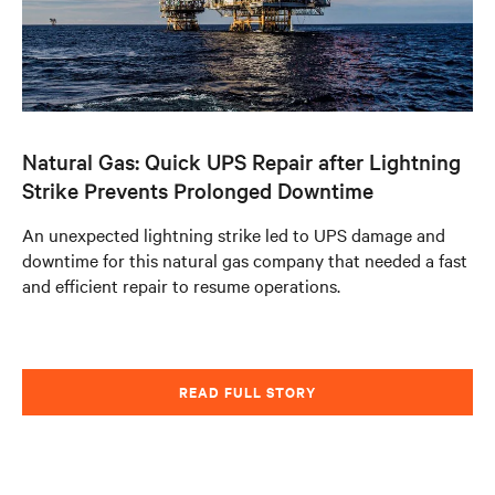
Natural Gas: Quick UPS Repair after Lightning
Strike Prevents Prolonged Downtime
An unexpected lightning strike led to UPS damage and
downtime for this natural gas company that needed a fast
and efficient repair to resume operations.
READ FULL STORY