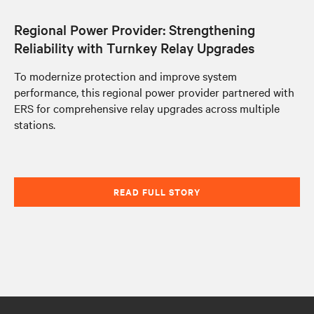
Regional Power Provider: Strengthening
Reliability with Turnkey Relay Upgrades
To modernize protection and improve system
performance, this regional power provider partnered with
ERS for comprehensive relay upgrades across multiple
stations.
READ FULL STORY