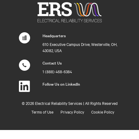
Headquarters
610 Executive Campus Drive, Westerville, OH,
43082, USA
Contact Us
1 (888) 468-6384
Follow Us on LinkedIn
©
2026 Electrical Reliability Services | All Rights Reserved
Terms of Use
Privacy Policy
Cookie Policy