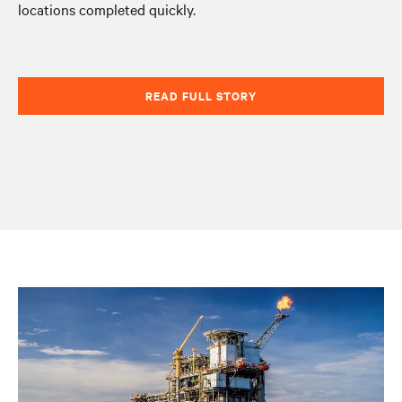
locations completed quickly.
READ FULL STORY