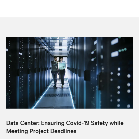
Data Center: Ensuring Covid-19 Safety while
Meeting Project Deadlines