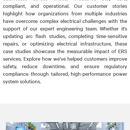
compliant, and operational. Our customer stories
highlight how organizations from multiple industries
have overcome complex electrical challenges with the
support of our expert engineering team. Whether it’s
updating arc flash studies, completing time-sensitive
repairs, or optimizing electrical infrastructure, these
case studies showcase the measurable impact of ERS
services. Explore how we’ve helped customers improve
safety, reduce downtime, and ensure regulatory
compliance through tailored, high-performance power
system solutions.