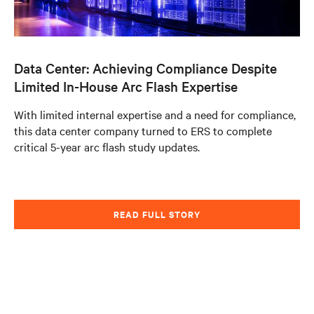
Data Center: Achieving Compliance Despite
Limited In-House Arc Flash Expertise
With limited internal expertise and a need for compliance,
this data center company turned to ERS to complete
critical 5-year arc flash study updates.
READ FULL STORY