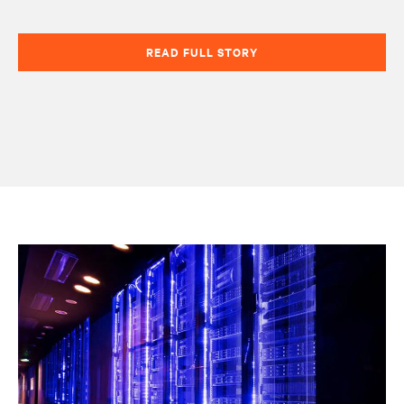
READ FULL STORY