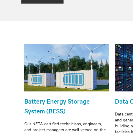
Battery Energy Storage
Data 
System (BESS)
Data cent
and gener
Our NETA certified technicians, engineers,
building n
and project managers are well-versed on the
facilities