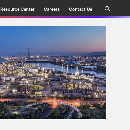
Resource Center
Careers
Contact Us
Search