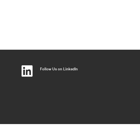
Follow Us on LinkedIn