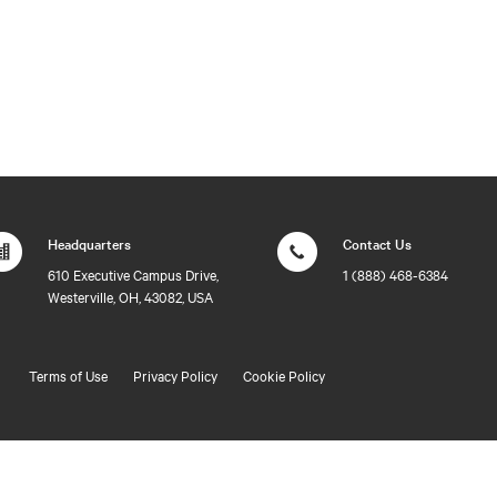
Headquarters
Contact Us
610 Executive Campus Drive,
1 (888) 468-6384
Westerville, OH, 43082, USA
Terms of Use
Privacy Policy
Cookie Policy