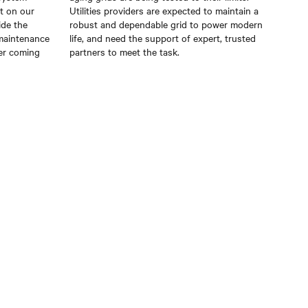
t on our
Utilities providers are expected to maintain a
ide the
robust and dependable grid to power modern
 maintenance
life, and need the support of expert, trusted
er coming
partners to meet the task.