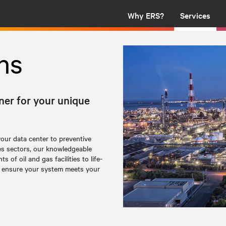
Why ERS?
Services
ns
ner for your unique
your data center to
preventive
es sectors, our knowledgeable
 of oil and gas facilities to life-
to ensure your system meets your