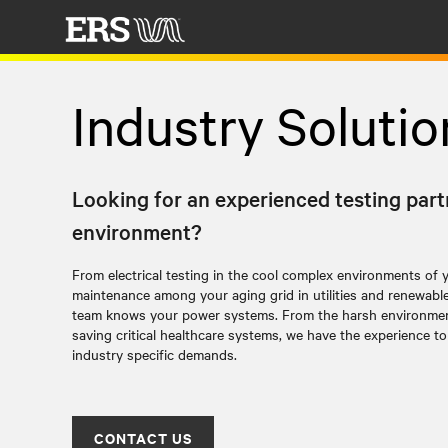
Industry Solutio
Looking for an experienced testing part
environment?
From electrical testing in the cool complex environments of 
maintenance among your aging grid in utilities and renewabl
team knows your power systems.
From the harsh environments
saving critical healthcare systems, we have the experience 
industry specific demands.
CONTACT US