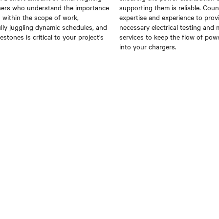
ners who understand the importance
supporting them is reliable.
Coun
g within the scope of work,
expertise and experience to prov
lly juggling dynamic schedules, and
necessary electrical testing and
lestones is critical to your project's
services to
keep the flow of pow
into your chargers.