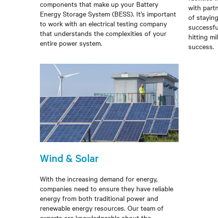
components that make up your Battery
with part
Energy Storage System (BESS). It’s important
of stayin
to work with an electrical testing company
successfu
that understands the complexities of your
hitting mi
entire power system.
success.
Wind & Solar
With the increasing demand for energy,
companies need to ensure they have reliable
energy from both traditional power and
renewable energy resources. Our team of
experts are knowledgeable about the