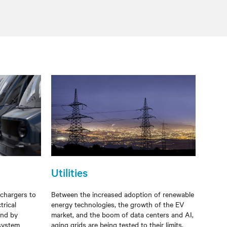
Utilities
 chargers to
Between the increased adoption of renewable
trical
energy technologies, the growth of the EV
ind by
market, and the boom of data centers and AI,
 system
aging grids are being tested to their limits.