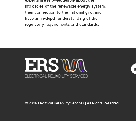
intricacies of the renewable energy system,
their connection to the national grid, and
have an in-depth understanding of the
regulatory requirements and standards.
©
2026 Electrical Reliability Services | All Rights Reserved