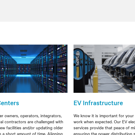
Centers
EV Infrastructure
er owners, operators, integrators,
We know it is important for your
al contractors are challenged with
work when expected. Our EV elec
ew facilities and/or
updating older
services provide that peace of m
 in a short
amount of time
. Aligning
ensuring the power distribution