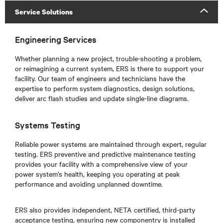
Service Solutions
Engineering Services
Whether planning a new project, trouble-shooting a problem,
or reimagining a current system, ERS is there to support your
facility. Our team of engineers and technicians have the
expertise to perform system diagnostics, design solutions,
deliver arc flash studies and update single-line diagrams.
Systems Testing
Reliable power systems are maintained through expert, regular
testing. ERS preventive and predictive maintenance testing
provides your facility with a comprehensive view of your
power system’s health, keeping you operating at peak
performance and avoiding unplanned downtime.
ERS also provides independent, NETA certified, third-party
acceptance testing, ensuring new componentry is installed