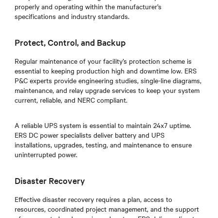
properly and operating within the manufacturer’s
specifications and industry standards.
Protect, Control, and Backup
Regular maintenance of your facility’s protection scheme is
essential to keeping production high and downtime low. ERS
P&C experts provide engineering studies, single-line diagrams,
maintenance, and relay upgrade services to keep your system
current, reliable, and NERC compliant.
A reliable UPS system is essential to maintain 24x7 uptime.
ERS DC power specialists deliver battery and UPS
installations, upgrades, testing, and maintenance to ensure
uninterrupted power.
Disaster Recovery
Effective disaster recovery requires a plan, access to
resources, coordinated project management, and the support