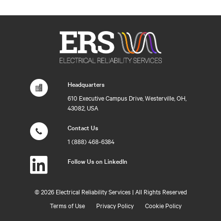
Headquarters
610 Executive Campus Drive, Westerville, OH,
43082, USA
Contact Us
1 (888) 468-6384
Follow Us on LinkedIn
©
2026 Electrical Reliability Services | All Rights Reserved
Terms of Use
Privacy Policy
Cookie Policy