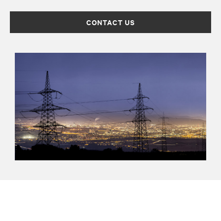
CONTACT US