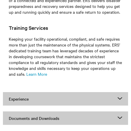
of a connected and experienced partner. ERS delivers disaster
preparedness and recovery services designed to help you get
up and running quickly and ensure a safe return to operation.
Training Services
Keeping your facility operational, compliant, and safe requires
more than just the maintenance of the physical systems. ERS’
dedicated training team has leveraged decades of experience
in developing coursework that maintains the strictest
compliance to all regulatory standards and gives your staff the
knowledge and skills necessary to keep your operations up
and safe.
Learn More
Experience
Documents and Downloads