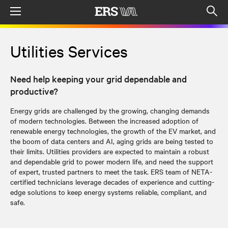
Menu
Op
sea
mod
Utilities Services
Need help keeping your grid dependable and
productive?
Energy grids are challenged by the growing, changing demands
of modern technologies. Between the increased adoption of
renewable energy technologies, the growth of the EV market, and
the boom of data centers and AI, aging grids are being tested to
their limits. Utilities providers are expected to maintain a robust
and dependable grid to power modern life, and need the support
of expert, trusted partners to meet the task. ERS team of NETA-
certified technicians leverage decades of experience and cutting-
edge solutions to keep energy systems reliable, compliant, and
safe.