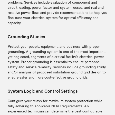
problems. Services include evaluation of component and
circuit loading, power factor and system losses, and real and
reactive power flow, and provide recommendations to help you
fine-tune your electrical system for optimal efficiency and
capacity.
Grounding Studies
Protect your people, equipment, and business with proper
grounding. A grounding system is one of the most important,
yet neglected, segments of a critical facility’s electrical power
system. Proper grounding is essential to ensure personnel
safety and service reliability. Services include grounding study
and/or analysis of proposed substation ground grid design to
ensure safer and more cost-effective ground grids.
System Logic and Control Settings
Configure your relays for maximum system protection while
fully adhering to applicable NERC requirements. An
experienced technician can determine the best configurable