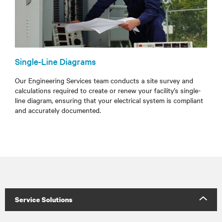
Single-Line Diagrams
Our Engineering Services team conducts a site survey and
calculations required to create or renew your facility’s single-
line diagram, ensuring that your electrical system is compliant
and accurately documented.
Service Solutions