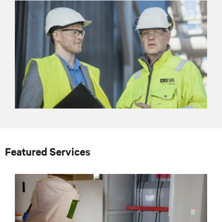
Featured Services