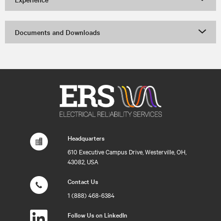
Documents and Downloads
Headquarters
610 Executive Campus Drive, Westerville, OH,
43082, USA
Contact Us
1 (888) 468-6384
Follow Us on LinkedIn