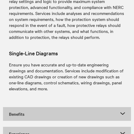
relay settings and logic to provide maximum system
protection, advanced functionality, and compliance with NERC
requirements. Services include analyses and recommendations
on system requirements, how the protection system should
respond in the event of a fault, how protective relays should
communicate with other systems, and what functions, in
addition to protection, the relays should perform.
Single-Line Diagrams
Ensure you have accurate and up-to-date engineering
drawings and documentation. Services include modification of
existing CAD drawings or creation of new drawings such as
one-line diagrams, control schematics, wiring drawings, panel
elevations, and more.
Benefits
Experience