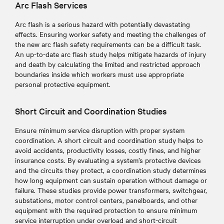
Arc Flash Services
Arc flash is a serious hazard with potentially devastating
effects. Ensuring worker safety and meeting the challenges of
the new arc flash safety requirements can be a difficult task.
An up-to-date arc flash study helps mitigate hazards of injury
and death by calculating the limited and restricted approach
boundaries inside which workers must use appropriate
personal protective equipment.
Short Circuit and Coordination Studies
Ensure minimum service disruption with proper system
coordination. A short circuit and coordination study helps to
avoid accidents, productivity losses, costly fines, and higher
insurance costs. By evaluating a system’s protective devices
and the circuits they protect, a coordination study determines
how long equipment can sustain operation without damage or
failure. These studies provide power transformers, switchgear,
substations, motor control centers, panelboards, and other
equipment with the required protection to ensure minimum
service interruption under overload and short-circuit