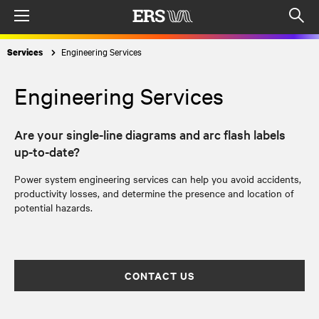
Menu
Op
sea
Engineering Services
Services
mod
Engineering Services
Are your single-line diagrams and arc flash labels
up-to-date?
Power system engineering services can help you avoid accidents,
productivity losses, and determine the presence and location of
potential hazards.
CONTACT US