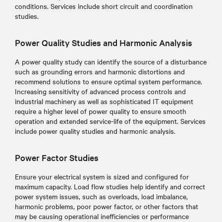
conditions. Services include short circuit and coordination
studies.
Power Quality Studies and Harmonic Analysis
A power quality study can identify the source of a disturbance
such as grounding errors and harmonic distortions and
recommend solutions to ensure optimal system performance.
Increasing sensitivity of advanced process controls and
industrial machinery as well as sophisticated IT equipment
require a higher level of power quality to ensure smooth
operation and extended service-life of the equipment. Services
include power quality studies and harmonic analysis.
Power Factor Studies
Ensure your electrical system is sized and configured for
maximum capacity. Load flow studies help identify and correct
power system issues, such as overloads, load imbalance,
harmonic problems, poor power factor, or other factors that
may be causing operational inefficiencies or performance