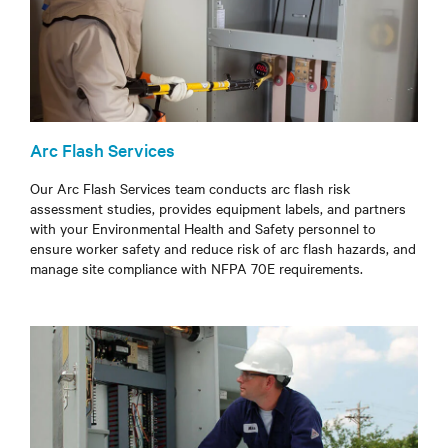
Arc Flash Services
Our Arc Flash Services team conducts arc flash risk
assessment studies, provides equipment labels, and partners
with your Environmental Health and Safety personnel to
ensure worker safety and reduce risk of arc flash hazards, and
manage site compliance with NFPA 70E requirements.