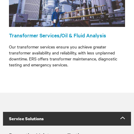
Transformer Services/Oil & Fluid Analysis
Our transformer services ensure you achieve greater
transformer availability and reliability, with less unplanned
downtime. ERS offers transformer maintenance, diagnostic
testing and emergency services.
Service Solutions