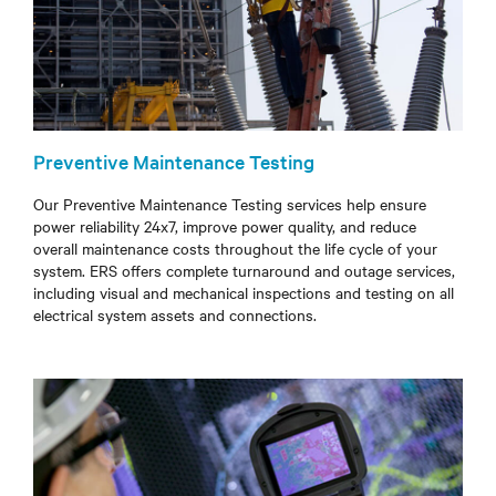
Preventive Maintenance Testing
Our Preventive Maintenance Testing services help ensure
power reliability 24x7, improve power quality, and reduce
overall maintenance costs throughout the life cycle of your
system. ERS offers complete turnaround and outage services,
including visual and mechanical inspections and testing on all
electrical system assets and connections.