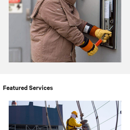
Featured Services