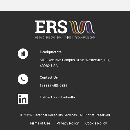
Headquarters
610 Executive Campus Drive, Westerville, OH,
43082, USA
Contact Us
1 (888) 468-6384
Follow Us on LinkedIn
©
2026 Electrical Reliability Services | All Rights Reserved
Terms of Use
Privacy Policy
Cookie Policy