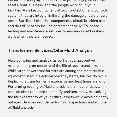
assets, your business, and the people working in your
facilities. As a key component of your protection and controls
system, they are integral in limiting the damage should a fault
occur. But like all electrical components, circuit breakers can
and do fail. Services include comprehensive NETA-based
testing and maintenance services to ensure circuit breakers
work when they are needed.
Transformer Services/Oil & Fluid Analysis
Fluid sampling and analysis as part of your preventive
maintenance plan can extend the life of your transformers.
While large power transformers are among the most reliable
equipment used in electrical power systems, failures do occur.
Replacing a transformer is expensive and lead times are long.
Performing routing oil/fluid analysis is the most effective,
cost-efficient tool used to identify problems early, maximizing
the life expectancy of your critical assets while avoiding costly
outages. Services include performing inspections and routine
oil/fluid analysis.