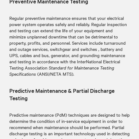
Preventive Maintenance Testing
Regular preventive maintenance ensures that your electrical
power system operates safely and reliably. Regular inspection
and testing can extend the life of your equipment and
minimize unplanned downtime that can be detrimental to
property, profits, and personnel. Services include turnaround
and outage services, switchgear and switches , battery and
UPS, cables and bus, generator, and grounding maintenance
and testing in accordance with the InterNational Electrical
Testing Association
Standard for Maintenance Testing
Specifications
(ANSI/NETA MTS).
Predictive Maintenance & Partial Discharge
Testing
Predictive maintenance (PdM) techniques are designed to help
determine the condition of in-service equipment in order to
recommend when maintenance should be performed. Partial
discharge testing is an important technology used in detecting