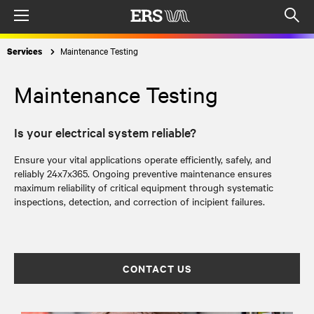
Menu
Op
sea
Maintenance Testing
Services
mod
Maintenance Testing
Is your electrical system reliable?
Ensure your vital applications operate efficiently, safely, and
reliably 24x7x365. Ongoing preventive maintenance ensures
maximum reliability of critical equipment through systematic
inspections, detection, and correction of incipient failures.
CONTACT US