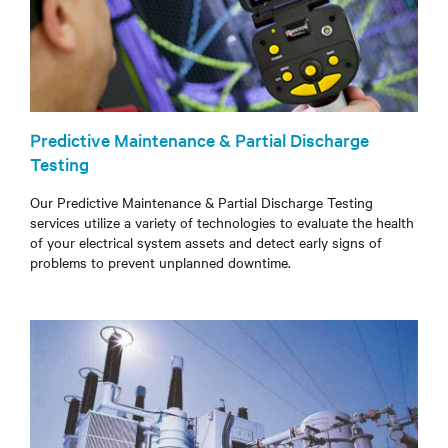
Predictive Maintenance & Partial Discharge
Testing
Our Predictive Maintenance & Partial Discharge Testing
services utilize a variety of technologies to evaluate the health
of your electrical system assets and detect early signs of
problems to prevent unplanned downtime.