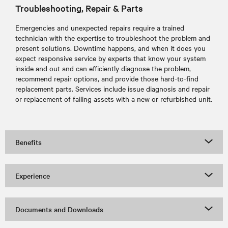
Troubleshooting, Repair & Parts
Emergencies and unexpected repairs require a trained
technician with the expertise to troubleshoot the problem and
present solutions. Downtime happens, and when it does you
expect responsive service by experts that know your system
inside and out and can efficiently diagnose the problem,
recommend repair options, and provide those hard-to-find
replacement parts. Services include issue diagnosis and repair
or replacement of failing assets with a new or refurbished unit.
Benefits
Experience
Documents and Downloads