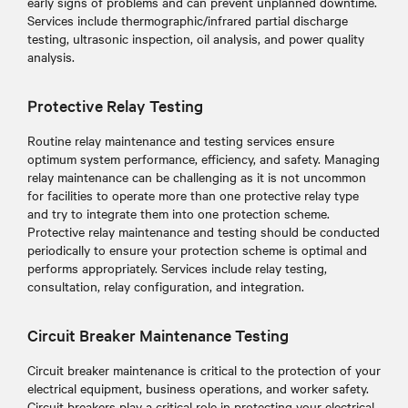
early signs of problems and can prevent unplanned downtime.
Services include thermographic/infrared partial discharge
testing, ultrasonic inspection, oil analysis, and power quality
analysis.
Protective Relay Testing
Routine relay maintenance and testing services ensure
optimum system performance, efficiency, and safety. Managing
relay maintenance can be challenging as it is not uncommon
for facilities to operate more than one protective relay type
and try to integrate them into one protection scheme.
Protective relay maintenance and testing should be conducted
periodically to ensure your protection scheme is optimal and
performs appropriately. Services include relay testing,
consultation, relay configuration, and integration.
Circuit Breaker Maintenance Testing
Circuit breaker maintenance is critical to the protection of your
electrical equipment, business operations, and worker safety.
Circuit breakers play a critical role in protecting your electrical