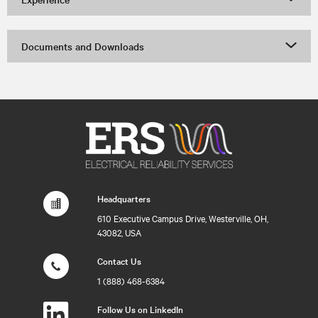
Documents and Downloads
Headquarters
610 Executive Campus Drive, Westerville, OH,
43082, USA
Contact Us
1 (888) 468-6384
Follow Us on LinkedIn