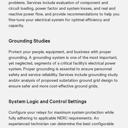
problems. Services include evaluation of component and
circuit loading, power factor and system losses, and real and
reactive power flow, and provide recommendations to help you
fine-tune your electrical system for optimal efficiency and
capacity.
Grounding Studies
Protect your people, equipment, and business with proper
grounding. A grounding system is one of the most important,
yet neglected, segments of a critical facility’s electrical power
system. Proper grounding is essential to ensure personnel
safety and service reliability. Services include grounding study
and/or analysis of proposed substation ground grid design to
ensure safer and more cost-effective ground grids.
System Logic and Control Settings
Configure your relays for maximum system protection while
fully adhering to applicable NERC requirements. An
experienced technician can determine the best configurable