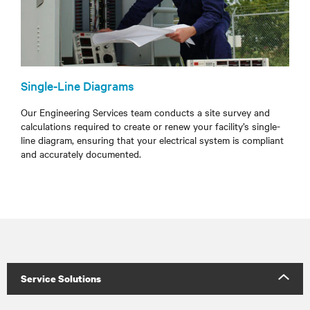
Single-Line Diagrams
Our Engineering Services team conducts a site survey and
calculations required to create or renew your facility’s single-
line diagram, ensuring that your electrical system is compliant
and accurately documented.
Service Solutions