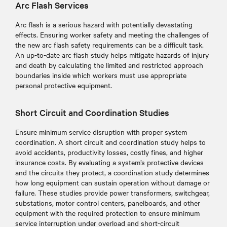
Arc Flash Services
Arc flash is a serious hazard with potentially devastating
effects. Ensuring worker safety and meeting the challenges of
the new arc flash safety requirements can be a difficult task.
An up-to-date arc flash study helps mitigate hazards of injury
and death by calculating the limited and restricted approach
boundaries inside which workers must use appropriate
personal protective equipment.
Short Circuit and Coordination Studies
Ensure minimum service disruption with proper system
coordination. A short circuit and coordination study helps to
avoid accidents, productivity losses, costly fines, and higher
insurance costs. By evaluating a system’s protective devices
and the circuits they protect, a coordination study determines
how long equipment can sustain operation without damage or
failure. These studies provide power transformers, switchgear,
substations, motor control centers, panelboards, and other
equipment with the required protection to ensure minimum
service interruption under overload and short-circuit