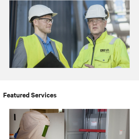
Featured Services