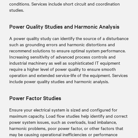
conditions. Services include short circuit and coordination
studies.
Power Quality Studies and Harmonic Analysis
A power quality study can identify the source of a disturbance
such as grounding errors and harmonic distortions and
recommend solutions to ensure optimal system performance.
Increasing sensitivity of advanced process controls and
industrial machinery as well as sophisticated IT equipment
require a higher level of power quality to ensure smooth
operation and extended service-life of the equipment. Services
include power quality studies and harmonic analysis.
Power Factor Studies
Ensure your electrical system is sized and configured for
maximum capacity. Load flow studies help identify and correct
power system issues, such as overloads, load imbalance,
harmonic problems, poor power factor, or other factors that
may be causing operational inefficiencies or performance