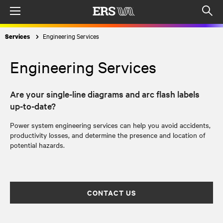
Menu
Op
sea
Engineering Services
Services
mod
Engineering Services
Are your single-line diagrams and arc flash labels
up-to-date?
Power system engineering services can help you avoid accidents,
productivity losses, and determine the presence and location of
potential hazards.
CONTACT US