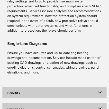
relay settings and logic to provide maximum system
protection, advanced functionality, and compliance with NERC
requirements. Services include analyses and recommendations
on system requirements, how the protection system should
respond in the event of a fault, how protective relays should
communicate with other systems, and what functions, in
addition to protection, the relays should perform.
Single-Line Diagrams
Ensure you have accurate and up-to-date engineering
drawings and documentation. Services include modification of
existing CAD drawings or creation of new drawings such as
one-line diagrams, control schematics, wiring drawings, panel
elevations, and more.
Benefits
Experience