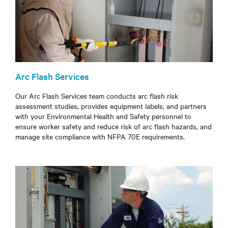
Arc Flash Services
Our Arc Flash Services team conducts arc flash risk
assessment studies, provides equipment labels, and partners
with your Environmental Health and Safety personnel to
ensure worker safety and reduce risk of arc flash hazards, and
manage site compliance with NFPA 70E requirements.