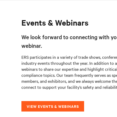
Events & Webinars
We look forward to connecting with yo
webinar.
ERS participates in a variety of trade shows, confere
industry events throughout the year. In addition to 
webinars to share our expertise and highlight critica
compliance topics. Our team frequently serves as s
members, and exhibitors, and we always welcome th
connect to support your facility’s safety and reliabili
VIEW EVENTS & WEBINARS