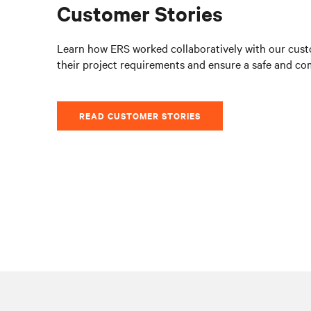
Customer Stories
Learn how ERS worked collaboratively with our cust
their project requirements and ensure a safe and co
READ CUSTOMER STORIES