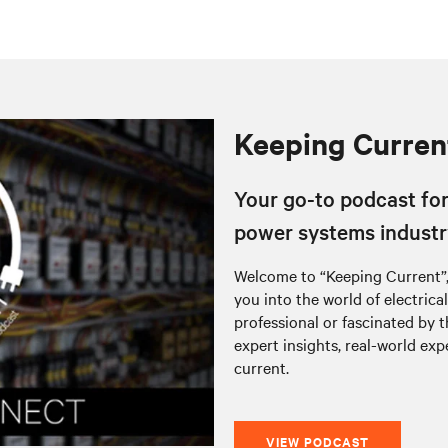
Keeping Curren
Your go-to podcast for 
power systems industr
Welcome to “Keeping Current”,
you into the world of electric
professional or fascinated by 
expert insights, real-world exp
current.
VIEW PODCAST