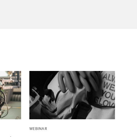
WEBINAR