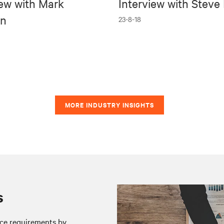
iew with Mark
Interview with Steve
n
23-8-18
MORE INDUSTRY INSIGHTS
s
nce requirements by