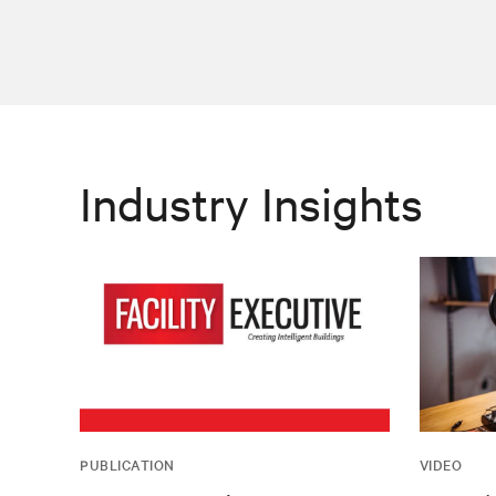
Industry Insights
PUBLICATION
VIDEO