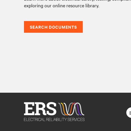
exploring our online resource library.
SEARCH DOCUMENTS