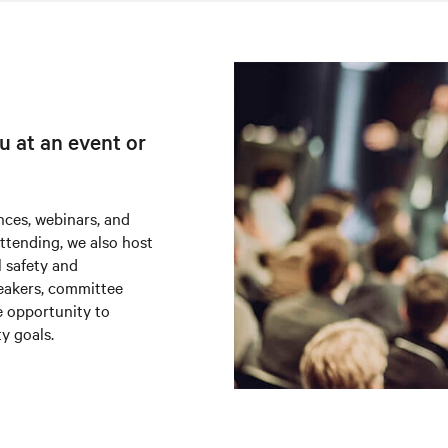
u at an event or
nces, webinars, and
attending, we also host
l safety and
peakers, committee
e opportunity to
ty goals.