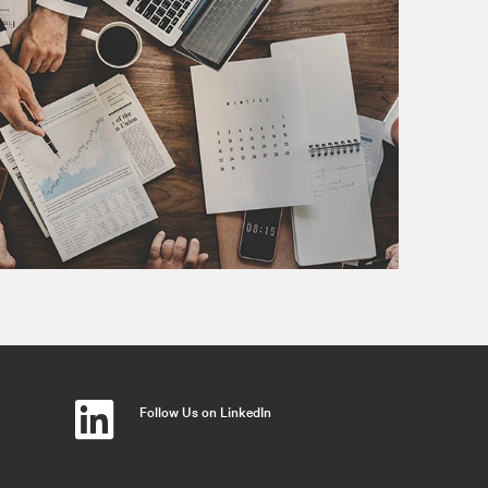
Follow Us on LinkedIn