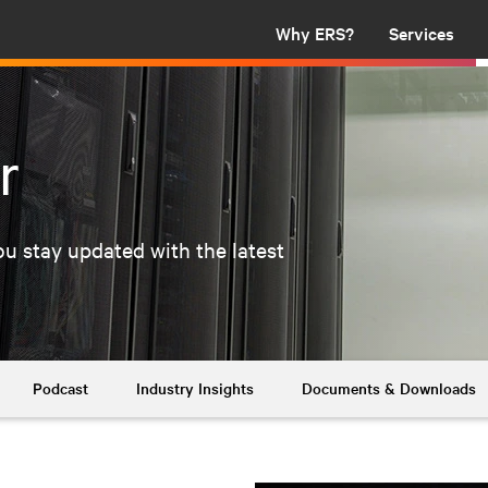
Why ERS?
Services
r
u stay updated with the latest
Podcast
Industry Insights
Documents & Downloads