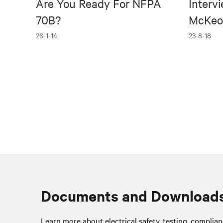
Are You Ready For NFPA
Interv
70B?
McKeo
26-1-14
23-8-18
Documents and Download
Learn more about electrical safety, testing, complia