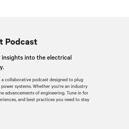
t Podcast
insights into the electrical
y.
 a collaborative podcast designed to plug
al power systems. Whether you’re an industry
the advancements of engineering. Tune in for
eriences, and best practices you need to stay