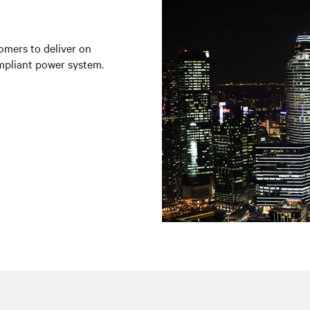
omers to deliver on
mpliant power system.