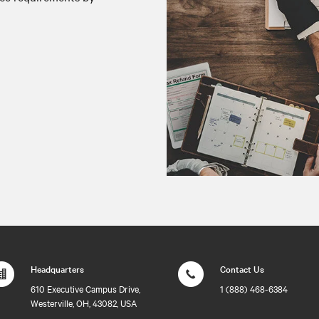
Headquarters
Contact Us
610 Executive Campus Drive,
1 (888) 468-6384
Westerville, OH, 43082, USA