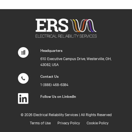
Headquarters
610 Executive Campus Drive, Westerville, OH,
43082, USA
Contact Us
1 (888) 468-6384
Follow Us on LinkedIn
©
2026 Electrical Reliability Services | All Rights Reserved
Terms of Use
Privacy Policy
Cookie Policy