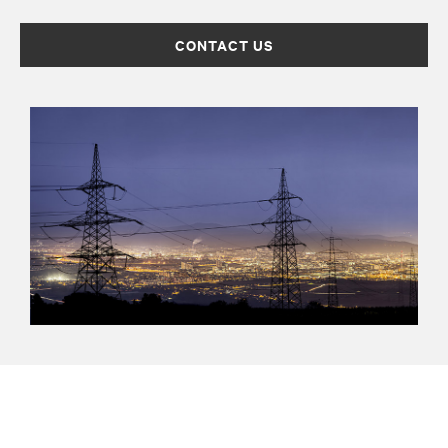
CONTACT US