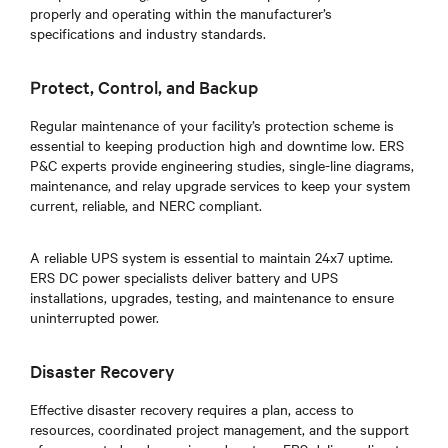
properly and operating within the manufacturer’s
specifications and industry standards.
Protect, Control, and Backup
Regular maintenance of your facility’s protection scheme is
essential to keeping production high and downtime low. ERS
P&C experts provide engineering studies, single-line diagrams,
maintenance, and relay upgrade services to keep your system
current, reliable, and NERC compliant.
A reliable UPS system is essential to maintain 24x7 uptime.
ERS DC power specialists deliver battery and UPS
installations, upgrades, testing, and maintenance to ensure
uninterrupted power.
Disaster Recovery
Effective disaster recovery requires a plan, access to
resources, coordinated project management, and the support