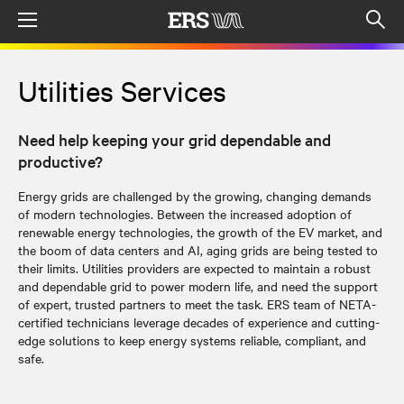
Menu
Op
sea
mod
Utilities Services
Need help keeping your grid dependable and
productive?
Energy grids are challenged by the growing, changing demands
of modern technologies. Between the increased adoption of
renewable energy technologies, the growth of the EV market, and
the boom of data centers and AI, aging grids are being tested to
their limits. Utilities providers are expected to maintain a robust
and dependable grid to power modern life, and need the support
of expert, trusted partners to meet the task. ERS team of NETA-
certified technicians leverage decades of experience and cutting-
edge solutions to keep energy systems reliable, compliant, and
safe.