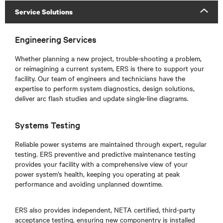
Service Solutions
Engineering Services
Whether planning a new project, trouble-shooting a problem,
or reimagining a current system, ERS is there to support your
facility. Our team of engineers and technicians have the
expertise to perform system diagnostics, design solutions,
deliver arc flash studies and update single-line diagrams.
Systems Testing
Reliable power systems are maintained through expert, regular
testing. ERS preventive and predictive maintenance testing
provides your facility with a comprehensive view of your
power system’s health, keeping you operating at peak
performance and avoiding unplanned downtime.
ERS also provides independent, NETA certified, third-party
acceptance testing, ensuring new componentry is installed