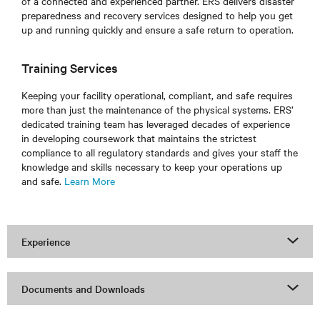
of a connected and experienced partner. ERS delivers disaster
preparedness and recovery services designed to help you get
up and running quickly and ensure a safe return to operation.
Training Services
Keeping your facility operational, compliant, and safe requires
more than just the maintenance of the physical systems. ERS’
dedicated training team has leveraged decades of experience
in developing coursework that maintains the strictest
compliance to all regulatory standards and gives your staff the
knowledge and skills necessary to keep your operations up
and safe.
Learn More
Experience
Documents and Downloads