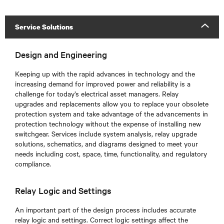
Service Solutions
Design and Engineering
Keeping up with the rapid advances in technology and the
increasing demand for improved power and reliability is a
challenge for today’s electrical asset managers. Relay
upgrades and replacements allow you to replace your obsolete
protection system and take advantage of the advancements in
protection technology without the expense of installing new
switchgear. Services include system analysis, relay upgrade
solutions, schematics, and diagrams designed to meet your
needs including cost, space, time, functionality, and regulatory
compliance.
Relay Logic and Settings
An important part of the design process includes accurate
relay logic and settings. Correct logic settings affect the