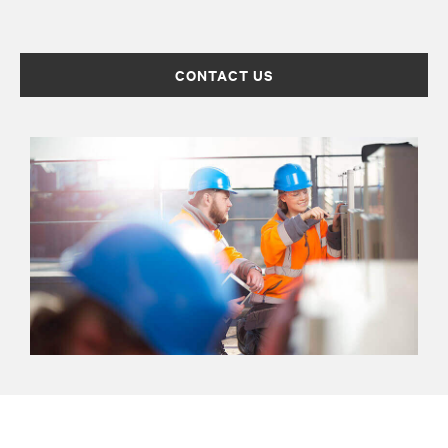
CONTACT US