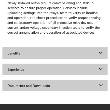
Newly installed relays require commissioning and startup
services to ensure proper operation. Services include
uploading settings into the relays, tests to verify calibration
and operation, trip check procedures to verify proper sensing
and satisfactory operation of all protective relay devices,
current and/or voltage secondary injection tests to verify the
correct annunciation and operation of associated devices.
Benefits
Experience
Documents and Downloads