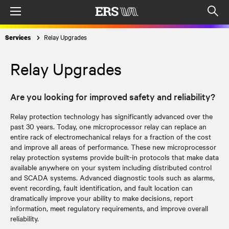
Menu
Op
sea
Relay Upgrades
Services
mod
Relay Upgrades
Are you looking for improved safety and reliability?
Relay protection technology has significantly advanced over the
past 30 years. Today, one microprocessor relay can replace an
entire rack of electromechanical relays for a fraction of the cost
and improve all areas of performance. These new microprocessor
relay protection systems provide built-in protocols that make data
available anywhere on your system including distributed control
and SCADA systems. Advanced diagnostic tools such as alarms,
event recording, fault identification, and fault location can
dramatically improve your ability to make decisions, report
information, meet regulatory requirements, and improve overall
reliability.