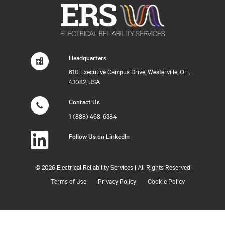
Headquarters
610 Executive Campus Drive, Westerville, OH,
43082, USA
Contact Us
1 (888) 468-6384
Follow Us on LinkedIn
©
2026 Electrical Reliability Services | All Rights Reserved
Terms of Use
Privacy Policy
Cookie Policy