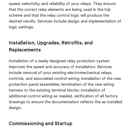
speed, selectivity, and reliability of your relays. They ensure
that the correct relay elements are being used in the trip
scheme and that the relay control logic will produce the
desired results. Services include design and implementation of
logic settings.
Installation, Upgrades, Retrofits, and
Replacements
Installation of a newly designed relay protection system
improves the speed and accuracy of installation. Services
include removal of your existing electromechanical relays,
controls, and associated control wiring; installation of the new
protection panel assemblies; termination of the new wiring
harness to the existing terminal blocks; installation of
additional control wiring as needed, verification of all factory
drawings to ensure the documentation reflects the as-installed
design.
Commissioning and Startup