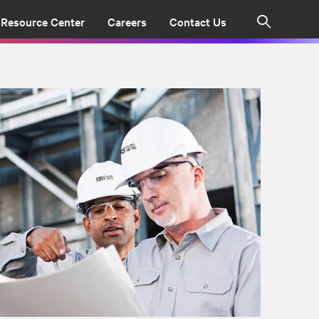
Resource Center
Careers
Contact Us
Search