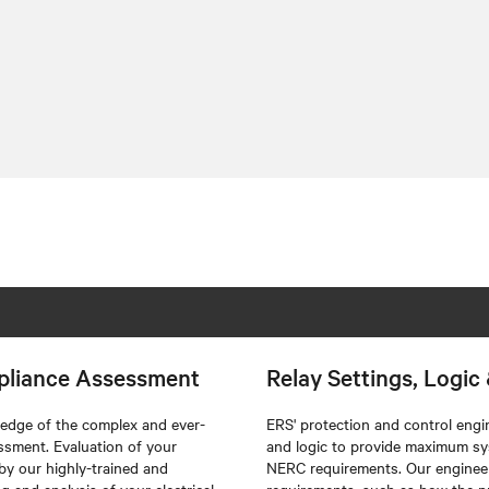
pliance Assessment
Relay Settings, Logi
edge of the complex and ever-
ERS'
protection and control engin
essment. Evaluation of your
and logic to provide maximum sys
 by our highly-trained and
NERC requirements. Our engineers