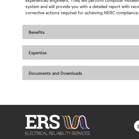
experienced engineers. They will perform computer modeling
system and will provide you with a detailed report with r
corrective actions required for achieving NERC compliance.
Benefits
Expertise
Documents and Downloads