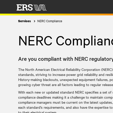
NERC Compliance
Services
NERC Complian
Are you compliant with NERC regulator
The North American Electrical Reliability Corporation (NERC)
standards, striving to increase power grid reliability and resi
History-making blackouts, unexpected equipment failures, p
growing cyber threat are all factors leading to regular rele
With each new or updated standard NERC specifies a set of 
compliance deadlines making it a challenge to maintain com
compliance managers must be current on the latest updates,
each standard’s requirements, and also have the expertise t
to their electrical system.