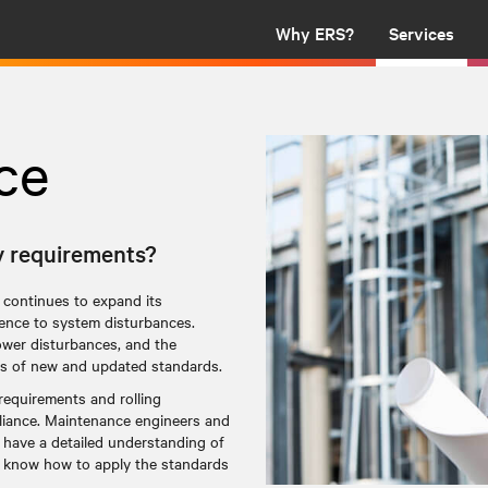
Why ERS?
Services
ce
y requirements?
 continues to expand its
lience to system disturbances.
ower disturbances, and the
ases of new and updated standards.
requirements and rolling
pliance. Maintenance engineers and
 have a detailed understanding of
o know how to apply the standards