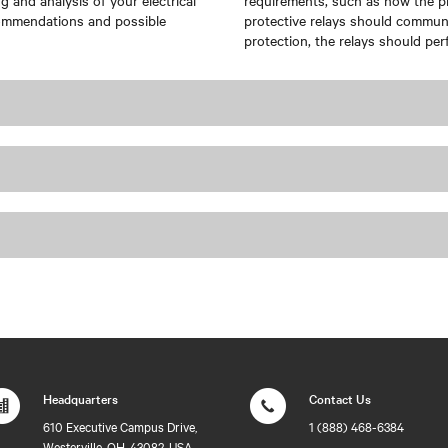
 and analysis of your electrical
requirements, such as how the pr
ecommendations and possible
protective relays should communi
protection, the relays should per
Headquarters
Contact Us
610 Executive Campus Drive,
1 (888) 468-6384
Westerville, OH, 43082, USA