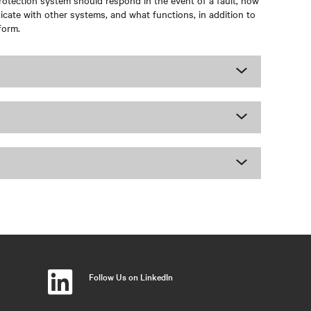
otection system should respond in the event of a fault, how
cate with other systems, and what functions, in addition to
form.
Follow Us on LinkedIn