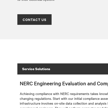
CONTACT US
Service Solutions
NERC Engineering Evaluation and Com
Achieving compliance with NERC requirements takes knowl
changing regulations. Start with our initial compliance ass
infrastructure involves on-site data collection and analysis