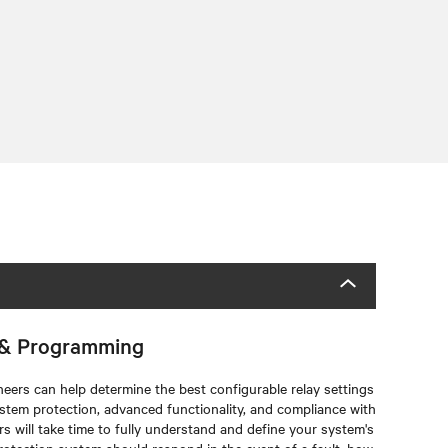
c & Programming
eers can help determine the best configurable relay settings
tem protection, advanced functionality, and compliance with
 will take time to fully understand and define your system's