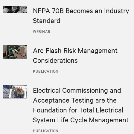
NFPA 70B Becomes an Industry
Standard
WEBINAR
Arc Flash Risk Management
Considerations
PUBLICATION
Electrical Commissioning and
Acceptance Testing are the
Foundation for Total Electrical
System Life Cycle Management
PUBLICATION