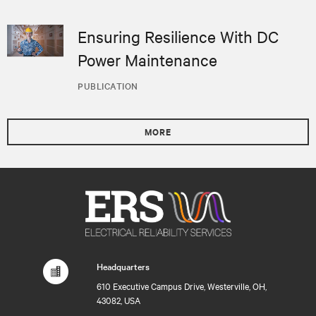
Ensuring Resilience With DC
Power Maintenance
PUBLICATION
MORE
Headquarters
610 Executive Campus Drive, Westerville, OH,
43082, USA