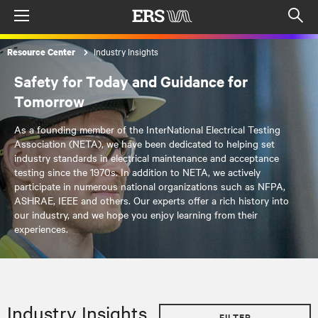
Menu
Op
sea
Industry Insights
Resource Center
mod
Safety for Today and Guidance for
Tomorrow
As a founding member of the InterNational Electrical Testing
Association (NETA), we have been dedicated to helping set
industry standards in electrical maintenance and acceptance
testing since the 1970s. In addition to NETA, we actively
participate in numerous national organizations such as NFPA,
ASHRAE, IEEE and others. Our experts offer a rich history into
our industry, and we hope you enjoy learning from their
experiences.
Industry Insights
FILTER