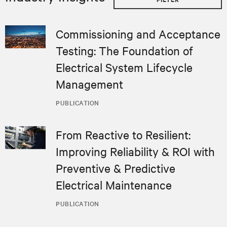
Commissioning and Acceptance
Testing: The Foundation of
Electrical System Lifecycle
Management
PUBLICATION
From Reactive to Resilient:
Improving Reliability & ROI with
Preventive & Predictive
Electrical Maintenance
PUBLICATION