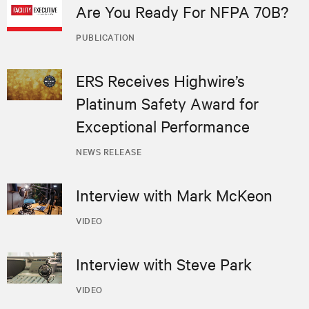
Are You Ready For NFPA 70B?
PUBLICATION
ERS Receives Highwire’s
Platinum Safety Award for
Exceptional Performance
NEWS RELEASE
Interview with Mark McKeon
VIDEO
Interview with Steve Park
VIDEO