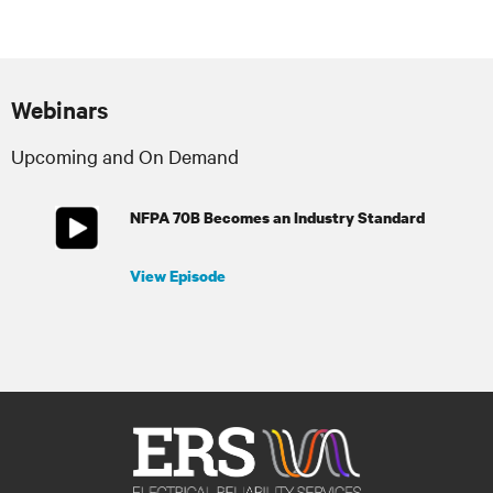
Webinars
Upcoming and On Demand
NFPA 70B Becomes an Industry Standard
View Episode