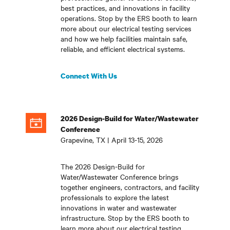
best practices, and innovations in facility
operations. Stop by the ERS booth to learn
more about our electrical testing services
and how we help facilities maintain safe,
reliable, and efficient electrical systems
.
Connect With Us
2026 Design-Build for Water/Wastewater
Conference
Grapevine, TX | April 13-15, 2026
The 2026 Design-Build for
Water/Wastewater Conference brings
together engineers, contractors, and facility
professionals to explore the latest
innovations in water and wastewater
infrastructure. Stop by the ERS booth to
learn more about our electrical testing