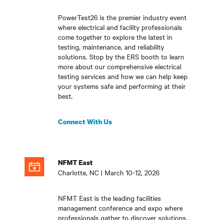
PowerTest26 is the premier industry event
where electrical and facility professionals
come together to explore the latest in
testing, maintenance, and reliability
solutions. Stop by the ERS booth to learn
more about our comprehensive electrical
testing services and how we can help keep
your systems safe and performing at their
best.
Connect With Us
NFMT East
Charlotte, NC | March 10-12, 2026
NFMT East is the leading facilities
management conference and expo where
professionals gather to discover solutions,