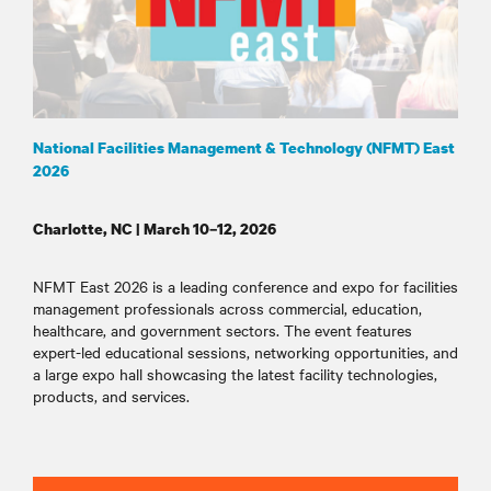
National Facilities Management & Technology (NFMT) East
2026
Charlotte, NC | March 10–12, 2026
NFMT East 2026 is a leading conference and expo for facilities
management professionals across commercial, education,
healthcare, and government sectors. The event features
expert-led educational sessions, networking opportunities, and
a large expo hall showcasing the latest facility technologies,
products, and services
.