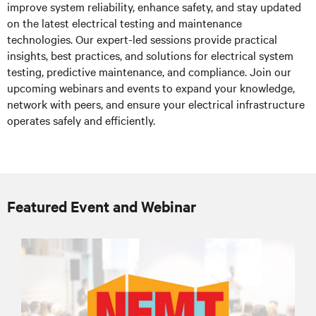
improve system reliability, enhance safety, and stay updated
on the latest electrical testing and maintenance
technologies. Our expert-led sessions provide practical
insights, best practices, and solutions for electrical system
testing, predictive maintenance, and compliance. Join our
upcoming webinars and events to expand your knowledge,
network with peers, and ensure your electrical infrastructure
operates safely and efficiently.
Featured Event and Webinar