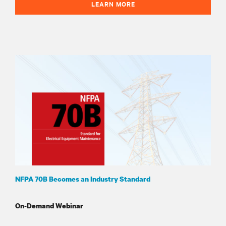
LEARN MORE
NFPA 70B Becomes an Industry Standard
On-Demand Webinar