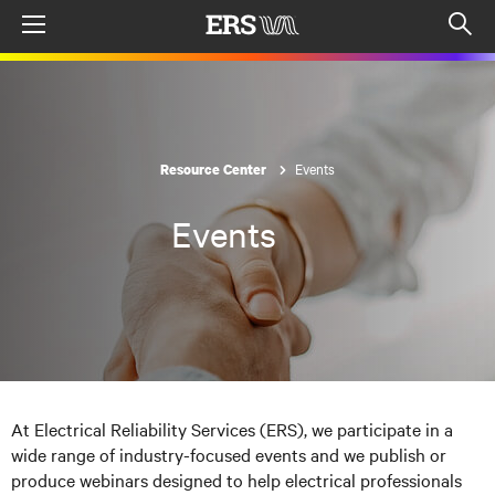
Menu
Op
sea
mod
Events
Resource Center
Events
At Electrical Reliability Services (ERS), we participate in a
wide range of industry-focused events and we publish or
produce webinars designed to help electrical professionals