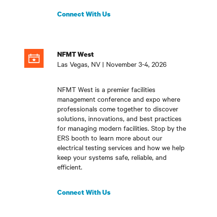
Connect With Us
NFMT West
Las Vegas, NV | November 3-4, 2026
NFMT West is a premier facilities
management conference and expo where
professionals come together to discover
solutions, innovations, and best practices
for managing modern facilities. Stop by the
ERS booth to learn more about our
electrical testing services and how we help
keep your systems safe, reliable, and
efficient
.
Connect With Us