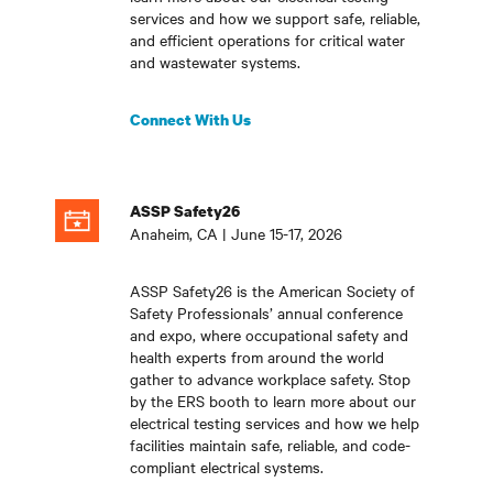
services and how we support safe, reliable,
and efficient operations for critical water
and wastewater systems
.
Connect With Us
ASSP Safety26
Anaheim, CA | June 15-17, 2026
ASSP Safety26 is the American Society of
Safety Professionals’ annual conference
and expo, where occupational safety and
health experts from around the world
gather to advance workplace safety. Stop
by the ERS booth to learn more about our
electrical testing services and how we help
facilities maintain safe, reliable, and code-
compliant electrical systems
.