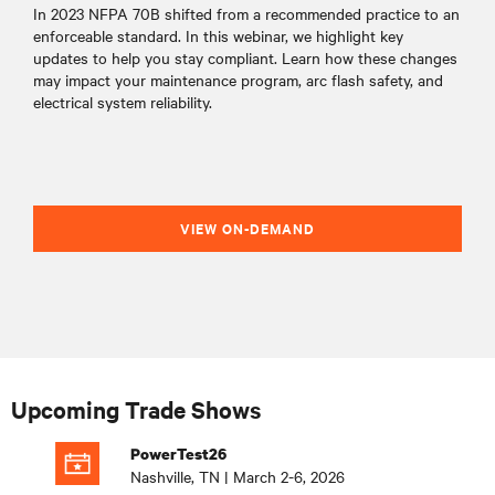
In 2023 NFPA 70B shifted from a recommended practice to an
enforceable standard. In this webinar, we highlight key
updates to help you stay compliant. Learn how these changes
may impact your maintenance program, arc flash safety, and
electrical system reliability.
VIEW ON-DEMAND
Upcoming Trade Shows
PowerTest26
Nashville, TN | March 2-6, 2026