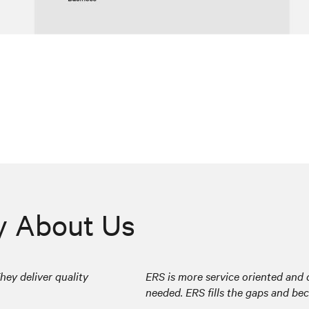
y About Us
hey deliver quality
ERS is more service oriented and d
needed. ERS fills the gaps and be