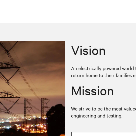
Vision
An electrically powered world t
return home to their families e
Mission
We strive to be the most valued
engineering and testing.