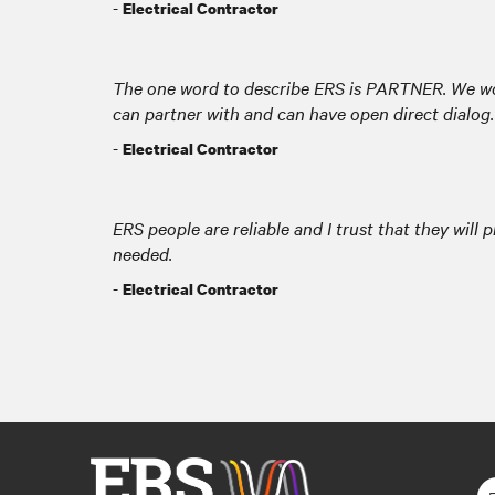
-
Electrical Contractor
The one word to describe ERS is PARTNER. We w
can partner with and can have open direct dialog.
-
Electrical Contractor
ERS people are reliable and I trust that they will 
needed.
-
Electrical Contractor