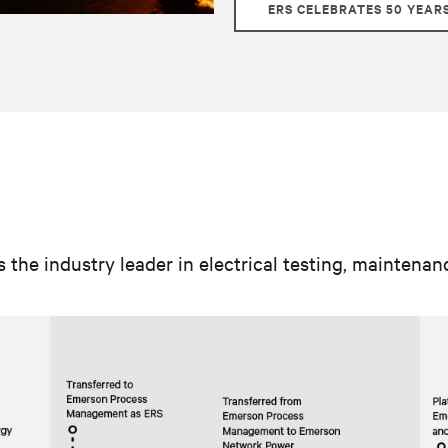
ERS CELEBRATES 50 YEAR
s the industry leader in electrical testing, maintena