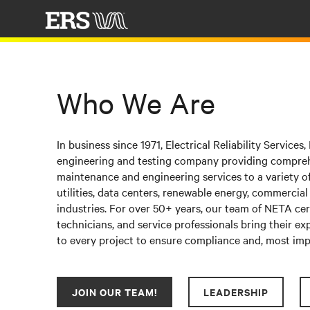
Who We Are
In business since 1971, Electrical Reliability Services, I
engineering and testing company providing compreh
maintenance and engineering services to a variety of
utilities, data centers, renewable energy, commercial
industries. For over
50+ years
, our team of
NETA cert
technicians, and service professionals bring their e
to every project to ensure compliance and, most impo
JOIN OUR TEAM!
LEADERSHIP