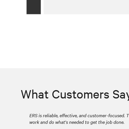
What Customers Sa
ERS is reliable, effective, and customer-focused. T
work and do what's needed to get the job done.