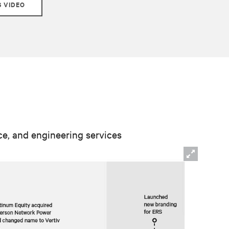
S VIDEO
nce, and engineering services