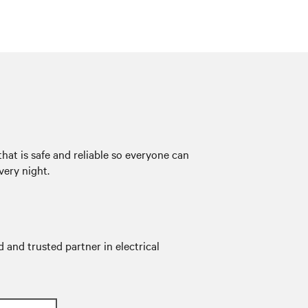
hat is safe and reliable so everyone can
very night.
 and trusted partner in electrical