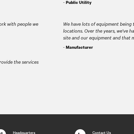
-
Public Utility
ork with people we
We have lots of equipment being 
locations. Over the years, we've 
site and our equipment and that ma
-
Manufacturer
provide the services
Headquarters
Contact Us