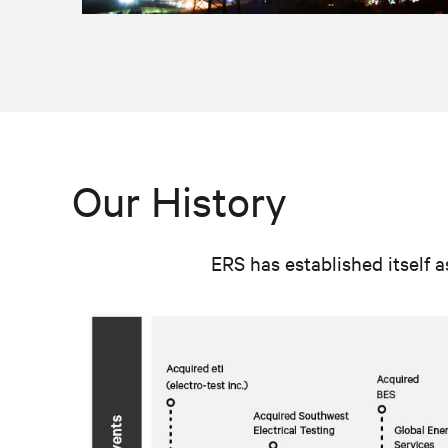
Our History
ERS has established itself a