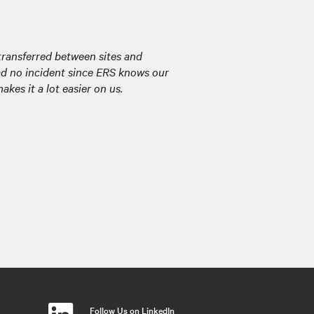
transferred between sites and
had no incident since ERS knows our
kes it a lot easier on us.
Follow Us on LinkedIn