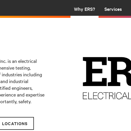
Why ERS?
Services
nc. is an electrical
ensive testing,
 industries including
 and industrial
ified
engineers,
xperience and expertise
rtantly, safety.
LOCATIONS