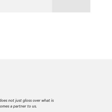
oes not just gloss over what is
comes a partner to us.