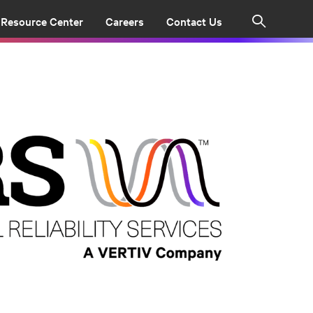
Resource Center
Careers
Contact Us
Search