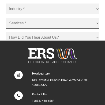
Headquarters
610 Executive Campus Drive, Westerville, OH,
43082, USA
Contact Us
1 (888) 468-6384