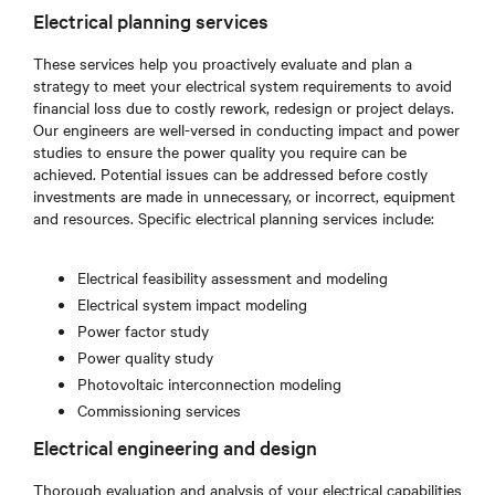
Electrical planning services
These services help you proactively evaluate and plan a
strategy to meet your electrical system requirements to avoid
financial loss due to costly rework, redesign or project delays.
Our engineers are well-versed in conducting impact and power
studies to ensure the power quality you require can be
achieved. Potential issues can be addressed before costly
investments are made in unnecessary, or incorrect, equipment
and resources. Specific electrical planning services include:
Electrical feasibility assessment and modeling
Electrical system impact modeling
Power factor study
Power quality study
Photovoltaic interconnection modeling
Commissioning services
Electrical engineering and design
Thorough evaluation and analysis of your electrical capabilities