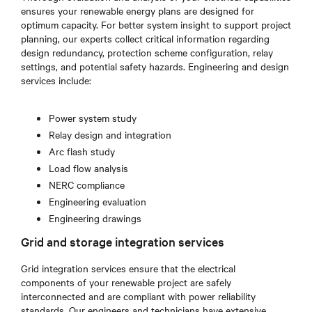
ensures your renewable energy plans are designed for
optimum capacity. For better system insight to support project
planning, our experts collect critical information regarding
design redundancy, protection scheme configuration, relay
settings, and potential safety hazards. Engineering and design
services include:
Power system study
Relay design and integration
Arc flash study
Load flow analysis
NERC compliance
Engineering evaluation
Engineering drawings
Grid and storage integration services
Grid integration services ensure that the electrical
components of your renewable project are safely
interconnected and are compliant with power reliability
standards. Our engineers and technicians have extensive