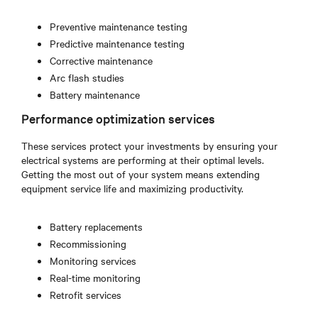
Preventive maintenance testing
Predictive maintenance testing
Corrective maintenance
Arc flash studies
Battery maintenance
Performance optimization services
These services protect your investments by ensuring your
electrical systems are performing at their optimal levels.
Getting the most out of your system means extending
equipment service life and maximizing productivity.
Battery replacements
Recommissioning
Monitoring services
Real-time monitoring
Retrofit services