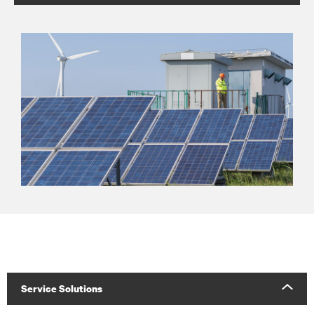
Service Solutions