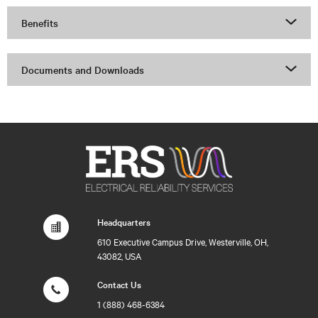
Benefits
Documents and Downloads
Headquarters
610 Executive Campus Drive, Westerville, OH,
43082, USA
Contact Us
1 (888) 468-6384