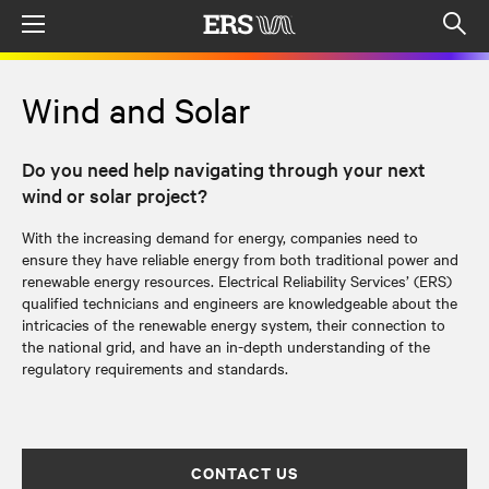
Menu
Op
sea
mod
Wind and Solar
Do you need help navigating through your next
wind or solar project?
With the increasing demand for energy, companies need to
ensure they have reliable energy from both traditional power and
renewable energy resources. Electrical Reliability Services’ (ERS)
qualified technicians and engineers are knowledgeable about the
intricacies of the renewable energy system, their connection to
the national grid, and have an in-depth understanding of the
regulatory requirements and standards.
CONTACT US