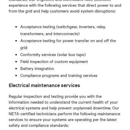
experience with the following services that direct power to and
from the grid and help customers avoid system disruptions:
Acceptance testing (switchgear, inverters, relay,
transformers, and interconnects)
Acceptance testing for power transfer on and off the
grid
Conformity services (solar bus taps)
Field inspection of custom equipment
Battery integration
Compliance programs and training services
Electrical maintenance services
Regular inspection and testing provide you with the
information needed to understand the current health of your
electrical systems and help prevent unplanned downtime. Our
NETA-certified technicians perform the following maintenance
services to ensure your systems are operating per the latest
safety and compliance standards: