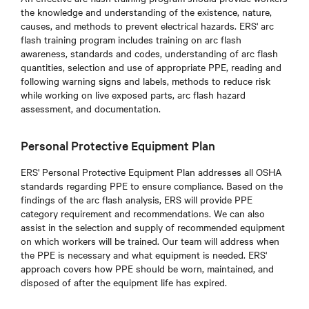
the knowledge and understanding of the existence, nature,
causes, and methods to prevent electrical hazards. ERS' arc
flash training program includes training on arc flash
awareness, standards and codes, understanding of arc flash
quantities, selection and use of appropriate PPE, reading and
following warning signs and labels, methods to reduce risk
while working on live exposed parts, arc flash hazard
assessment, and documentation.
Personal Protective Equipment Plan
ERS' Personal Protective Equipment Plan addresses all OSHA
standards regarding PPE to ensure compliance. Based on the
findings of the arc flash analysis, ERS will provide PPE
category requirement and recommendations. We can also
assist in the selection and supply of recommended equipment
on which workers will be trained. Our team will address when
the PPE is necessary and what equipment is needed. ERS'
approach covers how PPE should be worn, maintained, and
disposed of after the equipment life has expired.