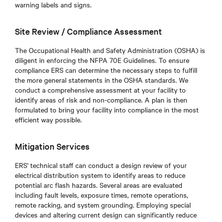
warning labels and signs.
Site Review / Compliance Assessment
The Occupational Health and Safety Administration (OSHA) is
diligent in enforcing the NFPA 70E Guidelines. To ensure
compliance ERS can determine the necessary steps to fulfill
the more general statements in the OSHA standards. We
conduct a comprehensive assessment at your facility to
identify areas of risk and non-compliance. A plan is then
formulated to bring your facility into compliance in the most
efficient way possible.
Mitigation Services
ERS' technical staff can conduct a design review of your
electrical distribution system to identify areas to reduce
potential arc flash hazards. Several areas are evaluated
including fault levels, exposure times, remote operations,
remote racking, and system grounding. Employing special
devices and altering current design can significantly reduce