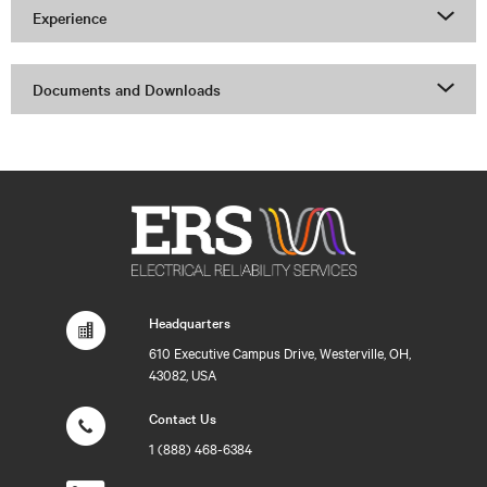
Experience
Documents and Downloads
Headquarters
610 Executive Campus Drive, Westerville, OH,
43082, USA
Contact Us
1 (888) 468-6384