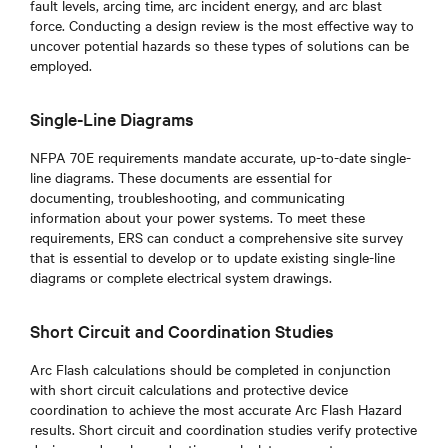
fault levels, arcing time, arc incident energy, and arc blast
force. Conducting a design review is the most effective way to
uncover potential hazards so these types of solutions can be
employed.
Single-Line Diagrams
NFPA 70E requirements mandate accurate, up-to-date single-
line diagrams. These documents are essential for
documenting, troubleshooting, and communicating
information about your power systems. To meet these
requirements, ERS can conduct a comprehensive site survey
that is essential to develop or to update existing single-line
diagrams or complete electrical system drawings.
Short Circuit and Coordination Studies
Arc Flash calculations should be completed in conjunction
with short circuit calculations and protective device
coordination to achieve the most accurate Arc Flash Hazard
results. Short circuit and coordination studies verify protective