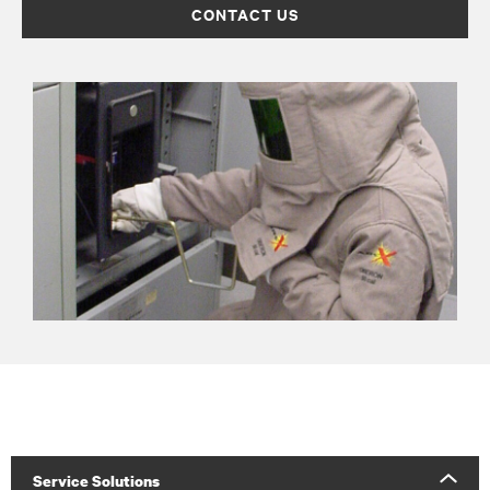
CONTACT US
Service Solutions