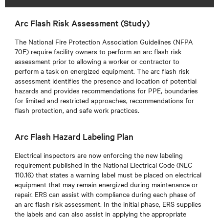
Arc Flash Risk Assessment (Study)
The National Fire Protection Association Guidelines (NFPA
70E) require facility owners to perform an arc flash risk
assessment prior to allowing a worker or contractor to
perform a task on energized equipment. The arc flash risk
assessment identifies the presence and location of potential
hazards and provides recommendations for PPE, boundaries
for limited and restricted approaches, recommendations for
flash protection, and safe work practices.
Arc Flash Hazard Labeling Plan
Electrical inspectors are now enforcing the new labeling
requirement published in the National Electrical Code (NEC
110.16) that states a warning label must be placed on electrical
equipment that may remain energized during maintenance or
repair. ERS can assist with compliance during each phase of
an arc flash risk assessment. In the initial phase, ERS supplies
the labels and can also assist in applying the appropriate