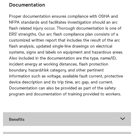
Documentation
Proper documentation ensures compliance with OSHA and
NFPA standards and facilitates investigation should an arc
flash related injury occur. Thorough documentation is one of
ERS' strengths. Our arc flash compliance plan consists of a
customized written report that includes the result of the arc
flash analysis, updated single-line drawings on electrical
systems, signs and labels on equipment and hazardous areas.
Also included in the documentation are the type, name/ID,
incident energy at working distances, flash protection
boundary, hazard/risk category, and other pertinent
information such as voltage, available fault current, protective
device description and its trip time, arc gap, and current.
Documentation can also be provided as part of the safety
program and documentation of training provided to workers.
Benefits