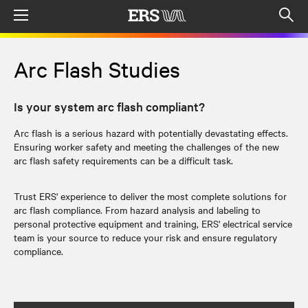
Menu
Op
sea
mod
Arc Flash Studies
Is your system arc flash compliant?
Arc flash is a serious hazard with potentially devastating effects.
Ensuring worker safety and meeting the challenges of the new
arc flash safety requirements can be a difficult task.
Trust ERS' experience to deliver the most complete solutions for
arc flash compliance. From hazard analysis and labeling to
personal protective equipment and training, ERS' electrical service
team is your source to reduce your risk and ensure regulatory
compliance.