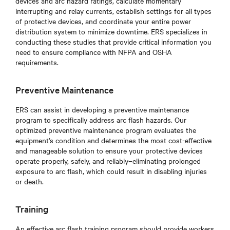
devices and arc hazard ratings, calculate momentary
interrupting and relay currents, establish settings for all types
of protective devices, and coordinate your entire power
distribution system to minimize downtime. ERS specializes in
conducting these studies that provide critical information you
need to ensure compliance with NFPA and OSHA
requirements.
Preventive Maintenance
ERS can assist in developing a preventive maintenance
program to specifically address arc flash hazards. Our
optimized preventive maintenance program evaluates the
equipment’s condition and determines the most cost-effective
and manageable solution to ensure your protective devices
operate properly, safely, and reliably–eliminating prolonged
exposure to arc flash, which could result in disabling injuries
or death.
Training
An effective arc flash training program should provide workers