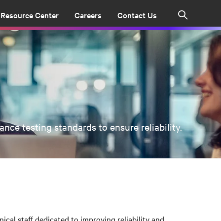
Resource Center
Careers
Contact Us
Search
ce testing standards to ensure reliability.
ical staff dedicated to improving reliability and