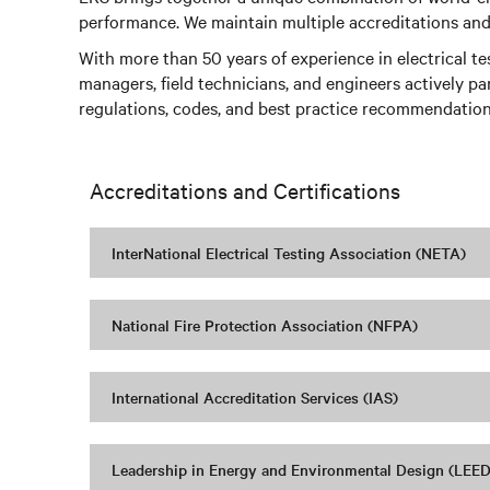
performance. We maintain multiple accreditations and t
With more than 50 years of experience in electrical t
managers, field technicians, and engineers actively pa
regulations, codes, and best practice recommendation
Accreditations and Certifications
InterNational Electrical Testing Association (NETA)
National Fire Protection Association (NFPA)
International Accreditation Services (IAS)
Leadership in Energy and Environmental Design (LEED