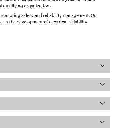
l qualifying organizations.
n promoting safety and reliability management. Our
 in the development of electrical reliability