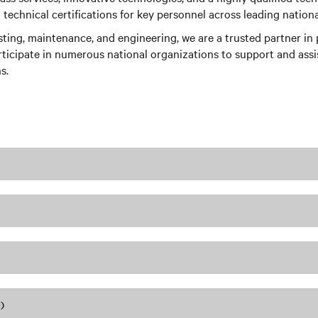
echnical certifications for key personnel across leading nationa
esting, maintenance, and engineering, we are a trusted partner i
rticipate in numerous national organizations to support and assist
s.
)