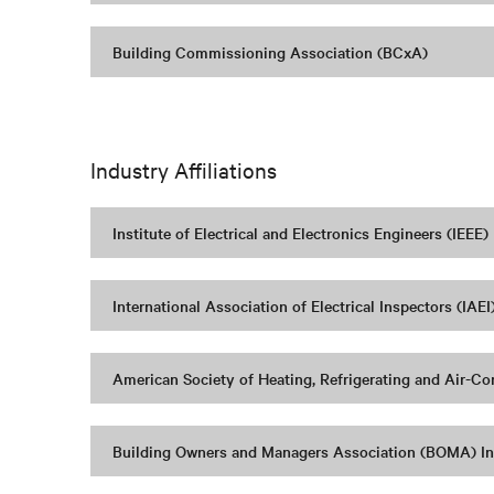
Building Commissioning Association (BCxA)
Industry Affiliations
Institute of Electrical and Electronics Engineers (IEEE)
International Association of Electrical Inspectors (IAEI
American Society of Heating, Refrigerating and Air-C
Building Owners and Managers Association (BOMA) In