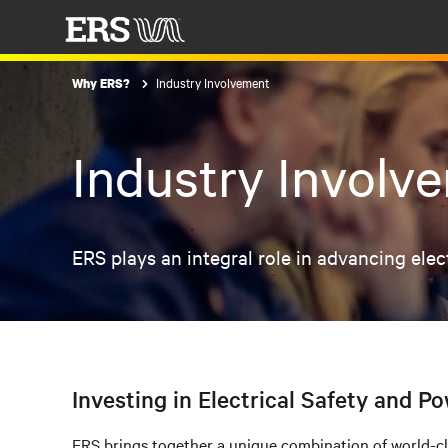
Industry Involvement
Why ERS?
Industry Involv
ERS plays an integral role in advancing ele
Investing in Electrical Safety and Po
ERS brings together a unique combination of world-clas