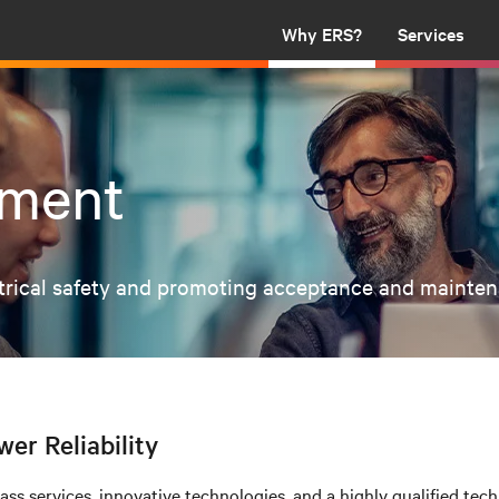
Why ERS?
Services
ement
ctrical safety and promoting acceptance and maintenan
wer Reliability
s services, innovative technologies, and a highly qualified techn