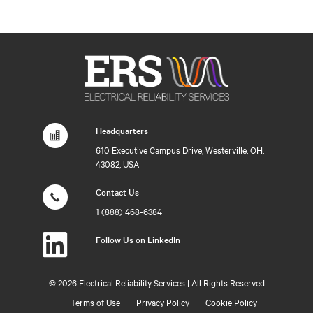
Headquarters
610 Executive Campus Drive, Westerville, OH,
43082, USA
Contact Us
1 (888) 468-6384
Follow Us on LinkedIn
©
2026 Electrical Reliability Services | All Rights Reserved
Terms of Use
Privacy Policy
Cookie Policy