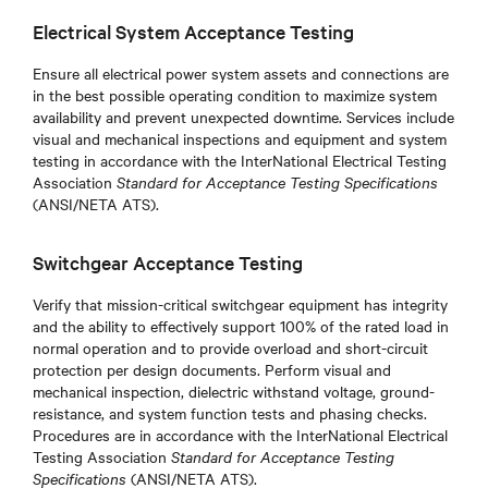
Electrical System Acceptance Testing
Ensure all electrical power system assets and connections are
in the best possible operating condition to maximize system
availability and prevent unexpected downtime. Services include
visual and mechanical inspections and equipment and system
testing in accordance with the InterNational Electrical Testing
Association
Standard for Acceptance Testing Specifications
(ANSI/NETA ATS).
Switchgear Acceptance Testing
Verify that mission-critical switchgear equipment has integrity
and the ability to effectively support 100% of the rated load in
normal operation and to provide overload and short-circuit
protection per design documents. Perform visual and
mechanical inspection, dielectric withstand voltage, ground-
resistance, and system function tests and phasing checks.
Procedures are in accordance with the InterNational Electrical
Testing Association
Standard for Acceptance Testing
Specifications
(ANSI/NETA ATS).