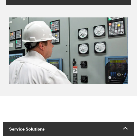
Service Solutions