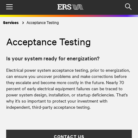
Menu
Op
sea
Acceptance Testing
Services
mod
Acceptance Testing
Is your system ready for energization?
Electrical power system acceptance testing, prior to energization,
can ensure you uncover problems and make corrections before
they escalate and become more costly in the future. Nearly 70
percent of early electrical equipment failures can be traced to
power system design, installation, or startup deficiencies. That's
why it's so important to protect your investment with
independent, third-party acceptance testing.
CONTACT US