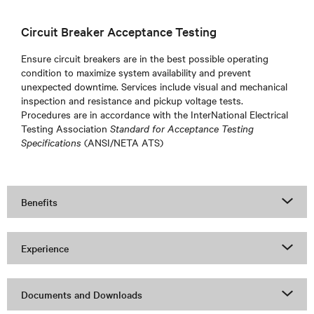
Circuit Breaker Acceptance Testing
Ensure circuit breakers are in the best possible operating
condition to maximize system availability and prevent
unexpected downtime. Services include visual and mechanical
inspection and resistance and pickup voltage tests.
Procedures are in accordance with the InterNational Electrical
Testing Association
Standard for Acceptance Testing
Specifications
(ANSI/NETA ATS)
Benefits
Experience
Documents and Downloads