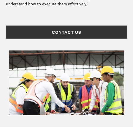
understand how to execute them effectively.
CONTACT US