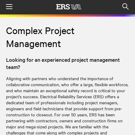
Menu
Op
sea
mod
Complex Project
Management
Looking for an experienced project management
team?
Aligning with partners who understand the importance of
collaborative communication, who offer a large, flexible workforce,
and who maintain an exceptional safety record is critical to your
project's success. Electrical Reliability Services (ERS) offers a
dedicated team of professionals including project managers,
engineers and field technicians that provide support from pre-
construction to closeout. For over 50 years, ERS has been
partnering with contractors, owners and construction firms on
major and mega-sized projects. We are familiar with the
challenges that come along with complex projects and