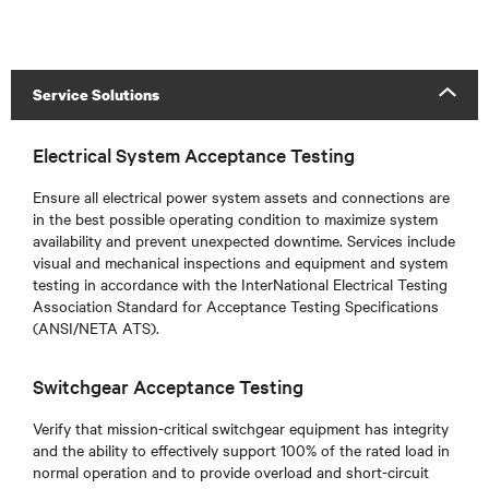
Service Solutions
Electrical System Acceptance Testing
Ensure all electrical power system assets and connections are
in the best possible operating condition to maximize system
availability and prevent unexpected downtime. Services include
visual and mechanical inspections and equipment and system
testing in accordance with the InterNational Electrical Testing
Association Standard for Acceptance Testing Specifications
(ANSI/NETA ATS).
Switchgear Acceptance Testing
Verify that mission-critical switchgear equipment has integrity
and the ability to effectively support 100% of the rated load in
normal operation and to provide overload and short-circuit