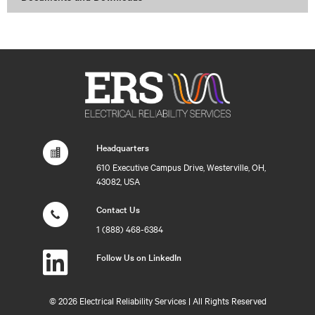
Headquarters
610 Executive Campus Drive, Westerville, OH,
43082, USA
Contact Us
1 (888) 468-6384
Follow Us on LinkedIn
©
2026 Electrical Reliability Services | All Rights Reserved