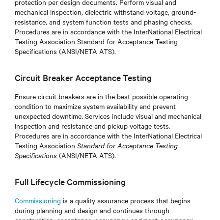
protection per design documents. Perform visual and
mechanical inspection, dielectric withstand voltage, ground-
resistance, and system function tests and phasing checks.
Procedures are in accordance with the InterNational Electrical
Testing Association Standard for Acceptance Testing
Specifications (ANSI/NETA ATS).
Circuit Breaker Acceptance Testing
Ensure circuit breakers are in the best possible operating
condition to maximize system availability and prevent
unexpected downtime. Services include visual and mechanical
inspection and resistance and pickup voltage tests.
Procedures are in accordance with the InterNational Electrical
Testing Association
Standard for Acceptance Testing
Specifications
(ANSI/NETA ATS)
.
Full Lifecycle Commissioning
Commissioning
is a quality assurance process that begins
during planning and design and continues through