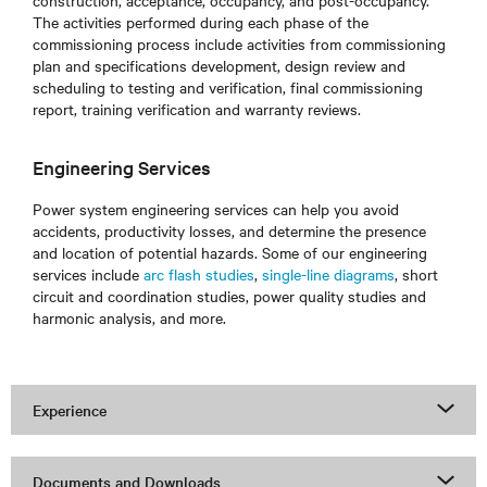
construction, acceptance, occupancy, and post-occupancy.
The activities performed during each phase of the
commissioning process include activities from commissioning
plan and specifications development, design review and
scheduling to testing and verification, final commissioning
report, training verification and warranty reviews.
Engineering Services
Power system engineering services can help you avoid
accidents, productivity losses, and determine the presence
and location of potential hazards. Some of our engineering
services include
arc flash studies
,
single-line diagrams
, short
circuit and coordination studies, power quality studies and
harmonic analysis, and more.
Experience
Documents and Downloads