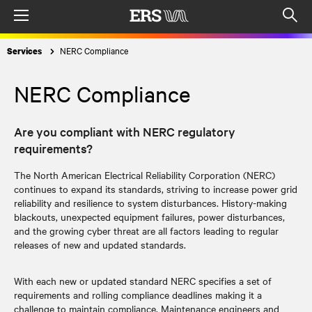
Menu
Op
sea
NERC Compliance
Services
mod
NERC Compliance
Are you compliant with NERC regulatory
requirements?
The North American Electrical Reliability Corporation (NERC)
continues to expand its standards, striving to increase power grid
reliability and resilience to system disturbances. History-making
blackouts, unexpected equipment failures, power disturbances,
and the growing cyber threat are all factors leading to regular
releases of new and updated standards.
With each new or updated standard NERC specifies a set of
requirements and rolling compliance deadlines making it a
challenge to maintain compliance. Maintenance engineers and