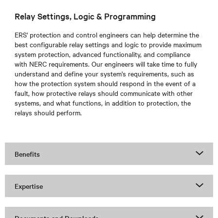
Relay Settings, Logic & Programming
ERS'
protection and control engineers can help determine the
best configurable relay settings and logic to provide maximum
system protection, advanced functionality, and compliance
with NERC requirements. Our engineers will take time to fully
understand and define your system's requirements, such as
how the protection system should respond in the event of a
fault, how protective relays should communicate with other
systems, and what functions, in addition to protection, the
relays should perform.
Benefits
Expertise