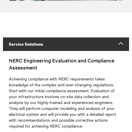
Service Solutions
NERC Engineering Evaluation and Compliance
Assessment
Achieving compliance with NERC requirements takes
knowledge of the complex and ever-changing regulations.
Start with our initial compliance assessment. Evaluation of
your infrastructure involves on-site data collection and
analysis by our highly-trained and experienced engineers.
They will perform computer modeling and analysis of your
electrical system and will provide you with a detailed report
with recommendations and possible corrective actions
required for achieving NERC compliance.