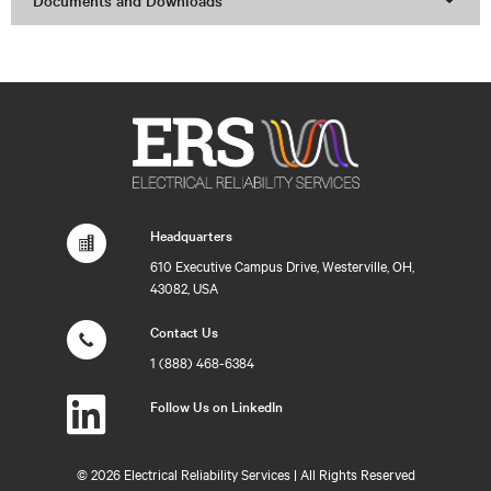
Documents and Downloads
Headquarters
610 Executive Campus Drive, Westerville, OH,
43082, USA
Contact Us
1 (888) 468-6384
Follow Us on LinkedIn
©
2026 Electrical Reliability Services | All Rights Reserved