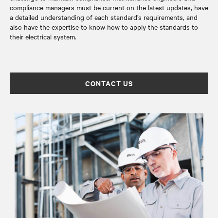
compliance managers must be current on the latest updates, have
a detailed understanding of each standard’s requirements, and
also have the expertise to know how to apply the standards to
their electrical system.
CONTACT US