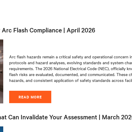
Arc Flash Compliance | April 2026
Arc flash hazards remain a critical safety and operational concern in
protocols and hazard analyses, evolving standards and system cha
requirements. The 2026 National Electrical Code (NEC), officially k
flash risks are evaluated, documented, and communicated. These chan
hazards, and consistent application of safety standards across facili
READ MORE
hat Can Invalidate Your Assessment | March 20