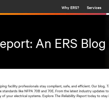
Why ERS?
Services
Report: An ERS Blog
lping facility professionals stay compliant, safe, and efficient. Our blog,
T
nce standards like NFPA 70B and 70E. From the latest industry updates to 
y of your electrical systems. Explore
The Reliability Report
today to stay 