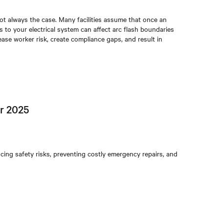
 not always the case. Many facilities assume that once an
 to your electrical system can affect arc flash boundaries
ease worker risk, create compliance gaps, and result in
r 2025
ng safety risks, preventing costly emergency repairs, and