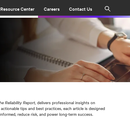
Resource Center
Careers
Contact Us
Search
he Reliability Report
, delivers professional insights on
actionable tips and best practices, each article is designed
informed, reduce risk, and power long-term success.