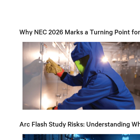
Why NEC 2026 Marks a Turning Point for 
Arc Flash Study Risks: Understanding W