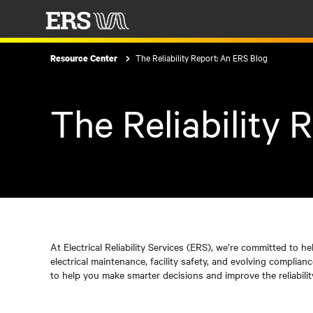
The Reliability Report: An ERS Blog
Resource Center
The Reliability 
At Electrical Reliability Services (ERS), we’re committed to he
electrical maintenance, facility safety, and evolving complia
to help you make smarter decisions and improve the reliabilit