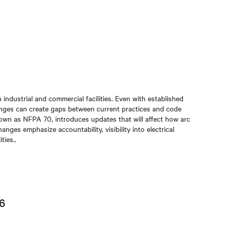
 industrial and commercial facilities. Even with established
nges can create gaps between current practices and code
nown as NFPA 70, introduces updates that will affect how arc
ges emphasize accountability, visibility into electrical
ties.
.
26