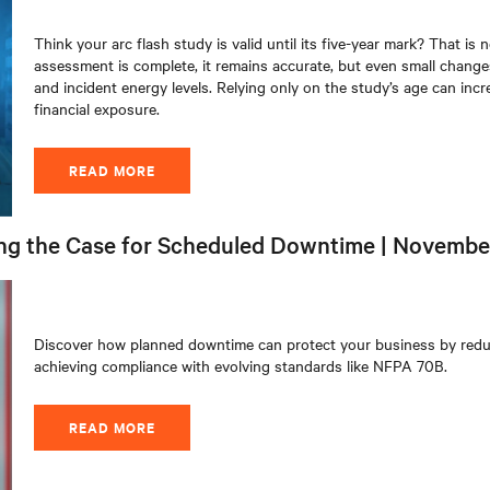
Think your arc flash study is valid until its five-year mark? That is
assessment is complete, it remains accurate, but even small changes
and incident energy levels. Relying only on the study’s age can incr
financial exposure
.
READ MORE
ng the Case for Scheduled Downtime | Novembe
Discover how planned downtime can protect your business by reduci
achieving compliance with evolving standards like NFPA 70B.
READ MORE