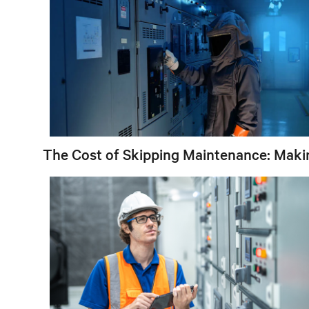
The Cost of Skipping Maintenance: Maki