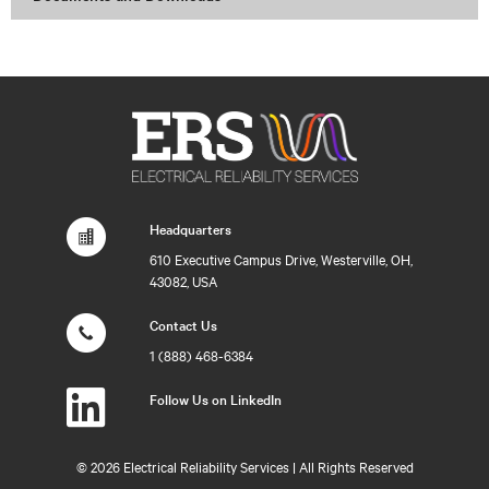
Headquarters
610 Executive Campus Drive, Westerville, OH,
43082, USA
Contact Us
1 (888) 468-6384
Follow Us on LinkedIn
©
2026 Electrical Reliability Services | All Rights Reserved