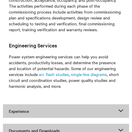
construction, acceptance, occupancy, and post-occupancy.
The activities performed during each phase of the
commissioning process include activities from commissioning
plan and specifications development, design review and
scheduling to testing and verification, final commissioning
report, training verification and warranty reviews.
Engineering Services
Power system engineering services can help you avoid
accidents, productivity losses, and determine the presence
and location of potential hazards. Some of our engineering
services include
arc flash studies
,
single-line diagrams
, short
circuit and coordination studies, power quality studies and
harmonic analysis, and more.
Experience
Documents and Downloads