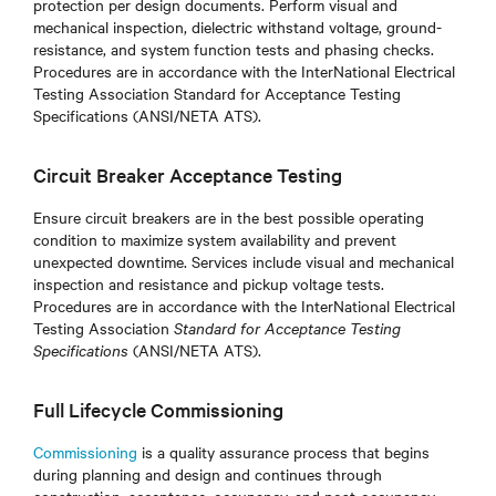
protection per design documents. Perform visual and
mechanical inspection, dielectric withstand voltage, ground-
resistance, and system function tests and phasing checks.
Procedures are in accordance with the InterNational Electrical
Testing Association Standard for Acceptance Testing
Specifications (ANSI/NETA ATS).
Circuit Breaker Acceptance Testing
Ensure circuit breakers are in the best possible operating
condition to maximize system availability and prevent
unexpected downtime. Services include visual and mechanical
inspection and resistance and pickup voltage tests.
Procedures are in accordance with the InterNational Electrical
Testing Association
Standard for Acceptance Testing
Specifications
(ANSI/NETA ATS)
.
Full Lifecycle Commissioning
Commissioning
is a quality assurance process that begins
during planning and design and continues through