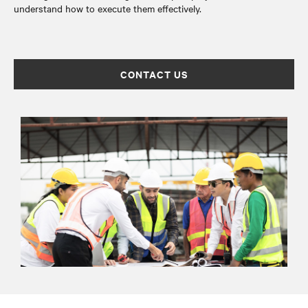
understand how to execute them effectively.
CONTACT US