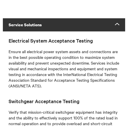
Service Solutions
Electrical System Acceptance Testing
Ensure all electrical power system assets and connections are
in the best possible operating condition to maximize system
availability and prevent unexpected downtime. Services include
visual and mechanical inspections and equipment and system
testing in accordance with the InterNational Electrical Testing
Association Standard for Acceptance Testing Specifications
(ANSI/NETA ATS).
Switchgear Acceptance Testing
Verify that mission-critical switchgear equipment has integrity
and the ability to effectively support 100% of the rated load in
normal operation and to provide overload and short-circuit