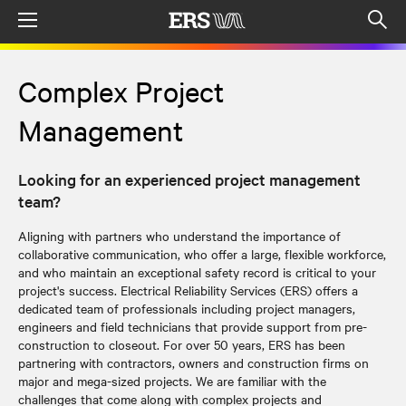
Menu
Op
sea
mod
Complex Project
Management
Looking for an experienced project management
team?
Aligning with partners who understand the importance of
collaborative communication, who offer a large, flexible workforce,
and who maintain an exceptional safety record is critical to your
project's success. Electrical Reliability Services (ERS) offers a
dedicated team of professionals including project managers,
engineers and field technicians that provide support from pre-
construction to closeout. For over 50 years, ERS has been
partnering with contractors, owners and construction firms on
major and mega-sized projects. We are familiar with the
challenges that come along with complex projects and