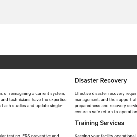
Disaster Recovery
, or reimagining a current system,
Effective disaster recovery requi
s and technicians have the expertise
management, and the support of 
c flash studies and update single-
preparedness and recovery servi
ensure a safe return to operation
Training Services
lar testing. ERS preventive and
Keeping your facility operational