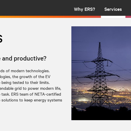
Why ERS?
Services
s
e and productive?
nds of modern technologies.
ogies, the growth of the EV
being tested to their limits.
endable grid to power modern life,
e task. ERS team of NETA-certified
e solutions to keep energy systems