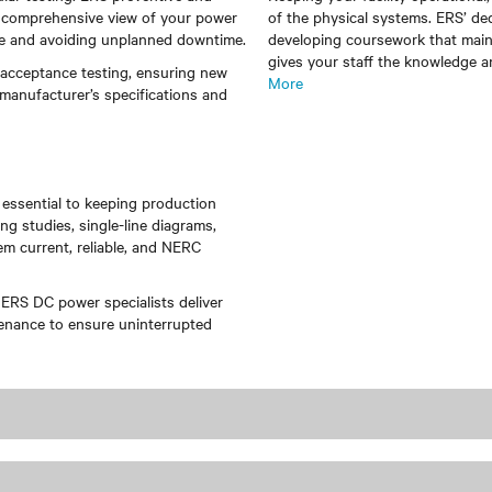
 a comprehensive view of your power
of the physical systems. ERS’ de
ce and avoiding unplanned downtime.
developing coursework that maint
gives your staff the knowledge a
 acceptance testing, ensuring new
More
 manufacturer’s specifications and
 essential to keeping production
g studies, single-line diagrams,
m current, reliable, and NERC
 ERS DC power specialists deliver
tenance to ensure uninterrupted