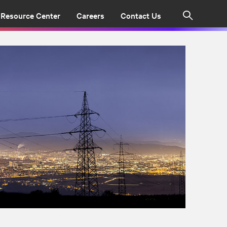
Resource Center
Careers
Contact Us
Search