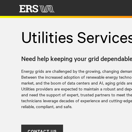
Utilities Service
Need help keeping your grid dependabl
Energy grids are challenged by the growing, changing dema
Between the increased adoption of renewable energy technol
market, and the boom of data centers and AI, aging grids are 
Utilities providers are expected to maintain a robust and dep
and need the support of expert, trusted partners to meet th
technicians leverage decades of experience and cutting-edg
reliable, compliant, and safe.
CONTACT US