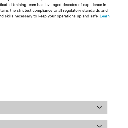
dicated training team has leveraged decades of experience in
ains the strictest compliance to all regulatory standards and
nd skills necessary to keep your operations up and safe.
Learn