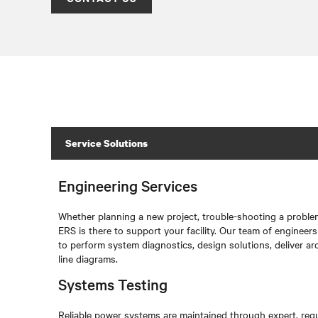
Service Solutions
Engineering Services
Whether planning a new project, trouble-shooting a problem
ERS is there to support your facility. Our team of engineer
to perform system diagnostics, design solutions, deliver ar
line diagrams.
Systems Testing
Reliable power systems are maintained through expert, regu