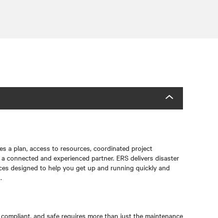
res a plan, access to resources, coordinated project
a connected and experienced partner. ERS delivers disaster
ces designed to help you get up and running quickly and
.
, compliant, and safe requires more than just the maintenance