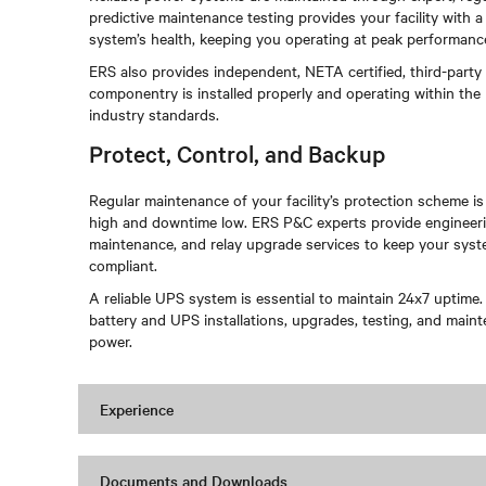
predictive maintenance testing provides your facility with
system’s health, keeping you operating at peak performan
ERS also provides independent, NETA certified, third-party
componentry is installed properly and operating within the
industry standards.
Protect, Control, and Backup
Regular maintenance of your facility’s protection scheme is
high and downtime low. ERS P&C experts provide engineerin
maintenance, and relay upgrade services to keep your syste
compliant.
A reliable UPS system is essential to maintain 24x7 uptime.
battery and UPS installations, upgrades, testing, and main
power.
Experience
Documents and Downloads