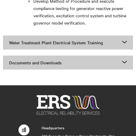
Develop Method of Procedure and execute
compliance testing for generator reactive power
verification, excitation control system and turbine
governor model verification.
Water Treatment Plant Electrical System Training
Documents and Downloads
Headquarters