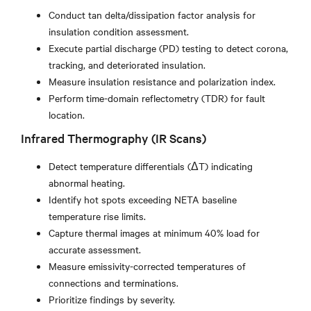
Conduct tan delta/dissipation factor analysis for
insulation condition assessment.
Execute partial discharge (PD) testing to detect corona,
tracking, and deteriorated insulation.
Measure insulation resistance and polarization index.
Perform time-domain reflectometry (TDR) for fault
location.
Infrared Thermography (IR Scans)
Detect temperature differentials (ΔT) indicating
abnormal heating.
Identify hot spots exceeding NETA baseline
temperature rise limits.
Capture thermal images at minimum 40% load for
accurate assessment.
Measure emissivity-corrected temperatures of
connections and terminations.
Prioritize findings by severity.