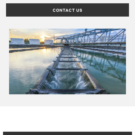
CONTACT US