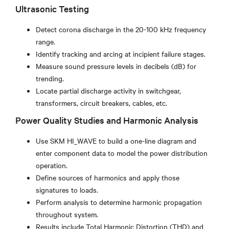
Ultrasonic Testing
Detect corona discharge in the 20-100 kHz frequency
range.
Identify tracking and arcing at incipient failure stages.
Measure sound pressure levels in decibels (dB) for
trending.
Locate partial discharge activity in switchgear,
transformers, circuit breakers, cables, etc.
Power Quality Studies and Harmonic Analysis
Use SKM HI_WAVE to build a one-line diagram and
enter component data to model the power distribution
operation.
Define sources of harmonics and apply those
signatures to loads.
Perform analysis to determine harmonic propagation
throughout system.
Results include Total Harmonic Distortion (THD) and