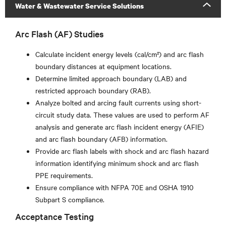
Water & Wastewater Service Solutions
Arc Flash (AF) Studies
Calculate incident energy levels (cal/cm²) and arc flash
boundary distances at equipment locations.
Determine limited approach boundary (LAB) and
restricted approach boundary (RAB).
Analyze bolted and arcing fault currents using short-
circuit study data. These values are used to perform AF
analysis and generate arc flash incident energy (AFIE)
and arc flash boundary (AFB) information.
Provide arc flash labels with shock and arc flash hazard
information identifying minimum shock and arc flash
PPE requirements.
Ensure compliance with NFPA 70E and OSHA 1910
Subpart S compliance.
Acceptance Testing