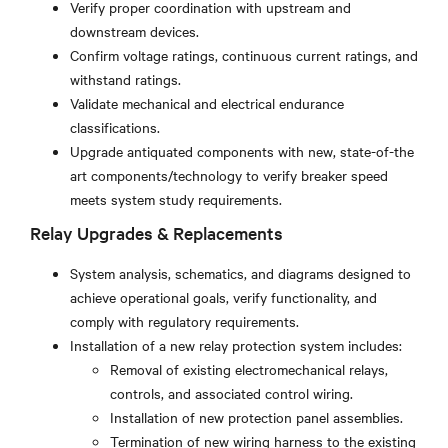
Verify proper coordination with upstream and
downstream devices.
Confirm voltage ratings, continuous current ratings, and
withstand ratings.
Validate mechanical and electrical endurance
classifications.
Upgrade antiquated components with new, state-of-the
art components/technology to verify breaker speed
meets system study requirements.
Relay Upgrades & Replacements
System analysis, schematics, and diagrams designed to
achieve operational goals, verify functionality, and
comply with regulatory requirements.
Installation of a new relay protection system includes:
Removal of existing electromechanical relays,
controls, and associated control wiring.
Installation of new protection panel assemblies.
Termination of new wiring harness to the existing