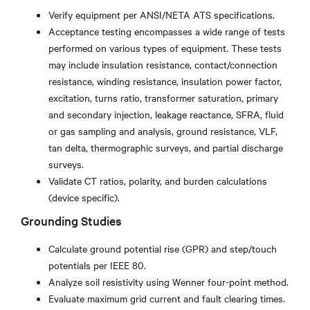
Verify equipment per ANSI/NETA ATS specifications.
Acceptance testing encompasses a wide range of tests
performed on various types of equipment. These tests
may include insulation resistance, contact/connection
resistance, winding resistance, insulation power factor,
excitation, turns ratio, transformer saturation, primary
and secondary injection, leakage reactance, SFRA, fluid
or gas sampling and analysis, ground resistance, VLF,
tan delta, thermographic surveys, and partial discharge
surveys.
Validate CT ratios, polarity, and burden calculations
(device specific).
Grounding Studies
Calculate ground potential rise (GPR) and step/touch
potentials per IEEE 80.
Analyze soil resistivity using Wenner four-point method.
Evaluate maximum grid current and fault clearing times.