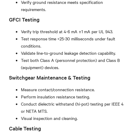
Verify ground resistance meets specification
requirements.
GFCI Testing
Verify trip threshold at 4-6 mA ±1 mA per UL 943.
Test response time <25-30 milliseconds under fault
conditions.
Validate line-to-ground leakage detection capability.
Test both Class A (personnel protection) and Class B
(equipment) devices.
Switchgear Maintenance & Testing
Measure contact/connection resistance.
Perform insulation resistance testing.
Conduct dielectric withstand (hi-pot) testing per IEEE 4
or NETA MTS.
Visual inspection and cleaning.
Cable Testing