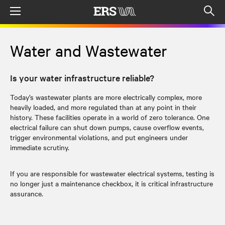
Menu
Op
sea
mod
Water and Wastewater
Is your water infrastructure reliable?
Today’s wastewater plants are more electrically complex, more
heavily loaded, and more regulated than at any point in their
history. These facilities operate in a world of zero tolerance. One
electrical failure can shut down pumps, cause overflow events,
trigger environmental violations, and put engineers under
immediate scrutiny.
If you are responsible for wastewater electrical systems, testing is
no longer just a maintenance checkbox, it is critical infrastructure
assurance.