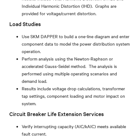
Individual Harmonic Distortion (IHD). Graphs are
provided for voltage/current distortion.
Load Studies
Use SKM DAPPER to build a one-line diagram and enter
component data to model the power distribution system
operation.
Perform analysis using the Newton-Raphson or
accelerated Gauss-Seidel method. The analysis is
performed using multiple operating scenarios and
demand load.
Results include voltage drop calculations, transformer
tap settings, component loading and motor impact on
system.
Circuit Breaker Life Extension Services
Verify interrupting capacity (AIC/kAIC) meets available
fault current.