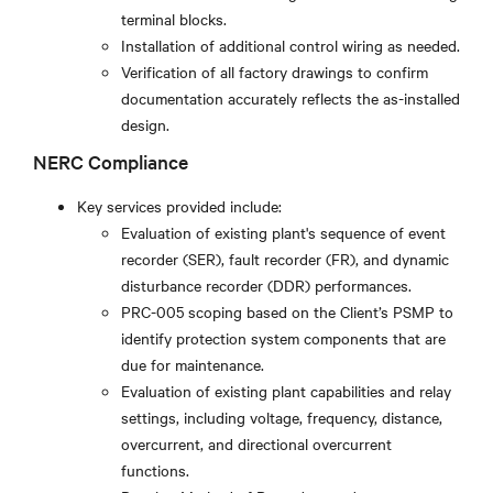
terminal blocks.
Installation of additional control wiring as needed.
Verification of all factory drawings to confirm
documentation accurately reflects the as-installed
design.
NERC Compliance
Key services provided include:
Evaluation of existing plant's sequence of event
recorder (SER), fault recorder (FR), and dynamic
disturbance recorder (DDR) performances.
PRC-005 scoping based on the Client’s PSMP to
identify protection system components that are
due for maintenance.
Evaluation of existing plant capabilities and relay
settings, including voltage, frequency, distance,
overcurrent, and directional overcurrent
functions.