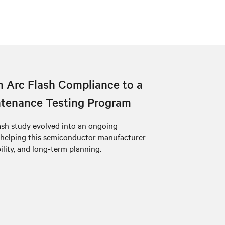
 Arc Flash Compliance to a
tenance Testing Program
ash study evolved into an ongoing
 helping this semiconductor manufacturer
bility, and long-term planning.