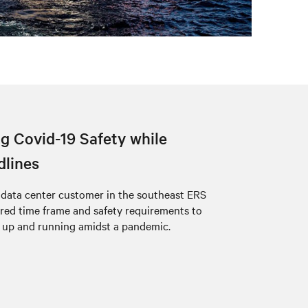
g Covid-19 Safety while
dlines
a data center customer in the southeast ERS
ired time frame and safety requirements to
 up and running amidst a pandemic.