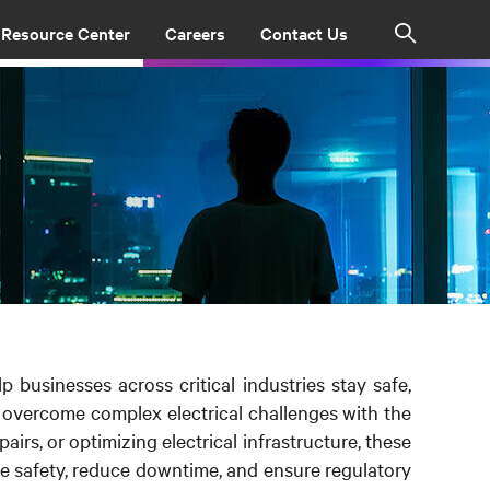
Resource Center
Careers
Contact Us
Search
lp businesses across critical industries stay safe,
e overcome complex electrical challenges with the
irs, or optimizing electrical infrastructure, these
 safety, reduce downtime, and ensure regulatory