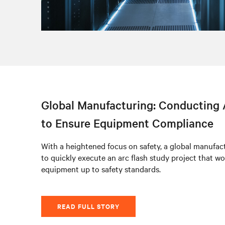
Global Manufacturing: Conducting 
to Ensure Equipment Compliance
With a heightened focus on safety, a global manufact
to quickly execute an arc flash study project that wo
equipment up to safety standards.
READ FULL STORY