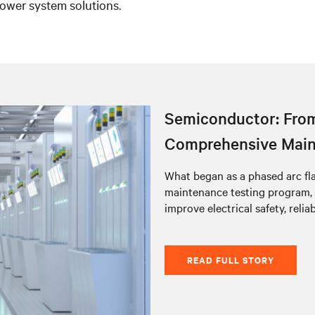
ower system solutions.
Semiconductor: From
Comprehensive Main
What began as a phased arc fl
maintenance testing program,
improve electrical safety, relia
READ FULL STORY