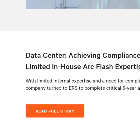
Data Center: Achieving Compliance
Limited In-House Arc Flash Experti
With limited internal expertise and a need for compli
company turned to ERS to complete critical 5-year a
READ FULL STORY