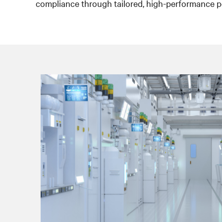
compliance through tailored, high-performance p