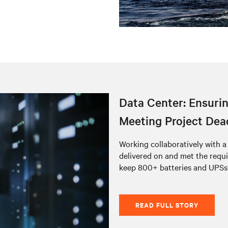
Data Center: Ensurin
Meeting Project Dea
Working collaboratively with 
delivered on and met the requ
keep 800+ batteries and UPSs
READ FULL STORY