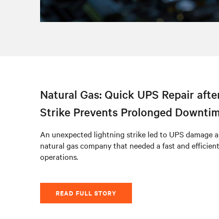
Natural Gas: Quick UPS Repair afte
Strike Prevents Prolonged Downti
An unexpected lightning strike led to UPS damage a
natural gas company that needed a fast and efficien
operations.
READ FULL STORY