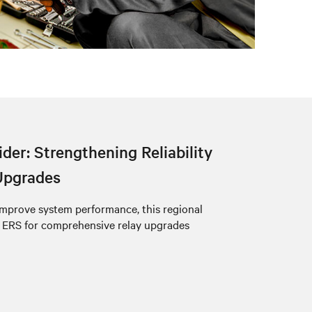
der: Strengthening Reliability
Upgrades
mprove system performance, this regional
 ERS for comprehensive relay upgrades