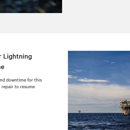
r Lightning
me
nd downtime for this
t repair to resume