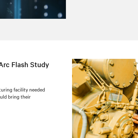
Arc Flash Study
uring facility needed
uld bring their