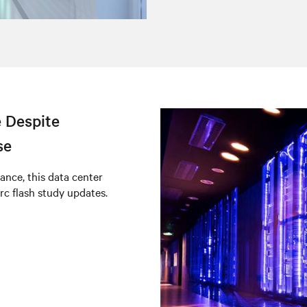
 Despite
se
ance, this data center
rc flash study updates.