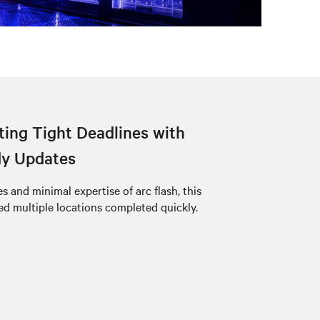
ing Tight Deadlines with
dy Updates
 and minimal expertise of arc flash, this
 multiple locations completed quickly.