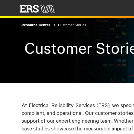
Customer Stories
Resource Center
Customer Stori
At Electrical Reliability Services (ERS), we speci
compliant, and operational. Our customer stories
support of our expert engineering team. Whether it
case studies showcase the measurable impact of 