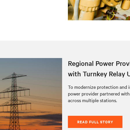
Regional Power Provi
with Turnkey Relay 
To modernize protection and i
power provider partnered with
across multiple stations.
READ FULL STORY