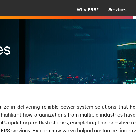
Why ERS?
Services
es
alize in delivering reliable power system solutions that he
 highlight how organizations from multiple industries hav
’s updating arc flash studies, completing time-sensitive repa
ERS services. Explore how we’ve helped customers improve