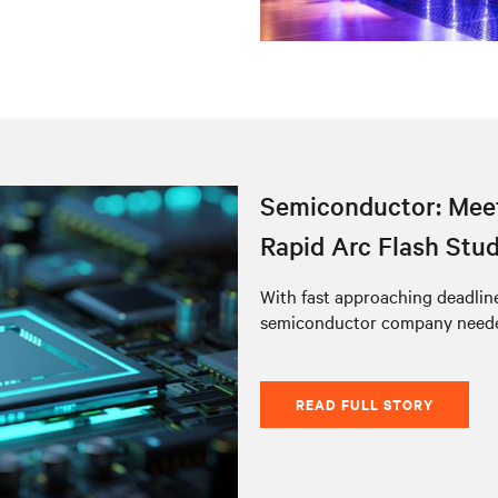
Semiconductor: Meet
Rapid Arc Flash Stu
With fast approaching deadlines
semiconductor company needed
READ FULL STORY