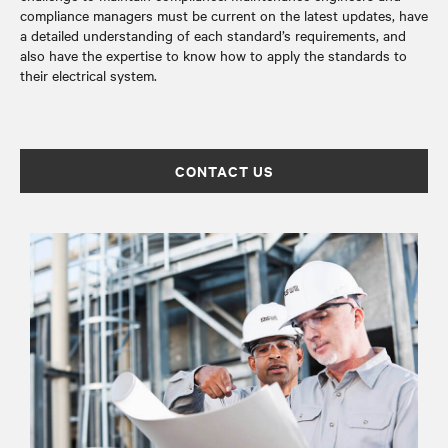
compliance managers must be current on the latest updates, have
a detailed understanding of each standard’s requirements, and
also have the expertise to know how to apply the standards to
their electrical system.
CONTACT US