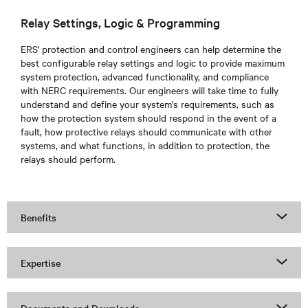
Relay Settings, Logic & Programming
ERS'
protection and control engineers can help determine the
best configurable relay settings and logic to provide maximum
system protection, advanced functionality, and compliance
with NERC requirements. Our engineers will take time to fully
understand and define your system's requirements, such as
how the protection system should respond in the event of a
fault, how protective relays should communicate with other
systems, and what functions, in addition to protection, the
relays should perform.
Benefits
Expertise