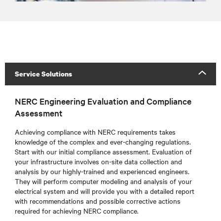
Service Solutions
NERC Engineering Evaluation and Compliance
Assessment
Achieving compliance with NERC requirements takes
knowledge of the complex and ever-changing regulations.
Start with our initial compliance assessment. Evaluation of
your infrastructure involves on-site data collection and
analysis by our highly-trained and experienced engineers.
They will perform computer modeling and analysis of your
electrical system and will provide you with a detailed report
with recommendations and possible corrective actions
required for achieving NERC compliance.