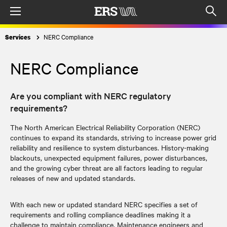
Menu
Op
sea
NERC Compliance
Services
mod
NERC Compliance
Are you compliant with NERC regulatory
requirements?
The North American Electrical Reliability Corporation (NERC)
continues to expand its standards, striving to increase power grid
reliability and resilience to system disturbances. History-making
blackouts, unexpected equipment failures, power disturbances,
and the growing cyber threat are all factors leading to regular
releases of new and updated standards.
With each new or updated standard NERC specifies a set of
requirements and rolling compliance deadlines making it a
challenge to maintain compliance. Maintenance engineers and