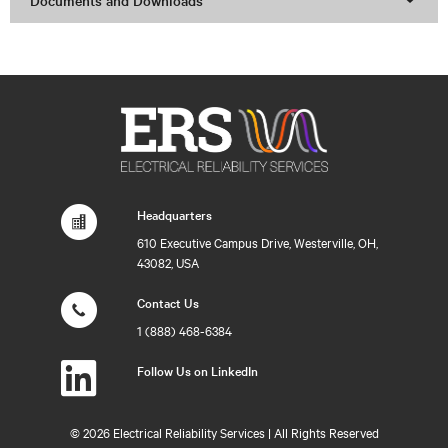
Documents and Downloads
Headquarters
610 Executive Campus Drive, Westerville, OH,
43082, USA
Contact Us
1 (888) 468-6384
Follow Us on LinkedIn
©
2026 Electrical Reliability Services | All Rights Reserved