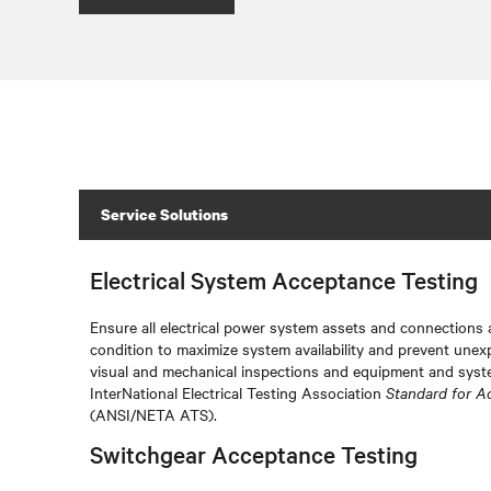
Service Solutions
Electrical System Acceptance Testing
Ensure all electrical power system assets and connections a
condition to maximize system availability and prevent unex
visual and mechanical inspections and equipment and syste
InterNational Electrical Testing Association
Standard for A
(ANSI/NETA ATS).
Switchgear Acceptance Testing