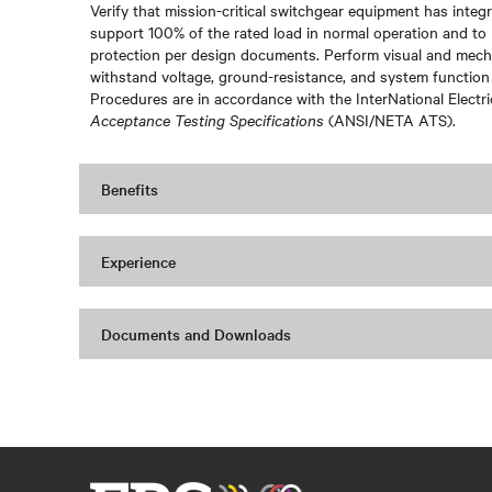
Verify that mission-critical switchgear equipment has integri
support 100% of the rated load in normal operation and to 
protection per design documents. Perform visual and mechan
withstand voltage, ground-resistance, and system function
Procedures are in accordance with the InterNational Electr
Acceptance Testing Specifications
(ANSI/NETA ATS).
Benefits
Experience
Documents and Downloads