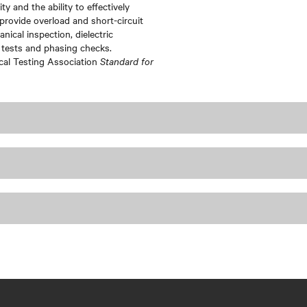
ty and the ability to effectively
provide overload and short-circuit
ical inspection, dielectric
 tests and phasing checks.
ical Testing Association
Standard for