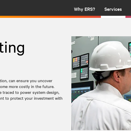
Why ERS?
Services
ting
ation, can ensure you uncover
ome more costly in the future.
be traced to power system design,
tant to protect your investment with