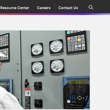
Resource Center
Careers
Contact Us
Search