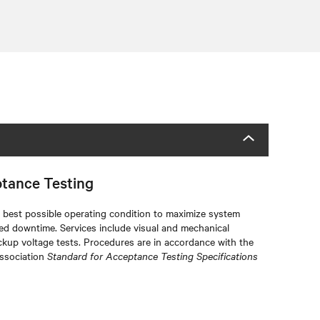
ptance Testing
he best possible operating condition to maximize system
ted downtime. Services include visual and mechanical
ckup voltage tests. Procedures are in accordance with the
Association
Standard for Acceptance Testing Specifications