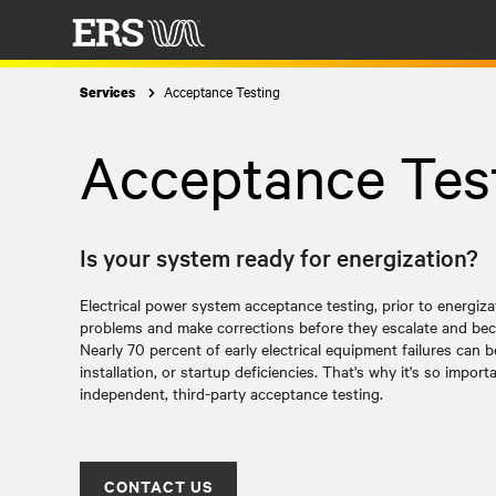
Acceptance Testing
Services
Acceptance Tes
Is your system ready for energization?
Electrical power system acceptance testing, prior to energiz
problems and make corrections before they escalate and bec
Nearly 70 percent of early electrical equipment failures can 
installation, or startup deficiencies. That's why it's so impor
independent, third-party acceptance testing.
CONTACT US