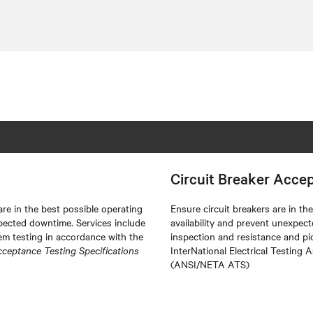
Circuit Breaker Acce
re in the best possible operating
Ensure circuit breakers are in t
pected downtime. Services include
availability and prevent unexpec
m testing in accordance with the
inspection and resistance and pi
cceptance Testing Specifications
InterNational Electrical Testing 
(ANSI/NETA ATS)