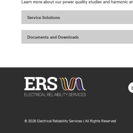
Learn more about our power quality studies and harmonic ana
Service Solutions
Documents and Downloads
©
2026 Electrical Reliability Services | All Rights Reserved