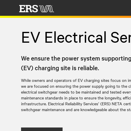
EV Electrical Se
We ensure the power system supporting y
(EV) charging site is reliable.
While owners and operators of EV charging sites focus on imp
we are focused on ensuring the power supply going to the ch
electrical switchgear needs to be maintained and tested ever
maintenance standards in place to ensure the longevity, effici
infrastructure. Electrical Reliability Services’ (ERS) NETA cert
switchgear maintenance and are knowledgeable about the s