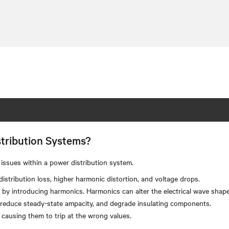
tribution Systems?
issues within a power distribution system.
stribution loss, higher harmonic distortion, and voltage drops.
by introducing harmonics. Harmonics can alter the electrical wave shape 
, reduce steady-state ampacity, and degrade insulating components.
 causing them to trip at the wrong values.