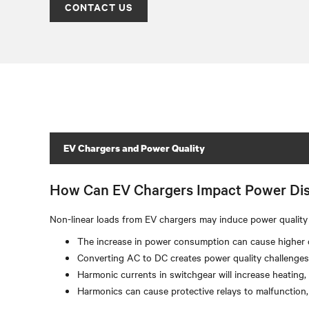
CONTACT US
EV Chargers and Power Quality
How Can EV Chargers Impact Power Dis
Non-linear loads from EV chargers may induce power quality 
The increase in power consumption can cause higher di
Converting AC to DC creates power quality challenges 
Harmonic currents in switchgear will increase heating
Harmonics can cause protective relays to malfunction,