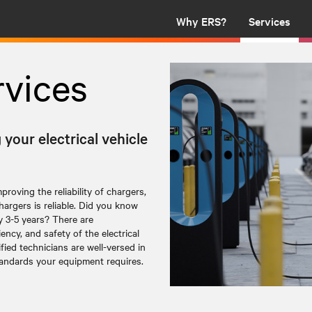
Why ERS?
Services
rvices
our electrical vehicle
roving the reliability of chargers,
argers is reliable. Did you know
y 3-5 years? There are
ency, and safety of the electrical
ified technicians are well-versed in
tandards your equipment requires.