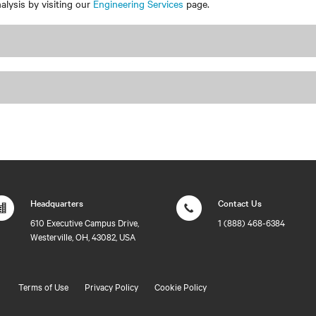
lysis by visiting our
Engineering Services
page.
Headquarters
Contact Us
610 Executive Campus Drive,
1 (888) 468-6384
Westerville, OH, 43082, USA
Terms of Use
Privacy Policy
Cookie Policy