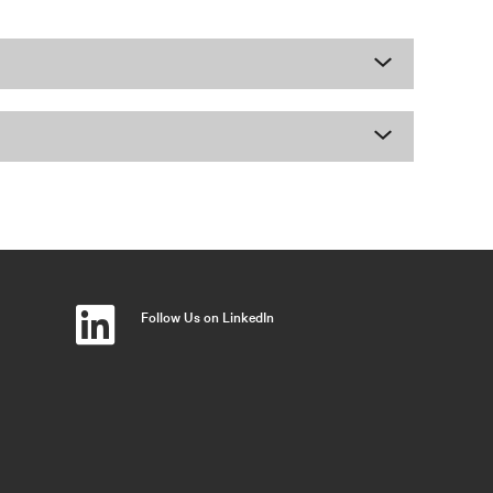
Follow Us on LinkedIn