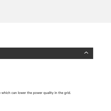
which can lower the power quality in the grid.