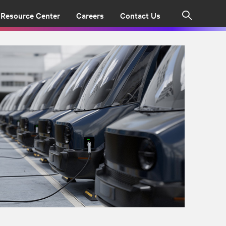
Resource Center
Careers
Contact Us
Search