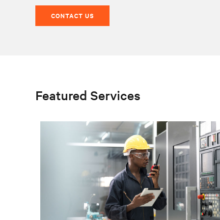
CONTACT US
Featured Services