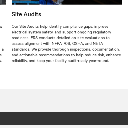
Site Audits
ew
Our Site Audits help identify compliance gaps, improve
electrical system safety, and support ongoing regulatory
readiness. ERS conducts detailed on-site evaluations to
assess alignment with NFPA 70B, OSHA, and NETA
g a
standards. We provide thorough inspections, documentation,
s
and actionable recommendations to help reduce risk, enhance
.
reliability, and keep your facility audit-ready year-round.