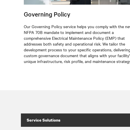
Governing Policy
Our Governing Policy service helps you comply with the n
NFPA 70B mandate to implement and document a
comprehensive Electrical Maintenance Policy (EMP) that
addresses both safety and operational risk. We tailor the
development process to your specific operations, deliverin
custom governance document that aligns with your facility’
unique infrastructure, risk profile, and maintenance strategy
Service Solutions