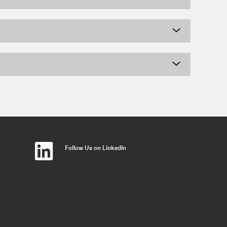
Follow Us on LinkedIn