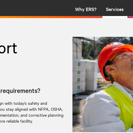
Why ERS?
Services
ort
y requirements?
ign with today’s safety and
ou stay aligned with NFPA, OSHA,
entation, and corrective planning
e reliable facility.