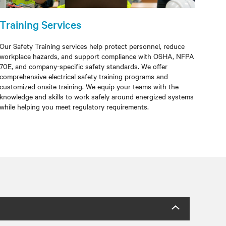
Training Services
Our Safety Training services help protect personnel, reduce
workplace hazards, and support compliance with OSHA, NFPA
70E, and company-specific safety standards. We offer
comprehensive electrical safety training programs and
customized onsite training. We equip your teams with the
knowledge and skills to work safely around energized systems
while helping you meet regulatory requirements.