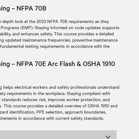
ining – NFPA 70B
n-depth look at the 2023 NFPA 70B requirements as they
ce Programs (EMP). Staying informed on code updates supports
bility, and enhances safety. This course provides a detailed
ding updated maintenance frequencies, preventive maintenance
 fundamental testing requirements in accordance with the
aining – NFPA 70E Arc Flash & OSHA 1910
 helps electrical workers and safety professionals understand
afety requirements in the workplace. Staying compliant with
tandards reduces risk, improves worker protection, and
s. This course provides a detailed overview of OSHA 1910 and
zard identification, PPE selection, approach boundaries,
irements in accordance with current safety standards.