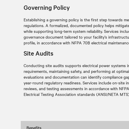
Governing Policy
Establishing a governing policy is the first step towards
regulations
. A formalized, documented policy helps mitigate
while supporting long-term system reliability. Services inc
governance document tailored to your facility’s infrastruct
profile, in accordance with NFPA 70B electrical maintenanc
Site Audits
Conducting site audits supports electrical power systems
requirements, maintaining safety, and performing at optimal r
evaluations and documentation can identify compliance gap
year-round regulatory readiness. Services include on-site 
reviews, and testing assessments in accordance with NFPA
Electrical Testing Association standards (ANSI/NETA MTS)
Benefits