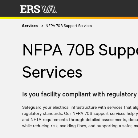
NFPA 70B Support Services
Services
NFPA 70B Supp
Services
Is you facility compliant with regulator
Safeguard your electrical infrastructure with services that al
regulatory standards. Our
NFPA 70B support services
help y
and NETA requirements through detailed assessments, docum
while reducing risk, avoiding fines, and supporting a safer, mor