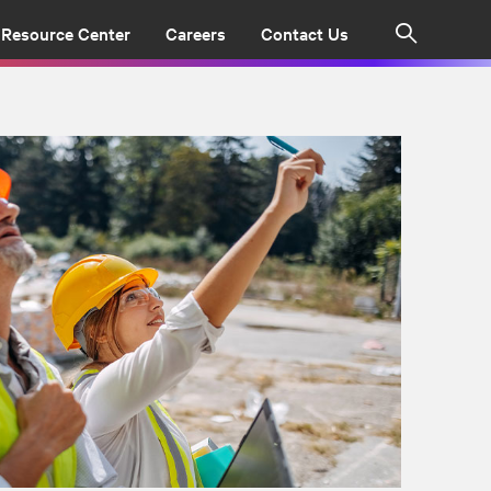
Resource Center
Careers
Contact Us
Search