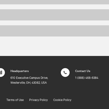
Headquarters
Contact Us
610 Executive Campus Drive,
1 (888) 468-6384
Westerville, OH, 43082, USA
Terms of Use
Privacy Policy
Cookie Policy