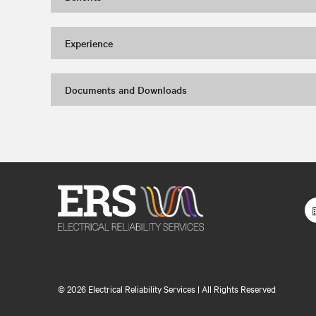
Experience
Documents and Downloads
©
2026 Electrical Reliability Services | All Rights Reserved