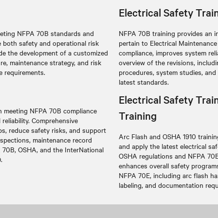
Electrical Safety Tra
 meeting NFPA 70B standards and
NFPA 70B training provides an i
 both safety and operational risk
pertain to Electrical Maintenan
lude the development of a customized
compliance, improves system relia
ure, maintenance strategy, and risk
overview of the revisions, inclu
e requirements.
procedures, system studies, and
latest standards.
Electrical Safety Tr
 in meeting NFPA 70B compliance
Training
eliability
. Comprehensive
s, reduce safety risks, and support
Arc Flash and OSHA 1910 training
inspections, maintenance record
and apply the latest electrical s
 70B, OSHA, and the InterNational
OSHA regulations and NFPA 70E s
.
enhances overall safety program
NFPA 70E, including arc flash ha
labeling, and documentation requ