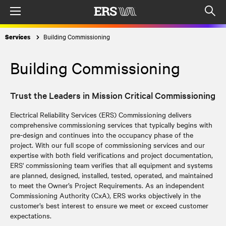
Menu
Op
sea
Building Commissioning
Services
mod
Building Commissioning
Trust the Leaders in Mission Critical Commissioning
Electrical Reliability Services (ERS) Commissioning delivers
comprehensive commissioning services that typically begins with
pre-design and continues into the occupancy phase of the
project. With our full scope of commissioning services and our
expertise with both field verifications and project documentation,
ERS' commissioning team verifies that all equipment and systems
are planned, designed, installed, tested, operated, and maintained
to meet the Owner’s Project Requirements. As an independent
Commissioning Authority (CxA), ERS works objectively in the
customer’s best interest to ensure we meet or exceed customer
expectations.