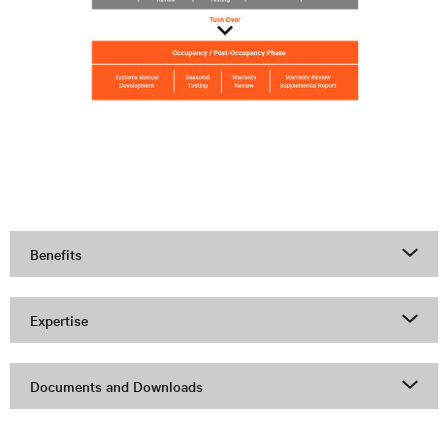
Benefits
Expertise
Documents and Downloads