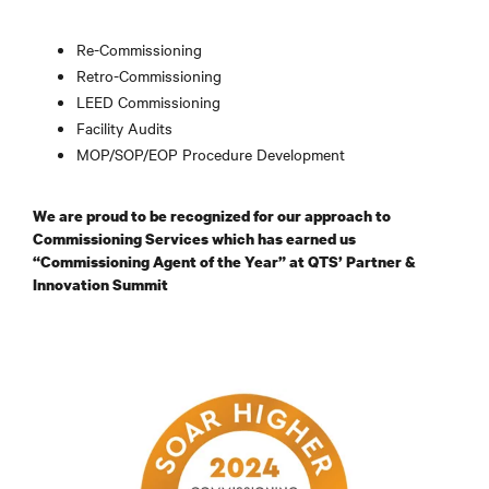
Re-Commissioning
Retro-Commissioning
LEED Commissioning
Facility Audits
MOP/SOP/EOP Procedure Development
We are proud to be recognized for our approach to
Commissioning Services which has earned us
“Commissioning Agent of the Year” at QTS’ Partner &
Innovation Summit