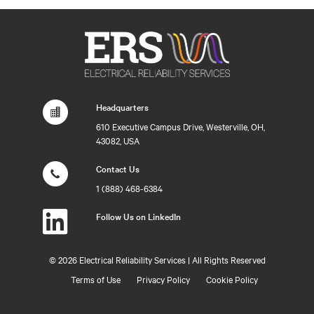
Headquarters
610 Executive Campus Drive, Westerville, OH,
43082, USA
Contact Us
1 (888) 468-6384
Follow Us on LinkedIn
©
2026 Electrical Reliability Services | All Rights Reserved
Terms of Use
Privacy Policy
Cookie Policy