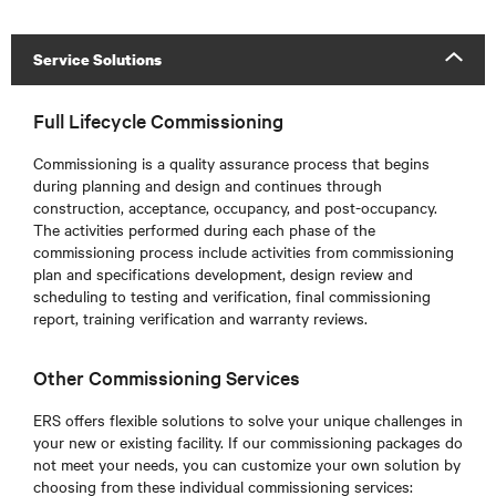
Service Solutions
Full Lifecycle Commissioning
Commissioning is a quality assurance process that begins
during planning and design and continues through
construction, acceptance, occupancy, and post-occupancy.
The activities performed during each phase of the
commissioning process include activities from commissioning
plan and specifications development, design review and
scheduling to testing and verification, final commissioning
report, training verification and warranty reviews.
Other Commissioning Services
ERS offers flexible solutions to solve your unique challenges in
your new or existing facility. If our commissioning packages do
not meet your needs, you can customize your own solution by
choosing from these individual commissioning services: