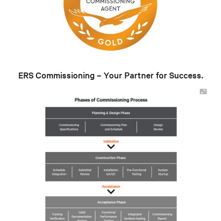
ERS Commissioning – Your Partner for Success.