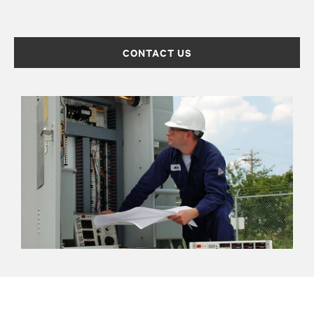
CONTACT US