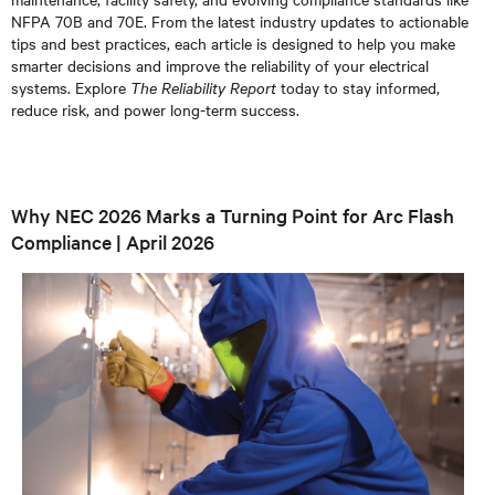
NFPA 70B and 70E. From the latest industry updates to actionable
tips and best practices, each article is designed to help you make
smarter decisions and improve the reliability of your electrical
systems. Explore
The Reliability Report
today to stay informed,
reduce risk, and power long-term success.
Why NEC 2026 Marks a Turning Point for Arc Flash
Compliance | April 2026