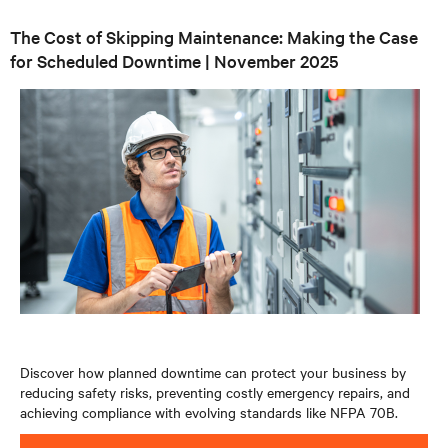
The Cost of Skipping Maintenance: Making the Case
for Scheduled Downtime | November 2025
Discover how planned downtime can protect your business by
reducing safety risks, preventing costly emergency repairs, and
achieving compliance with evolving standards like NFPA 70B.