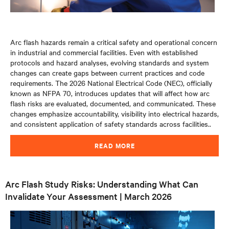
Arc flash hazards remain a critical safety and operational concern
in industrial and commercial facilities. Even with established
protocols and hazard analyses, evolving standards and system
changes can create gaps between current practices and code
requirements. The 2026 National Electrical Code (NEC), officially
known as NFPA 70, introduces updates that will affect how arc
flash risks are evaluated, documented, and communicated. These
changes emphasize accountability, visibility into electrical hazards,
and consistent application of safety standards across facilities.
.
READ MORE
Arc Flash Study Risks: Understanding What Can
Invalidate Your Assessment | March 2026