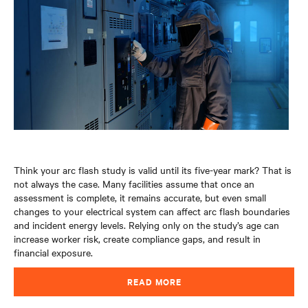
Think your arc flash study is valid until its five-year mark? That is
not always the case. Many facilities assume that once an
assessment is complete, it remains accurate, but even small
changes to your electrical system can affect arc flash boundaries
and incident energy levels. Relying only on the study’s age can
increase worker risk, create compliance gaps, and result in
financial exposure
.
READ MORE