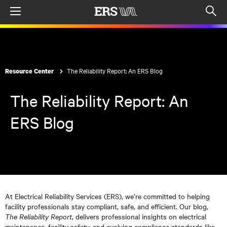
Menu
Op
sea
mod
The Reliability Report: An ERS Blog
Resource Center
The Reliability Report: An
ERS Blog
At Electrical Reliability Services (ERS), we’re committed to helping
facility professionals stay compliant, safe, and efficient. Our blog,
The Reliability Report
, delivers professional insights on electrical
maintenance, facility safety, and evolving compliance standards like