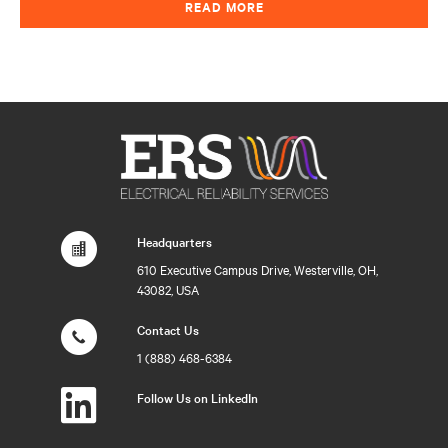
READ MORE
Headquarters
610 Executive Campus Drive, Westerville, OH,
43082, USA
Contact Us
1 (888) 468-6384
Follow Us on LinkedIn