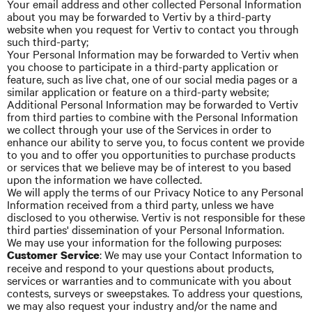
Your email address and other collected Personal Information
about you may be forwarded to Vertiv by a third-party
website when you request for Vertiv to contact you through
such third-party;
Your Personal Information may be forwarded to
Vertiv
when
you choose to participate in a third-party application or
feature, such as live chat, one of our social media pages or a
similar application or feature on a third-party website;
Additional Personal Information may be forwarded to
Vertiv
from third parties to combine with the Personal Information
we collect through your use of the Services in order to
enhance our ability to serve you, to focus content we provide
to you and to offer you opportunities to purchase products
or services that we believe may be of interest to you based
upon the information we have collected.
We will apply the terms of our Privacy Notice to any Personal
Information received from a third
party,
unless we have
disclosed to you otherwise. Vertiv is not responsible for these
third parties' dissemination of your Personal Information.
We may use your information for the following purposes:
: We may use your Contact Information to
Customer Service
receive and respond to your questions about products,
services or warranties and to communicate with you about
contests, surveys or sweepstakes. To address your questions,
we may also request your industry and/or the name and