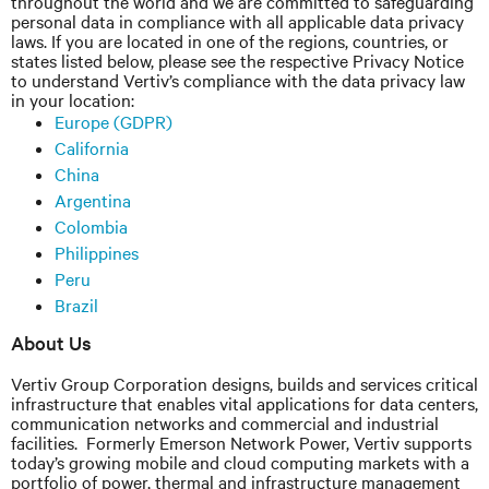
throughout the world and we are committed to safeguarding
personal data in compliance with all applicable data privacy
laws. If you are located in one of the regions, countries, or
states listed below, please see the respective Privacy Notice
to understand Vertiv’s compliance with the data privacy law
in your location:
Europe (GDPR)
California
China
Argentina
Colombia
Philippines
Peru
Brazil
About Us
Vertiv Group Corporation
designs,
builds and services critical
infrastructure that enables vital applications for data centers,
communication networks
and
commercial and industrial
facilities. Formerly Emerson Network Power, Vertiv supports
today’s growing mobile and cloud computing markets with a
portfolio of power, thermal and infrastructure management