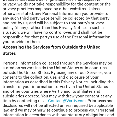
privacy, we do not take responsibility for the content or the
privacy practices employed by other websites. Unless
otherwise stated, any Personal Information you provide to
any such third party website will be collected by that party
and not by
us,
and will be subject to that party’s privacy
policy (if any), rather than this Privacy Notice. In such a
situation, we will have no control over, and shall not be
responsible for, that party’s use of the Personal Information
you provide to them.
Accessing the Services from Outside the United
States
Personal Information collected through the Services may be
stored on servers inside the United States or in countries
outside the United States. By using any of our Services, you
consent to the collection, use, and disclosure of your
information as described in this Privacy Notice, including the
transfer of your information to Vertiv in the United States
and other countries where Vertiv and its affiliates and
subsidiaries operate. You may withdraw your consent at any
time by contacting us at
Contact@Vertiv.com
. Prior uses and
disclosures will not be affected unless required by applicable
law, and we may otherwise continue to process your Personal
Information in accordance with our statutory obligations and