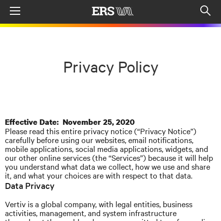
Menu
Op
sea
mod
Privacy Policy
Effective Date: November 25, 2020
Please read this entire privacy notice (“Privacy Notice”)
carefully before using our websites, email notifications,
mobile applications, social media applications, widgets, and
our other online services (the “Services”) because it will help
you understand what data we collect, how we use and share
it, and what your choices are with respect to that data.
Data Privacy
Vertiv is a global company, with legal entities, business
activities, management, and system infrastructure