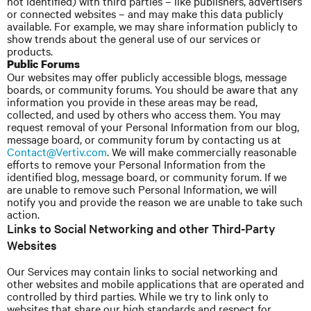
not identified) with third parties – like publishers, advertisers
or connected websites – and may make this data publicly
available. For example, we may share information publicly to
show trends about the general use of our services or
products.
Public Forums
Our websites may offer publicly accessible blogs, message
boards, or community forums. You should be aware that any
information you provide in these areas may be read,
collected, and used by others who access them. You may
request removal of your Personal Information from our blog,
message board, or community forum by contacting us at
Contact@Vertiv.com
. We will make commercially reasonable
efforts to remove your Personal Information from the
identified blog, message board, or community forum. If we
are unable to remove such Personal Information, we will
notify you and provide the reason we are unable to take such
action.
Links to Social Networking and other Third-Party
Websites
Our Services may contain links to social networking and
other websites and mobile applications that are operated and
controlled by third parties. While we try to link only to
websites that share our high standards and respect for