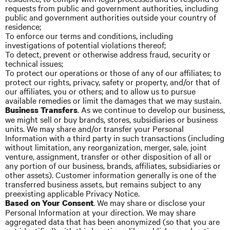
requests from public and government authorities, including
public and government authorities outside your country of
residence;
To enforce our terms and conditions, including
investigations of potential violations thereof;
To detect, prevent or otherwise address fraud, security or
technical issues;
To protect our operations or those of any of our affiliates; to
protect our rights, privacy, safety or property, and/or that of
our affiliates, you or others; and to allow us to pursue
available remedies or limit the damages that we may sustain.
. As we continue to develop our business,
Business Transfers
we might sell or buy brands, stores, subsidiaries or business
units. We may share and/or transfer your Personal
Information with a third party in such transactions (including
without limitation, any reorganization, merger, sale, joint
venture, assignment, transfer or other disposition of all or
any portion of our business, brands, affiliates, subsidiaries or
other assets). Customer information generally is one of the
transferred business
assets,
but remains subject to any
preexisting applicable Privacy Notice.
. We may share or disclose your
Based on Your Consent
Personal Information
at
your direction. We may share
aggregated data that has been anonymized (so that you are