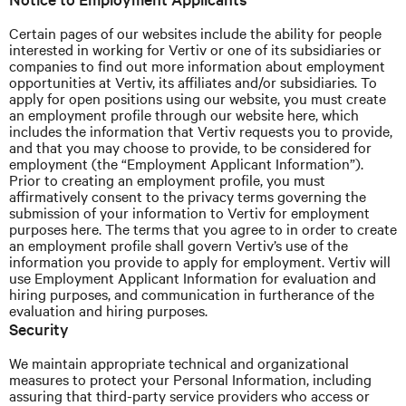
Certain pages of our websites include the ability for people
interested in working for Vertiv or one of its subsidiaries or
companies to find out more information about employment
opportunities at Vertiv, its affiliates and/or subsidiaries. To
apply for open positions using our website, you must create
an employment profile through our website here, which
includes the information that
Vertiv
requests you to provide,
and that you may choose to provide, to be considered for
employment (the “Employment Applicant Information”).
Prior to creating an employment profile, you must
affirmatively consent to the privacy terms governing the
submission of your information to Vertiv for employment
purposes here. The terms that you agree to in order to create
an employment profile shall govern
Vertiv’s
use of the
information you provide to apply for employment.
Vertiv
will
use Employment Applicant Information for evaluation and
hiring purposes, and communication in furtherance of the
evaluation and hiring purposes.
Security
We maintain appropriate technical and organizational
measures to protect your Personal Information, including
assuring
that third-party service providers
who access or