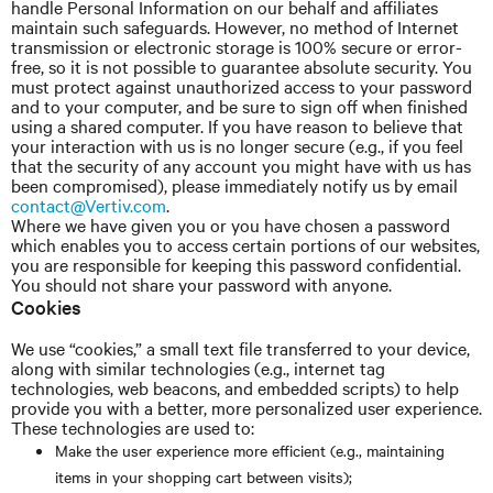
handle Personal Information on our behalf and affiliates
maintain such safeguards. However, no method of Internet
transmission or electronic storage is 100% secure or error-
free, so it is not possible to guarantee absolute security. You
must protect against unauthorized access to your password
and to your computer, and be sure to sign off when finished
using a shared computer. If you have reason to believe that
your interaction with us is no longer secure (e.g., if you feel
that the security of any account you might have with us has
been compromised), please immediately notify us by email
contact@Vertiv.com
.
Where we have given you or you have chosen a password
which enables you to access certain portions of our websites,
you are responsible for keeping this password confidential.
You should not share your password with anyone.
Cookies
We use “cookies,” a small text file transferred to your device,
along with similar technologies (e.g., internet tag
technologies, web beacons, and embedded scripts) to help
provide you with a better, more personalized user experience.
These technologies are used to:
Make the user experience more efficient (e.g., maintaining
items in your shopping cart between visits);