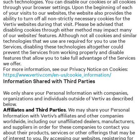
such technologies. You can disable our cookies or all cookies
through your browser settings. Upon the beginning of each
of your visits to our websites, the website also provides the
ability to turn off all non-strictly necessary cookies for the
Vertiv websites during that visit. Please be advised that
disabling cookies through either method may impact many
of our websites’ features. Although not all cookies and similar
technologies that we use are required for you to use the
Services, disabling these technologies altogether could
prevent the Services from working properly and disable
features that allow you to take full advantage of the Services
we offer.
For more information, see our Privacy Notice on Cookies:
https://www.vertiv.com/en-us/cookie_information/
Information Shared with Third Parties
We only share your Personal Information with companies,
organizations
and
individuals outside of Vertiv as described
below.
. We may share your Personal
Affiliates and Third Parties
Information with
Vertiv’s
affiliates and other companies
worldwide, including our unaffiliated dealers, manufacturers,
and suppliers in order for these companies to contact you
about their products, services or other offerings that may be
of interest to you. By accessing our websites, registering for