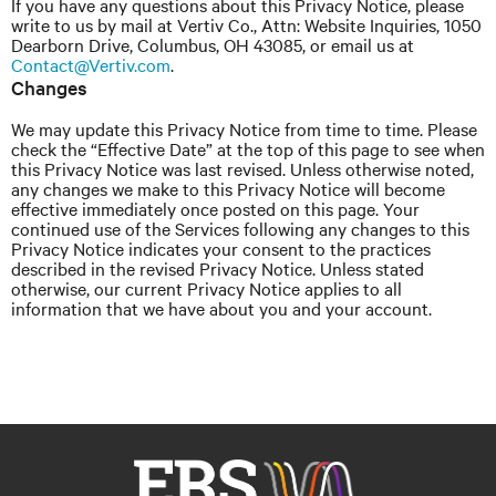
If you have any questions about this Privacy Notice, please
write to us by mail at Vertiv Co., Attn: Website Inquiries, 1050
Dearborn Drive, Columbus, OH 43085, or email us at
Contact@Vertiv.com
.
Changes
We may update this Privacy Notice from time to time. Please
check the “Effective Date” at the top of this page to see when
this Privacy Notice was last revised. Unless otherwise noted,
any changes we make to this Privacy Notice will become
effective immediately once posted on this page. Your
continued use of the Services following any changes to this
Privacy Notice indicates your consent to the practices
described in the revised Privacy Notice. Unless stated
otherwise, our current Privacy Notice applies to all
information that we have about you and your account.