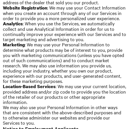
address of the dealer that sold you our product.
: We may use your Contact Information
Website Registration
when you create an account through any of our Services in
order to provide you
a more
personalized user experience.
: When you use the Services, we automatically
Analytics
collect and use Analytical Information in order for us to
continually improve your experience with our Services and to
target marketing and advertising to you.
: We may use your Personal Information to
Marketing
determine what products may be of interest to you, provide
you with marketing communications (unless you have opted
out of such communications) and
to
conduct market
research. We may also use
information
you provide us,
including your industry, whether you own our product,
experience with our products, and user-generated content,
for these marketing purposes.
: We may use your current location,
Location-Based Services
provided address and/or zip code to provide you the location
of the retailer of our products or other appropriate
information.
We may also use your Personal Information in other ways
that are consistent with the above-described purposes and
to otherwise administer our websites and provide our
Services to you.
Notice to Employment Applicants