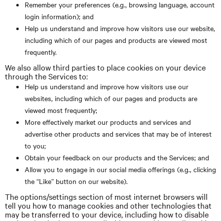
Remember your preferences (e.g., browsing language, account
login information); and
Help us understand and improve how visitors use our website,
including which of our pages and products are viewed most
frequently.
We also allow third parties to place cookies on your device
through the Services to:
Help us understand and improve how visitors use our
websites, including which of our pages and products are
viewed most frequently;
More effectively market our products and services and
advertise other products and services that may be of interest
to you;
Obtain your feedback on our products and the Services; and
Allow you to engage in our social media offerings (e.g., clicking
the “Like” button on our website).
The options/settings section of most internet browsers will
tell you how to manage cookies and other technologies that
may be transferred to your device, including how to disable