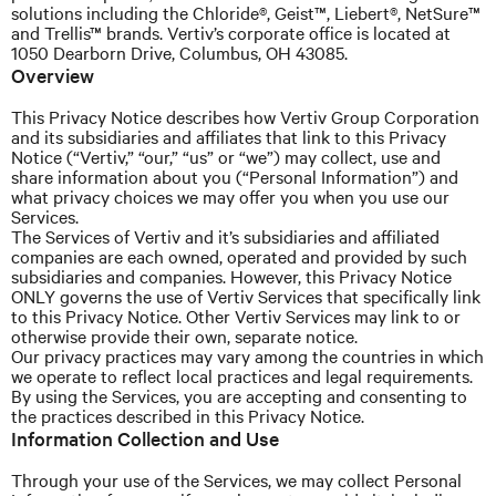
solutions including the Chloride®, Geist™, Liebert®, NetSure™
and
Trellis™ brands.
Vertiv’s
corporate office is located at
1050 Dearborn Drive, Columbus, OH 43085.
Overview
This Privacy Notice describes how
Vertiv
Group Corporation
and its subsidiaries and affiliates that link to this Privacy
Notice (“Vertiv,” “our,” “us” or “we”) may collect, use and
share information about you (“Personal Information”) and
what privacy choices we may offer you when you use our
Services.
The Services of Vertiv and it’s subsidiaries and affiliated
companies are each owned, operated and provided by such
subsidiaries and companies. However, this Privacy Notice
ONLY governs the use of Vertiv Services that specifically link
to this Privacy Notice. Other Vertiv Services may link to or
otherwise provide their own, separate notice.
Our privacy practices may vary among the countries in which
we operate to reflect local practices and legal requirements.
By using the Services, you are accepting and consenting to
the practices described in this Privacy Notice.
Information Collection and Use
Through your use of the Services, we may collect Personal