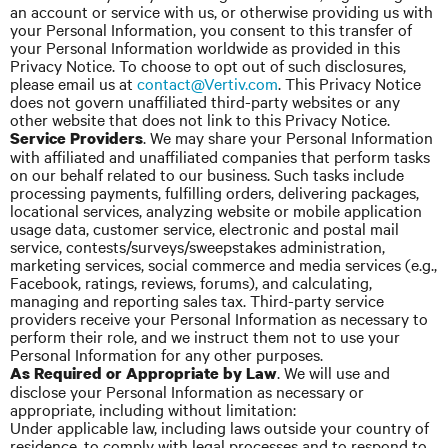
an account or service with us, or otherwise providing us with
your Personal Information, you consent to this transfer of
your Personal Information worldwide as provided in this
Privacy Notice. To choose to opt out of such disclosures,
please email us at
contact@Vertiv.com
. This Privacy Notice
does not govern unaffiliated third-party websites or any
other website that does not link to this Privacy Notice.
. We may share your Personal Information
Service Providers
with affiliated and unaffiliated companies that perform tasks
on our behalf related to our business. Such tasks include
processing payments, fulfilling orders, delivering packages,
locational services, analyzing website or mobile application
usage data, customer service, electronic and postal mail
service, contests/surveys/sweepstakes administration,
marketing services, social commerce and media services (e.g.,
Facebook, ratings, reviews, forums), and calculating,
managing and reporting sales tax. Third-party service
providers receive your Personal Information as necessary to
perform their role, and we instruct them not to use your
Personal Information for any other purposes.
. We will use and
As Required or Appropriate by Law
disclose your Personal Information as necessary or
appropriate, including without limitation:
Under applicable law, including laws outside your country of
residence, to comply with legal processes and to respond to