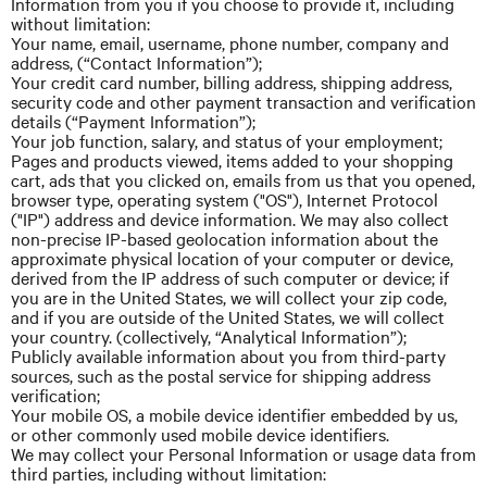
Information from you if you choose to provide it, including
without limitation:
Your name, email, username, phone number, company
and
address, (“Contact Information”);
Your credit card number, billing address, shipping address,
security code
and
other payment transaction and verification
details (“Payment Information”);
Your job function, salary, and status of your employment;
Pages and products viewed, items added to your shopping
cart, ads that you clicked on, emails from us that you opened,
browser type, operating system ("OS"), Internet Protocol
("IP") address and device information. We may also collect
non-precise IP-based geolocation information about the
approximate physical location of your computer or device,
derived from the IP address of such computer or device; if
you are in the United States, we will collect your zip code,
and if you are outside of the United States, we will collect
your country. (collectively, “Analytical Information”);
Publicly available information about you from third-party
sources, such as the postal service for shipping address
verification;
Your mobile OS, a mobile device identifier embedded by us,
or other commonly used mobile device identifiers.
We may collect your Personal Information or
usage
data from
third parties, including without limitation: