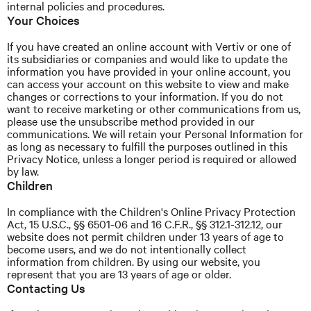
internal policies and procedures.
Your Choices
If you have created an online account with Vertiv or one of
its subsidiaries or companies and would like to update the
information you have provided in your online account, you
can access your account on this website to view and make
changes or corrections to your information. If you do not
want to receive marketing or other communications from us,
please use the unsubscribe method provided in our
communications. We will retain your Personal Information for
as long as necessary to fulfill the purposes outlined in this
Privacy
Notice,
unless a longer period is required or allowed
by law.
Children
In compliance with the Children's Online Privacy Protection
Act, 15 U.S.C., §§ 6501-06 and 16 C.F.R., §§ 312.1-312.12, our
website does not permit children under 13 years of age to
become users, and we do not intentionally collect
information from children. By using our website, you
represent that you are 13 years of age or older.
Contacting Us