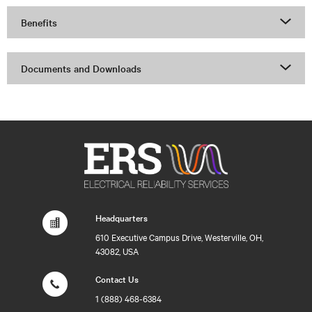
Benefits
Documents and Downloads
Headquarters
610 Executive Campus Drive, Westerville, OH,
43082, USA
Contact Us
1 (888) 468-6384