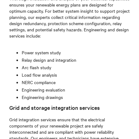
ensures your renewable energy plans are designed for
optimum capacity. For better system insight to support project
planning, our experts collect critical information regarding
design redundancy, protection scheme configuration, relay
settings, and potential safety hazards. Engineering and design
services include:
Power system study
Relay design and integration
Arc flash study
Load flow analysis
NERC compliance
Engineering evaluation
Engineering drawings
Grid and storage integration services
Grid integration services ensure that the electrical
components of your renewable project are safely
interconnected and are compliant with power reliability
standards. Our engineers and technicians have extensive