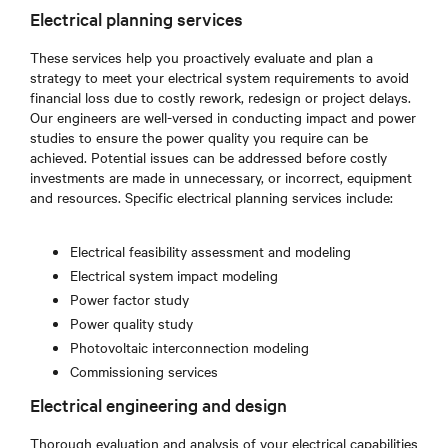
Electrical planning services
These services help you proactively evaluate and plan a
strategy to meet your electrical system requirements to avoid
financial loss due to costly rework, redesign or project delays.
Our engineers are well-versed in conducting impact and power
studies to ensure the power quality you require can be
achieved. Potential issues can be addressed before costly
investments are made in unnecessary, or incorrect, equipment
and resources. Specific electrical planning services include:
Electrical feasibility assessment and modeling
Electrical system impact modeling
Power factor study
Power quality study
Photovoltaic interconnection modeling
Commissioning services
Electrical engineering and design
Thorough evaluation and analysis of your electrical capabilities