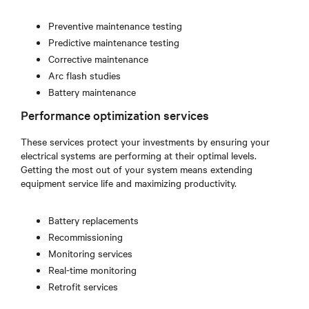
Preventive maintenance testing
Predictive maintenance testing
Corrective maintenance
Arc flash studies
Battery maintenance
Performance optimization services
These services protect your investments by ensuring your
electrical systems are performing at their optimal levels.
Getting the most out of your system means extending
equipment service life and maximizing productivity.
Battery replacements
Recommissioning
Monitoring services
Real-time monitoring
Retrofit services