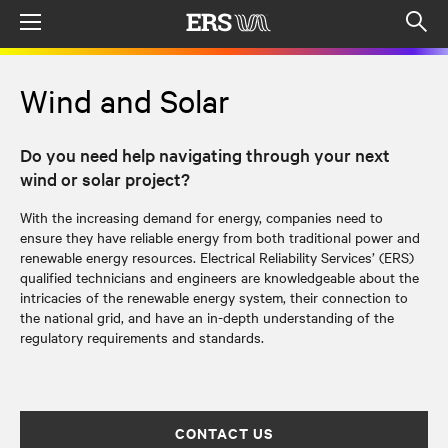
Menu
Op
sea
mod
Wind and Solar
Do you need help navigating through your next
wind or solar project?
With the increasing demand for energy, companies need to
ensure they have reliable energy from both traditional power and
renewable energy resources. Electrical Reliability Services’ (ERS)
qualified technicians and engineers are knowledgeable about the
intricacies of the renewable energy system, their connection to
the national grid, and have an in-depth understanding of the
regulatory requirements and standards.
CONTACT US