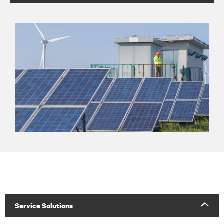
Service Solutions