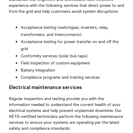
experience with the following services that direct power to and
from the grid and help customers avoid system disruptions:
Acceptance testing (switchgear, inverters, relay,
transformers, and interconnects)
Acceptance testing for power transfer on and off the
grid
Conformity services (solar bus taps)
Field inspection of custom equipment
Battery integration
Compliance programs and training services
Electrical maintenance services
Regular inspection and testing provide you with the
information needed to understand the current health of your
electrical systems and help prevent unplanned downtime. Our
NETA-certified technicians perform the following maintenance
services to ensure your systems are operating per the latest
safety and compliance standards: